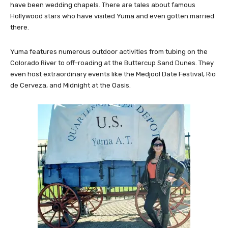
have been wedding chapels. There are tales about famous
Hollywood stars who have visited Yuma and even gotten married
there.
Yuma features numerous outdoor activities from tubing on the
Colorado River to off-roading at the Buttercup Sand Dunes. They
even host extraordinary events like the Medjool Date Festival, Rio
de Cerveza, and Midnight at the Oasis.