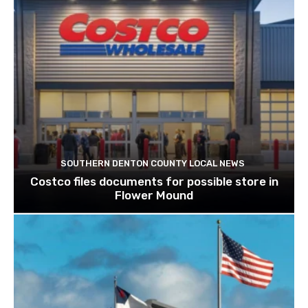
SOUTHERN DENTON COUNTY LOCAL NEWS
Costco files documents for possible store in
Flower Mound