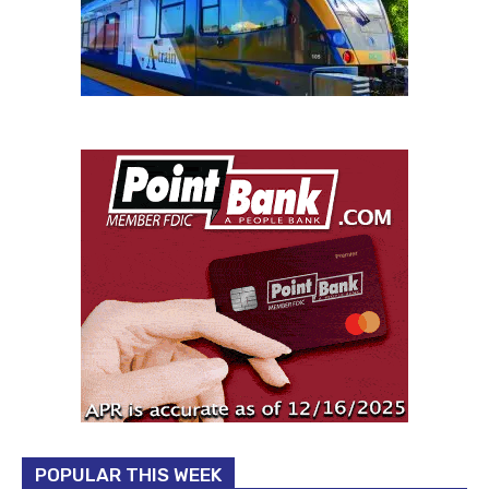
POPULAR THIS WEEK