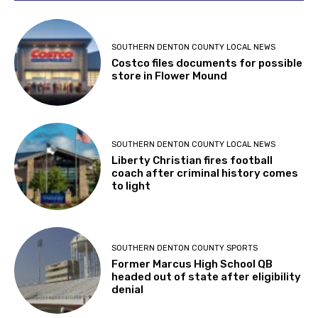
SOUTHERN DENTON COUNTY LOCAL NEWS
Costco files documents for possible
store in Flower Mound
SOUTHERN DENTON COUNTY LOCAL NEWS
Liberty Christian fires football
coach after criminal history comes
to light
SOUTHERN DENTON COUNTY SPORTS
Former Marcus High School QB
headed out of state after eligibility
denial