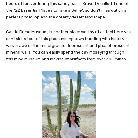
hours of fun venturing this sandy oasis. Bravo TV called it one of
the “22 Essential Places to Take a Selfie”, so don’t miss out on a
perfect photo-op and the dreamy desert landscape.
Castle Dome Museum, is another place worthy of a stop! Here you
can take a tour of this ghost mining town bursting with history. I
was in awe of the underground fluorescent and phosphorescent
mineral walls. You can easily spend the day moseying through
this mine museum and looking at artifacts from over 300 mines.