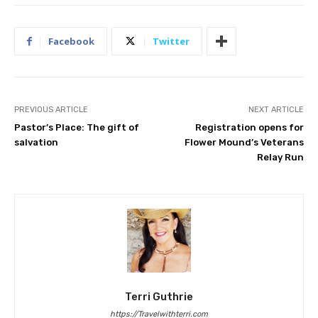
Facebook
Twitter
PREVIOUS ARTICLE
NEXT ARTICLE
Pastor’s Place: The gift of
Registration opens for
salvation
Flower Mound’s Veterans
Relay Run
Terri Guthrie
https://Travelwithterri.com