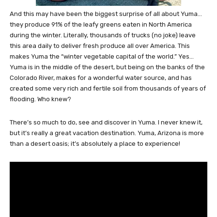
And this may have been the biggest surprise of all about Yuma…
they produce 91% of the leafy greens eaten in North America
during the winter. Literally, thousands of trucks (no joke) leave
this area daily to deliver fresh produce all over America. This
makes Yuma the “winter vegetable capital of the world.” Yes…
Yuma is in the middle of the desert, but being on the banks of the
Colorado River, makes for a wonderful water source, and has
created some very rich and fertile soil from thousands of years of
flooding. Who knew?
There’s so much to do, see and discover in Yuma. I never knew it,
but it’s really a great vacation destination. Yuma, Arizona is more
than a desert oasis; it’s absolutely a place to experience!