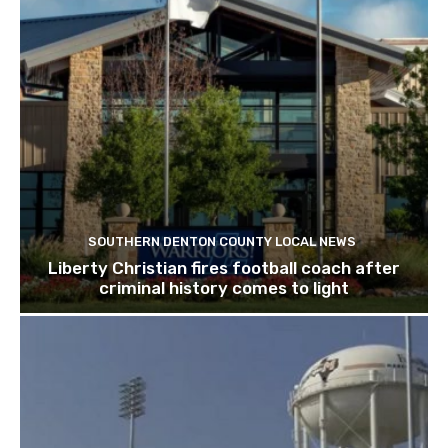
SOUTHERN DENTON COUNTY LOCAL NEWS
Liberty Christian fires football coach after
criminal history comes to light