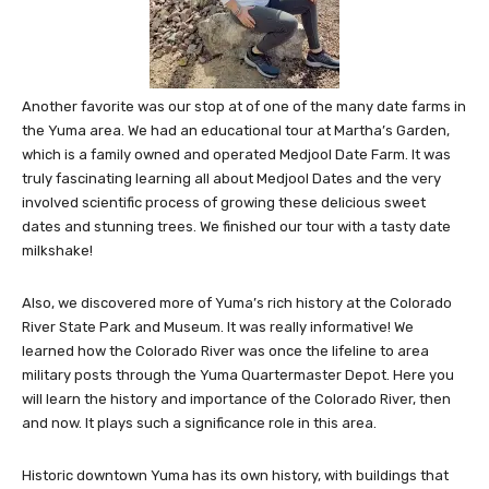
Another favorite was our stop at of one of the many date farms in
the Yuma area. We had an educational tour at Martha’s Garden,
which is a family owned and operated Medjool Date Farm. It was
truly fascinating learning all about Medjool Dates and the very
involved scientific process of growing these delicious sweet
dates and stunning trees. We finished our tour with a tasty date
milkshake!
Also, we discovered more of Yuma’s rich history at the Colorado
River State Park and Museum. It was really informative! We
learned how the Colorado River was once the lifeline to area
military posts through the Yuma Quartermaster Depot. Here you
will learn the history and importance of the Colorado River, then
and now. It plays such a significance role in this area.
Historic downtown Yuma has its own history, with buildings that