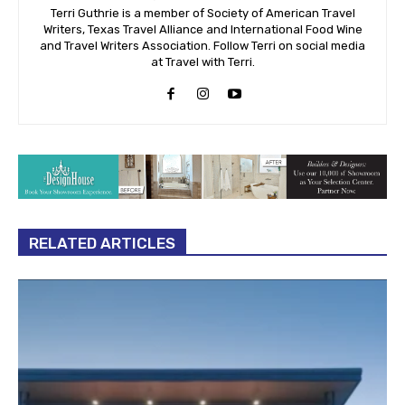
Terri Guthrie is a member of Society of American Travel
Writers, Texas Travel Alliance and International Food Wine
and Travel Writers Association. Follow Terri on social media
at Travel with Terri.
RELATED ARTICLES