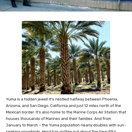
Yuma is a hidden jewel! It’s nestled halfway between Phoenix,
Arizona, and San Diego, California and just 12 miles north of the
Mexican border. It’s also home to the Marine Corps Air Station that
houses thousands of Marines and their families. And from
January to March – the Yuma population nearly doubles with sun-
seeking snowbirds. Word has gotten out about this beautiful