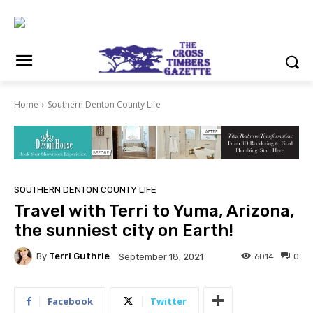
Home
Southern Denton County Life
SOUTHERN DENTON COUNTY LIFE
Travel with Terri to Yuma, Arizona,
the sunniest city on Earth!
By
Terri Guthrie
6014
0
September 18, 2021
Facebook
Twitter