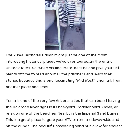
The Yuma Territorial Prison might just be one of the most
interesting historical places we’ve ever toured…in the entire
United States. So, when visiting there, be sure and give yourself
plenty of time to read about all the prisoners and learn their
stories because this is one fascinating “Wild West” landmark from
another place and time!
Yuma is one of the very few Arizona cities that can boast having
the Colorado River right in its backyard. Paddleboard, kayak, or
relax on one of the beaches. Nearby is the Imperial Sand Dunes.
This is a great place to grab your ATV or rent a side-by-side and
hit the dunes. The beautiful cascading sand hills allow for endless