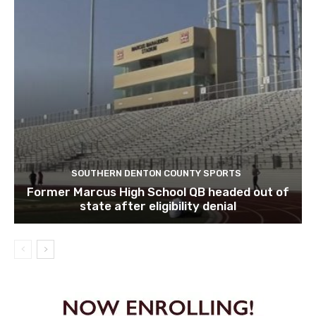
SOUTHERN DENTON COUNTY SPORTS
Former Marcus High School QB headed out of
state after eligibility denial