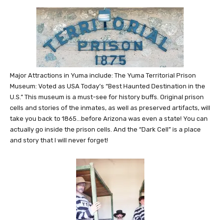
Major Attractions in Yuma include: The Yuma Territorial Prison
Museum: Voted as USA Today’s “Best Haunted Destination in the
U.S.” This museum is a must-see for history buffs. Original prison
cells and stories of the inmates, as well as preserved artifacts, will
take you back to 1865…before Arizona was even a state! You can
actually go inside the prison cells. And the “Dark Cell” is a place
and story that I will never forget!