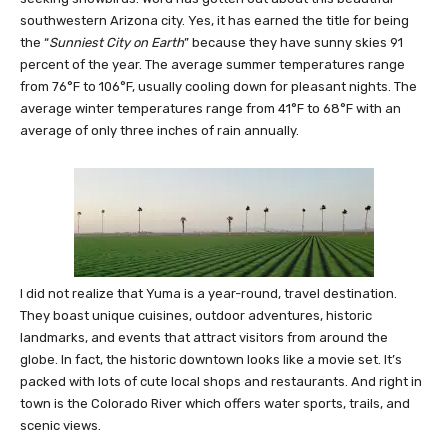
southwestern Arizona city. Yes, it has earned the title for being
the “
Sunniest City on Earth
” because they have sunny skies 91
percent of the year. The average summer temperatures range
from 76°F to 106°F, usually cooling down for pleasant nights. The
average winter temperatures range from 41°F to 68°F with an
average of only three inches of rain annually.
I did not realize that Yuma is a year-round, travel destination.
They boast unique cuisines, outdoor adventures, historic
landmarks, and events that attract visitors from around the
globe. In fact, the historic downtown looks like a movie set. It’s
packed with lots of cute local shops and restaurants. And right in
town is the Colorado River which offers water sports, trails, and
scenic views.