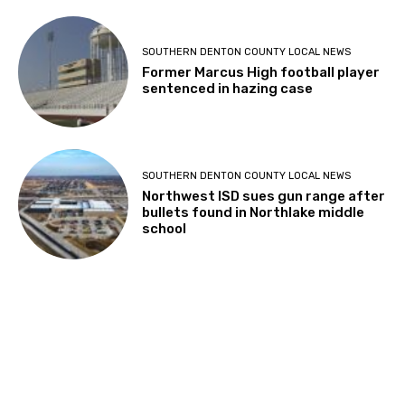
SOUTHERN DENTON COUNTY LOCAL NEWS
Former Marcus High football player
sentenced in hazing case
SOUTHERN DENTON COUNTY LOCAL NEWS
Northwest ISD sues gun range after
bullets found in Northlake middle
school