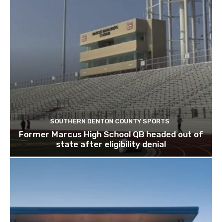
SOUTHERN DENTON COUNTY SPORTS
Former Marcus High School QB headed out of
state after eligibility denial