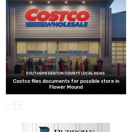
SOUTHERN DENTON COUNTY LOCAL NEWS
Costco files documents for possible store in
Flower Mound