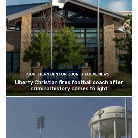
SOUTHERN DENTON COUNTY LOCAL NEWS
Liberty Christian fires football coach after
criminal history comes to light