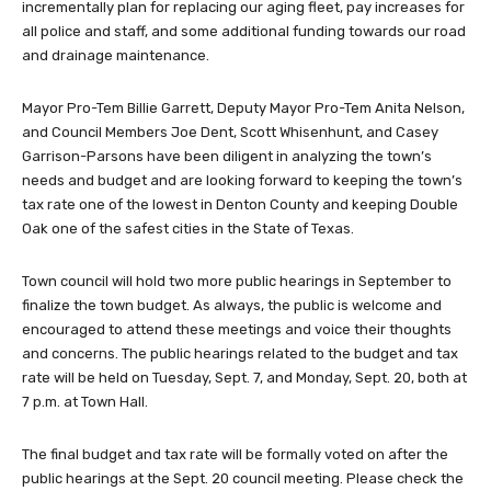
incrementally plan for replacing our aging fleet, pay increases for
all police and staff, and some additional funding towards our road
and drainage maintenance.
Mayor Pro-Tem Billie Garrett, Deputy Mayor Pro-Tem Anita Nelson,
and Council Members Joe Dent, Scott Whisenhunt, and Casey
Garrison-Parsons have been diligent in analyzing the town’s
needs and budget and are looking forward to keeping the town’s
tax rate one of the lowest in Denton County and keeping Double
Oak one of the safest cities in the State of Texas.
Town council will hold two more public hearings in September to
finalize the town budget. As always, the public is welcome and
encouraged to attend these meetings and voice their thoughts
and concerns. The public hearings related to the budget and tax
rate will be held on Tuesday, Sept. 7, and Monday, Sept. 20, both at
7 p.m. at Town Hall.
The final budget and tax rate will be formally voted on after the
public hearings at the Sept. 20 council meeting. Please check the