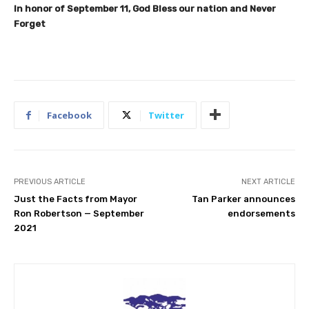
In honor of September 11, God Bless our nation and Never
Forget
Facebook
Twitter
PREVIOUS ARTICLE
NEXT ARTICLE
Just the Facts from Mayor
Tan Parker announces
Ron Robertson — September
endorsements
2021