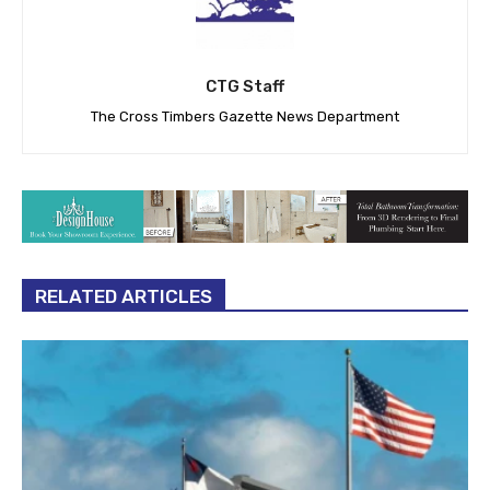
CTG Staff
The Cross Timbers Gazette News Department
RELATED ARTICLES