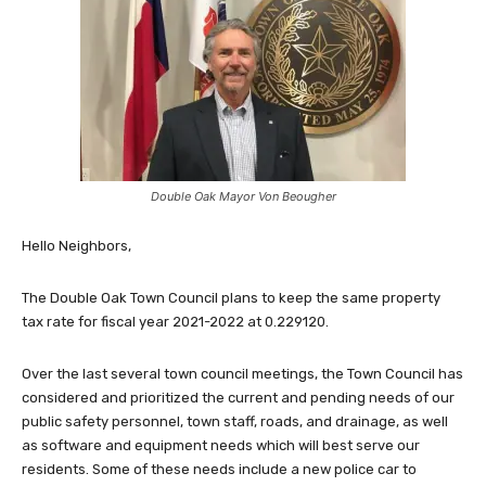
Double Oak Mayor Von Beougher
Hello Neighbors,
The Double Oak Town Council plans to keep the same property
tax rate for fiscal year 2021-2022 at 0.229120.
Over the last several town council meetings, the Town Council has
considered and prioritized the current and pending needs of our
public safety personnel, town staff, roads, and drainage, as well
as software and equipment needs which will best serve our
residents. Some of these needs include a new police car to