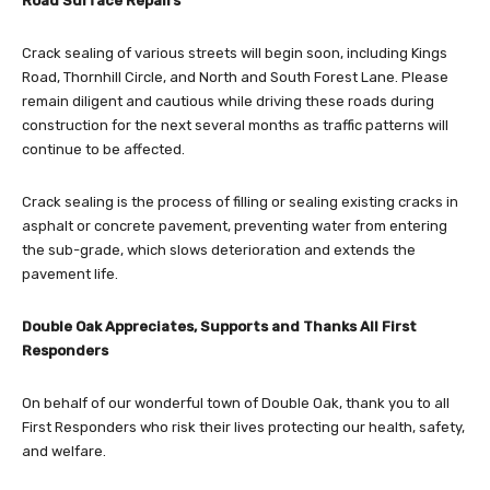
Road Surface Repairs
Crack sealing of various streets will begin soon, including Kings
Road, Thornhill Circle, and North and South Forest Lane. Please
remain diligent and cautious while driving these roads during
construction for the next several months as traffic patterns will
continue to be affected.
Crack sealing is the process of filling or sealing existing cracks in
asphalt or concrete pavement, preventing water from entering
the sub-grade, which slows deterioration and extends the
pavement life.
Double Oak Appreciates, Supports and Thanks All First
Responders
On behalf of our wonderful town of Double Oak, thank you to all
First Responders who risk their lives protecting our health, safety,
and welfare.