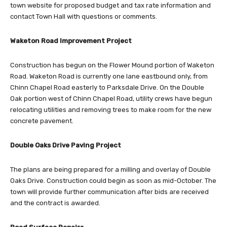
town website for proposed budget and tax rate information and
contact Town Hall with questions or comments.
Waketon Road Improvement Project
Construction has begun on the Flower Mound portion of Waketon
Road. Waketon Road is currently one lane eastbound only, from
Chinn Chapel Road easterly to Parksdale Drive. On the Double
Oak portion west of Chinn Chapel Road, utility crews have begun
relocating utilities and removing trees to make room for the new
concrete pavement.
Double Oaks Drive Paving Project
The plans are being prepared for a milling and overlay of Double
Oaks Drive. Construction could begin as soon as mid-October. The
town will provide further communication after bids are received
and the contract is awarded.