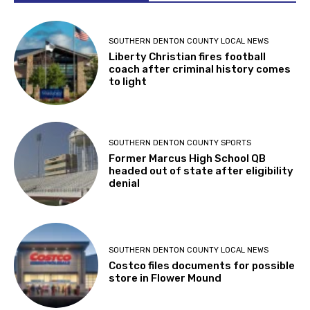
SOUTHERN DENTON COUNTY LOCAL NEWS
Liberty Christian fires football
coach after criminal history comes
to light
SOUTHERN DENTON COUNTY SPORTS
Former Marcus High School QB
headed out of state after eligibility
denial
SOUTHERN DENTON COUNTY LOCAL NEWS
Costco files documents for possible
store in Flower Mound