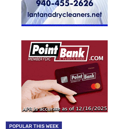
POPULAR THIS WEEK