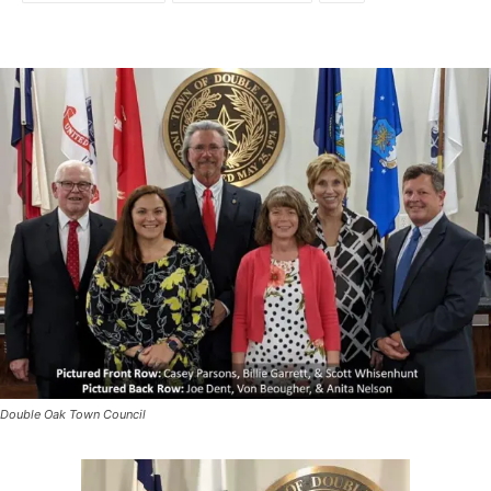
Double Oak Town Council