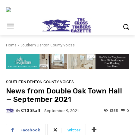
Home
Southern Denton County Voices
SOUTHERN DENTON COUNTY VOICES
News from Double Oak Town Hall
— September 2021
By
CTG Staff
1355
0
September 9, 2021
Facebook
Twitter