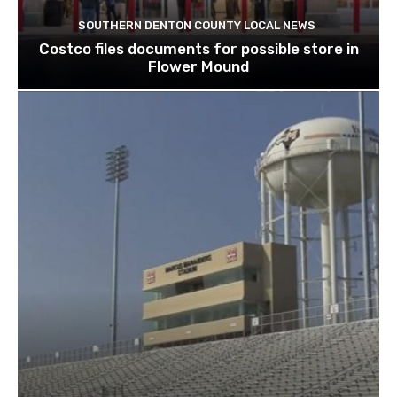
SOUTHERN DENTON COUNTY LOCAL NEWS
Costco files documents for possible store in
Flower Mound