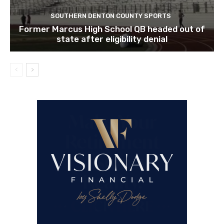
SOUTHERN DENTON COUNTY SPORTS
Former Marcus High School QB headed out of
state after eligibility denial