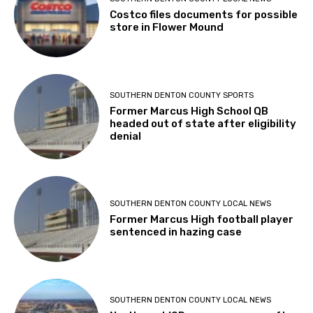
Costco files documents for possible
store in Flower Mound
SOUTHERN DENTON COUNTY SPORTS
Former Marcus High School QB
headed out of state after eligibility
denial
SOUTHERN DENTON COUNTY LOCAL NEWS
Former Marcus High football player
sentenced in hazing case
SOUTHERN DENTON COUNTY LOCAL NEWS