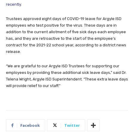
recently
.
Trustees approved eight days of COVID-19 leave for Argyle ISD
employees who test positive for the virus. These days are in
addition to the current allotment of five sick days each employee
has, and they are retroactive to the start of the employee’s
contract for the 2021-22 school year, according to a district news
release.
“We are grateful to our Argyle ISD Trustees for supporting our
employees by providing these additional sick leave days,” said Dr.
Telena Wright, Argyle ISD Superintendent. “These extra leave days
will provide relief to our staff.”
Facebook
Twitter