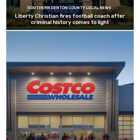
SOUTHERN DENTON COUNTY LOCAL NEWS
Liberty Christian fires football coach after
criminal history comes to light