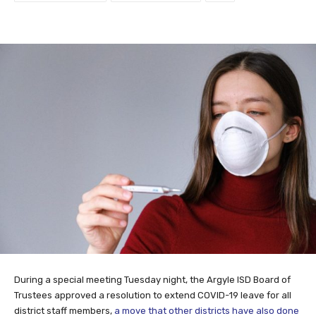
During a special meeting Tuesday night, the Argyle ISD Board of
Trustees approved a resolution to extend COVID-19 leave for all
district staff members,
a move that other districts have also done