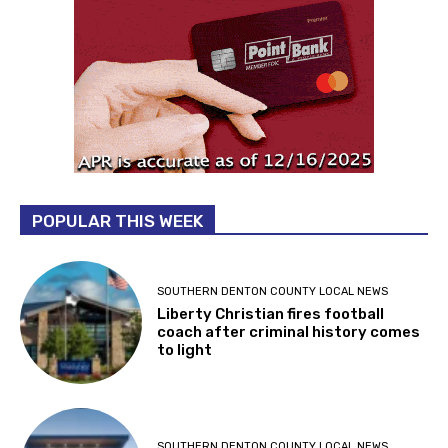
POPULAR THIS WEEK
SOUTHERN DENTON COUNTY LOCAL NEWS
Liberty Christian fires football
coach after criminal history comes
to light
SOUTHERN DENTON COUNTY LOCAL NEWS