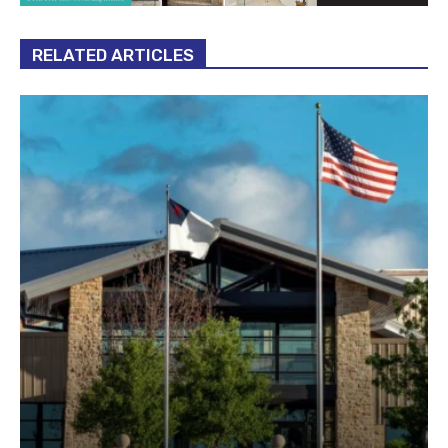
RELATED ARTICLES