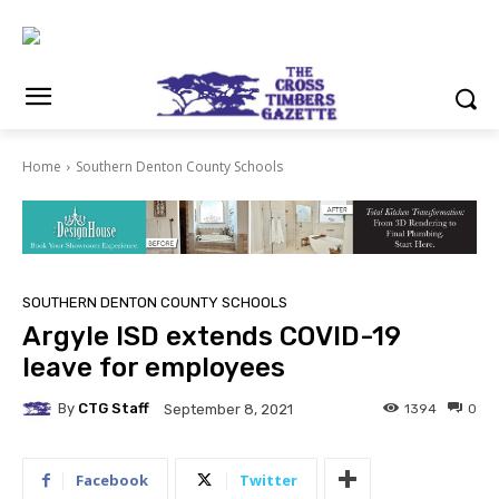
Home
Southern Denton County Schools
SOUTHERN DENTON COUNTY SCHOOLS
Argyle ISD extends COVID-19
leave for employees
By
CTG Staff
1394
0
September 8, 2021
Facebook
Twitter