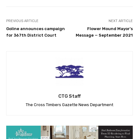
PREVIOUS ARTICLE
NEXT ARTICLE
Goline announces campaign
Flower Mound Mayor’s
for 367th District Court
Message — September 2021
CTG Staff
The Cross Timbers Gazette News Department