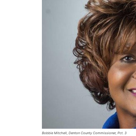
Bobbie Mitchell, Denton County Commissioner, Pct. 3