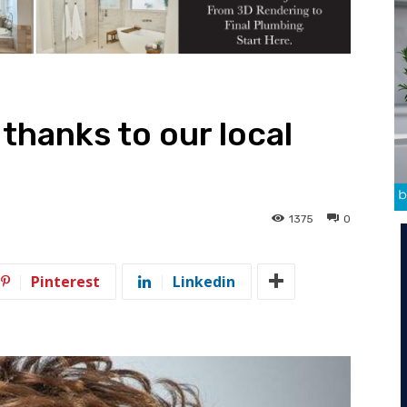
 thanks to our local
1375
0
Pinterest
Linkedin