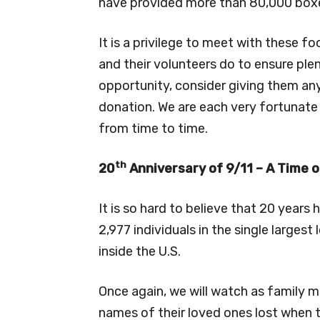
have provided more than 80,000 box
It is a privilege to meet with these f
and their volunteers do to ensure plent
opportunity, consider giving them an
donation. We are each very fortunat
from time to time.
th
20
Anniversary of 9/11 – A Time o
It is so hard to believe that 20 years
2,977 individuals in the single largest
inside the U.S.
Once again, we will watch as family
names of their loved ones lost when 