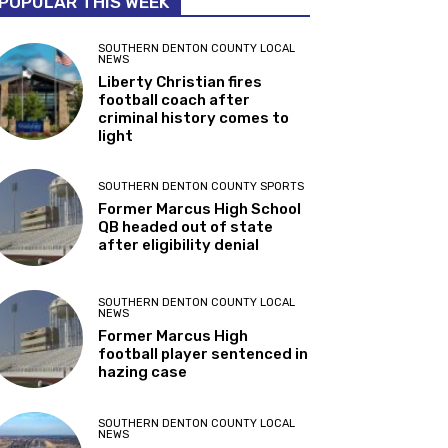
POPULAR THIS WEEK
SOUTHERN DENTON COUNTY LOCAL
NEWS
Liberty Christian fires
football coach after
criminal history comes to
light
SOUTHERN DENTON COUNTY SPORTS
Former Marcus High School
QB headed out of state
after eligibility denial
SOUTHERN DENTON COUNTY LOCAL
NEWS
Former Marcus High
football player sentenced in
hazing case
SOUTHERN DENTON COUNTY LOCAL
NEWS