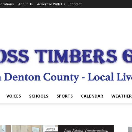
ocations
About Us
Advertise With Us
Contact
VOICES
SCHOOLS
SPORTS
CALENDAR
WEATHER