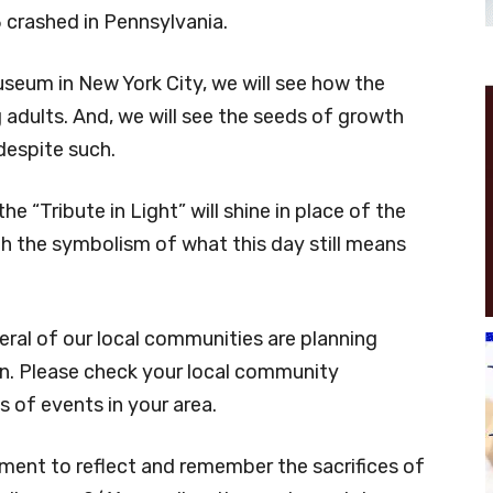
 crashed in Pennsylvania.
seum in New York City, we will see how the
adults. And, we will see the seeds of growth
despite such.
e “Tribute in Light” will shine in place of the
th the symbolism of what this day still means
eral of our local communities are planning
. Please check your local community
 of events in your area.
oment to reflect and remember the sacrifices of