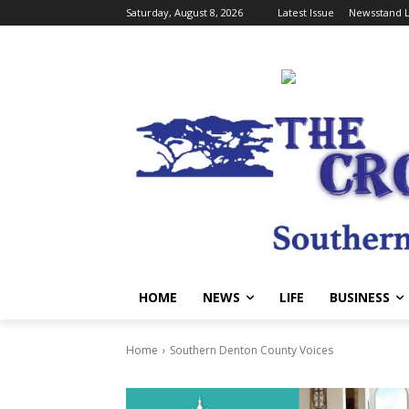
Saturday, August 8, 2026
Latest Issue
Newsstand L
HOME
NEWS
LIFE
BUSINESS
Home
Southern Denton County Voices