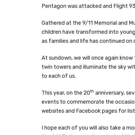
Pentagon was attacked and Flight 93
Gathered at the 9/11 Memorial and Mu
children have transformed into young 
as families and life has continued on 
At sundown, we will once again know th
twin towers and illuminate the sky wi
to each of us.
th
This year, on the 20
anniversary, sev
events to commemorate the occasion
websites and Facebook pages for lists
I hope each of you will also take a m