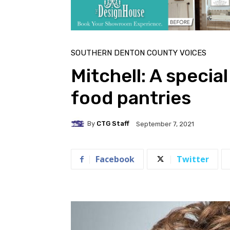
SOUTHERN DENTON COUNTY VOICES
Mitchell: A special
food pantries
By
CTG Staff
September 7, 2021
Facebook
Twitter