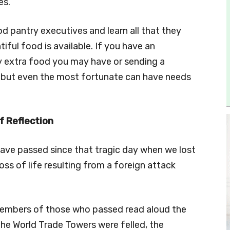
es.
ood pantry executives and learn all that they
iful food is available. If you have an
y extra food you may have or sending a
e but even the most fortunate can have needs
f Reflection
 have passed since that tragic day when we lost
 loss of life resulting from a foreign attack
 members of those who passed read aloud the
the World Trade Towers were felled, the