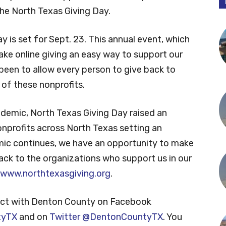
the North Texas Giving Day.
 is set for Sept. 23. This annual event, which
ake online giving an easy way to support our
 been to allow every person to give back to
of these nonprofits.
ndemic, North Texas Giving Day raised an
onprofits across North Texas setting an
ic continues, we have an opportunity to make
ack to the organizations who support us in our
www.northtexasgiving.org
.
ct with Denton County on Facebook
tyTX
and on
Twitter @DentonCountyTX
. You