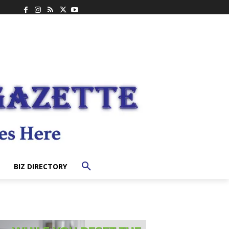
BIZ DIRECTORY