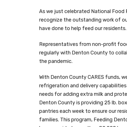
As we just celebrated National Food 
recognize the outstanding work of ou
have done to help feed our residents.
Representatives from non-profit foo
regularly with Denton County to coll
the pandemic.
With Denton County CARES funds, we 
refrigeration and delivery capabilitie
needs for adding extra milk and prote
Denton County is providing 25 lb. box
pantries each week to ensure our resi
families. This program, Feeding Dento