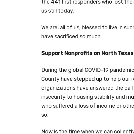
the 441 first responders who lost thei
us still today.
We are, all of us, blessed to live in s
have sacrificed so much.
Support Nonprofits on North Texas
During the global COVID-19 pandemic,
County have stepped up to help our 
organizations have answered the call
insecurity to housing stability and m
who suffered a loss of income or othe
so.
Now is the time when we can collectiv