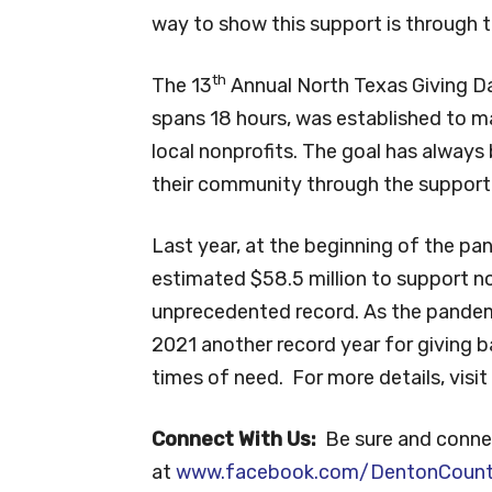
way to show this support is through 
th
The 13
Annual North Texas Giving Day
spans 18 hours, was established to m
local nonprofits. The goal has always
their community through the support 
Last year, at the beginning of the pa
estimated $58.5 million to support n
unprecedented record. As the pandem
2021 another record year for giving b
times of need. For more details, visit
Connect With Us:
Be sure and conne
at
www.facebook.com/DentonCoun