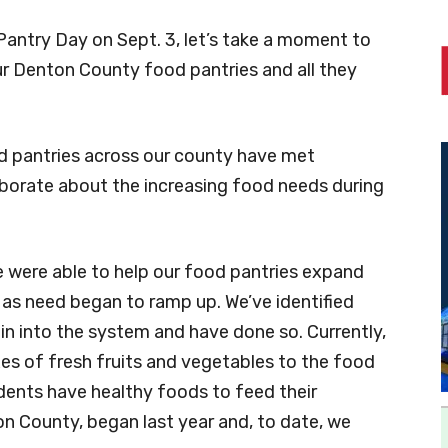
Pantry Day on Sept. 3, let’s take a moment to
r Denton County food pantries and all they
d pantries across our county have met
aborate about the increasing food needs during
were able to help our food pantries expand
s as need began to ramp up. We’ve identified
in into the system and have done so. Currently,
es of fresh fruits and vegetables to the food
dents have healthy foods to feed their
n County, began last year and, to date, we