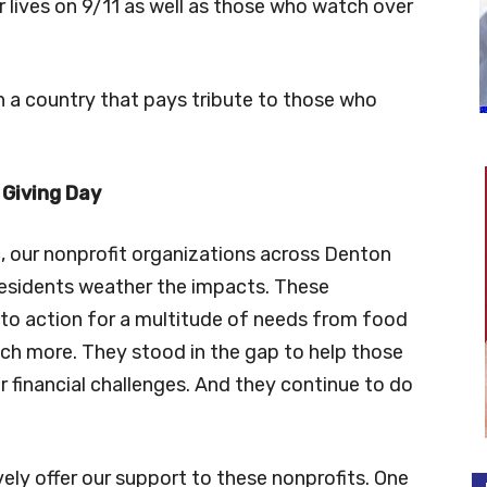
r lives on 9/11 as well as those who watch over
uch a country that pays tribute to those who
 Giving Day
 our nonprofit organizations across Denton
residents weather the impacts. These
 to action for a multitude of needs from food
uch more. They stood in the gap to help those
r financial challenges. And they continue to do
ely offer our support to these nonprofits. One