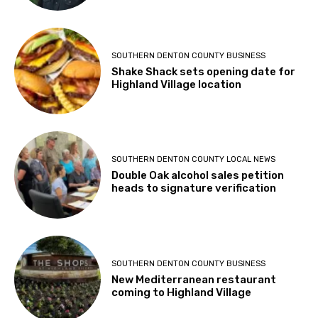
SOUTHERN DENTON COUNTY BUSINESS
Shake Shack sets opening date for
Highland Village location
SOUTHERN DENTON COUNTY LOCAL NEWS
Double Oak alcohol sales petition
heads to signature verification
SOUTHERN DENTON COUNTY BUSINESS
New Mediterranean restaurant
coming to Highland Village