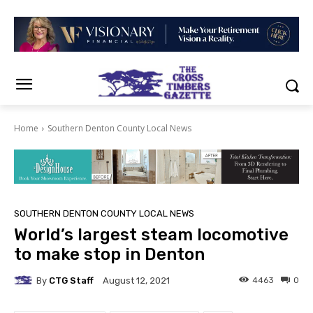
Home
Southern Denton County Local News
SOUTHERN DENTON COUNTY LOCAL NEWS
World’s largest steam locomotive
to make stop in Denton
By
CTG Staff
4463
0
August 12, 2021