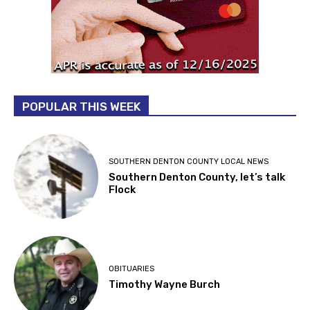
POPULAR THIS WEEK
SOUTHERN DENTON COUNTY LOCAL NEWS
Southern Denton County, let’s talk
Flock
OBITUARIES
Timothy Wayne Burch