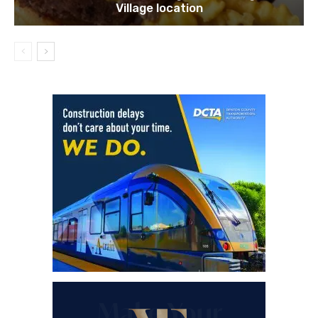
Village location