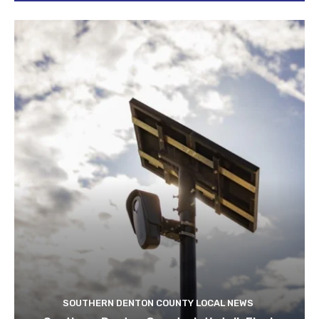
SOUTHERN DENTON COUNTY LOCAL NEWS