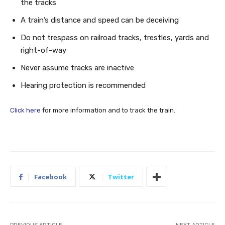
the tracks
A train’s distance and speed can be deceiving
Do not trespass on railroad tracks, trestles, yards and
right-of-way
Never assume tracks are inactive
Hearing protection is recommended
Click here
for more information and to track the train.
Facebook
Twitter