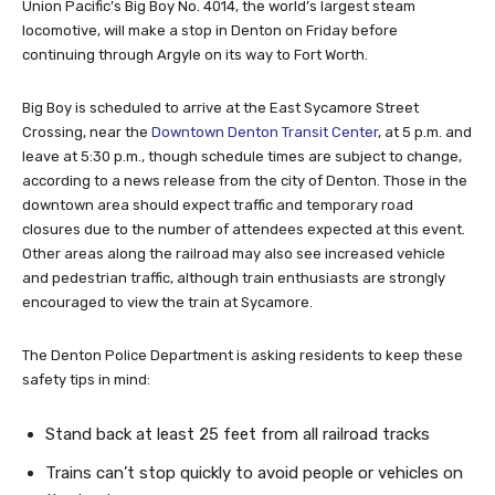
Union Pacific’s Big Boy No. 4014, the world’s largest steam
locomotive, will make a stop in Denton on Friday before
continuing through Argyle on its way to Fort Worth.
Big Boy is scheduled to arrive at the East Sycamore Street
Crossing, near the
Downtown Denton Transit Center
, at 5 p.m. and
leave at 5:30 p.m., though schedule times are subject to change,
according to a news release from the city of Denton. Those in the
downtown area should expect traffic and temporary road
closures due to the number of attendees expected at this event.
Other areas along the railroad may also see increased vehicle
and pedestrian traffic, although train enthusiasts are strongly
encouraged to view the train at Sycamore.
The Denton Police Department is asking residents to keep these
safety tips in mind:
Stand back at least 25 feet from all railroad tracks
Trains can’t stop quickly to avoid people or vehicles on