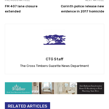
PREVIOUS ARTICLE
NEXT ARTICLE
FM 407 lane closure
Corinth police release new
extended
evidence in 2017 homicide
CTG Staff
The Cross Timbers Gazette News Department
RELATED ARTICLES