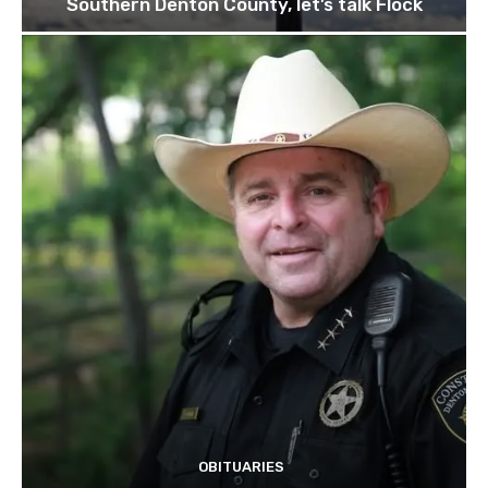
Southern Denton County, let’s talk Flock
OBITUARIES