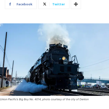
Facebook
Twitter
Union Pacific’s Big Boy No. 4014, photo courtesy of the city of Denton