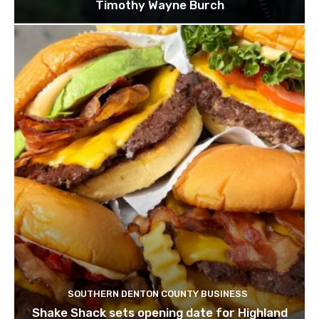
Timothy Wayne Burch
SOUTHERN DENTON COUNTY BUSINESS
Shake Shack sets opening date for Highland