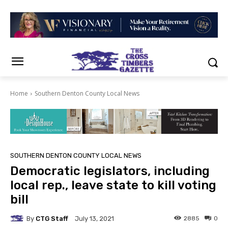
Home
Southern Denton County Local News
SOUTHERN DENTON COUNTY LOCAL NEWS
Democratic legislators, including
local rep., leave state to kill voting
bill
By
CTG Staff
2885
0
July 13, 2021