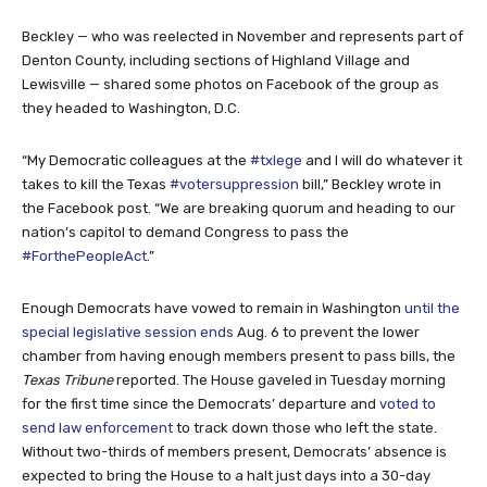
Beckley — who was reelected in November and represents part of
Denton County, including sections of Highland Village and
Lewisville — shared some photos on Facebook of the group as
they headed to Washington, D.C.
“My Democratic colleagues at the
#txlege
and I will do whatever it
takes to kill the Texas
#votersuppression
bill,” Beckley wrote in
the Facebook post. “We are breaking quorum and heading to our
nation’s capitol to demand Congress to pass the
#ForthePeopleAct
.”
Enough Democrats have vowed to remain in Washington
until the
special legislative session ends
Aug. 6 to prevent the lower
chamber from having enough members present to pass bills, the
Texas Tribune
reported. The House gaveled in Tuesday morning
for the first time since the Democrats’ departure and
voted to
send law enforcement
to track down those who left the state.
Without two-thirds of members present, Democrats’ absence is
expected to bring the House to a halt just days into a 30-day