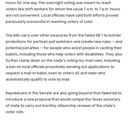
hours for one day. The overnight voting was meant to reach
voters like shift workers for whom the usual 7 a.m. to 7 p.m. hours
are not convenient. Local officials have said both efforts proved
particularly successful in reaching voters of color.
The bills carry over other measures from the failed SB 7 to bolster
protections for partisan poll watchers and create new rules — and
potential penalties — for people who assist people in casting their
ballots, including those who help voters with disabilities. They also
further clamp down on the state’s voting-by-mail rules, including
a ban on local officials proactively sending out applications to
request a mail-in ballot, even to voters 65 and older who
automatically qualify to vote by mail.
Republicans in the Senate are also going beyond that failed bill to
introduce a new proposal that would compel the Texas secretary
of state to carry out monthly citizenship reviews of the state’s
voter rolls.