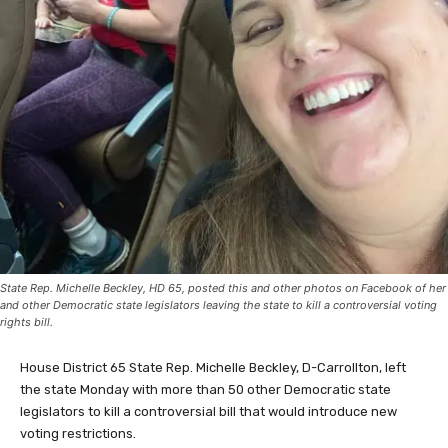
State Rep. Michelle Beckley, HD 65, posted this and other photos on Facebook of her
and other Democratic state legislators leaving the state to kill a controversial voting
rights bill.
House District 65 State Rep. Michelle Beckley, D-Carrollton, left
the state Monday with more than 50 other Democratic state
legislators to kill a controversial bill that would introduce new
voting restrictions.