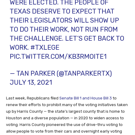
WERE ELECTED. THE PEOPLE OF
TEXAS DESERVE TO EXPECT THAT
THEIR LEGISLATORS WILL SHOW UP
TO DO THEIR WORK, NOT RUN FROM
THE CHALLENGE. LET’S GET BACK TO
WORK.
#TXLEGE
PIC.TWITTER.COM/KB3RMOITE1
— TAN PARKER (@TANPARKERTX)
JULY 13, 2021
Last week, Republicans filed
Senate Bill 1 and House Bill 3
to
renew their efforts to prohibit many of the voting initiatives taken
up by Harris County — the state’s largest county that is home to
Houston and a diverse population — in 2020 to widen access to
voting. Harris County pioneered the use of drive-thru voting to
allow people to vote from their cars and overnight early voting