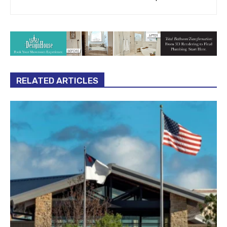
RELATED ARTICLES