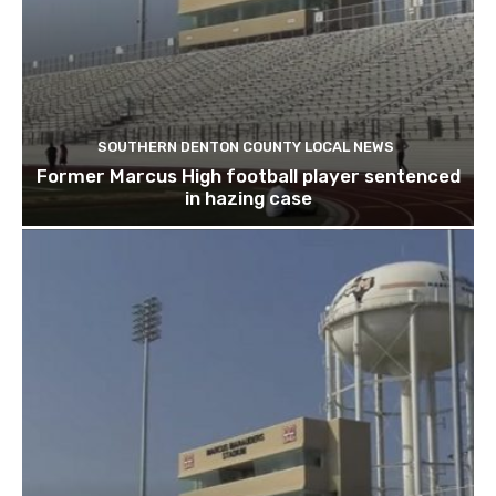
SOUTHERN DENTON COUNTY LOCAL NEWS
Former Marcus High football player sentenced
in hazing case