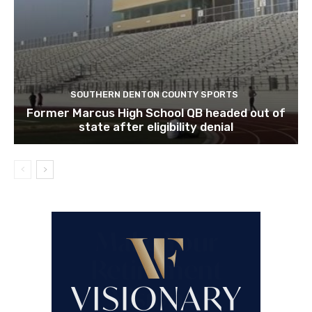
SOUTHERN DENTON COUNTY SPORTS
Former Marcus High School QB headed out of
state after eligibility denial