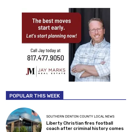
POPULAR THIS WEEK
SOUTHERN DENTON COUNTY LOCAL NEWS
Liberty Christian fires football
coach after criminal history comes