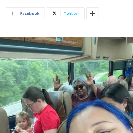
Facebook
Twitter