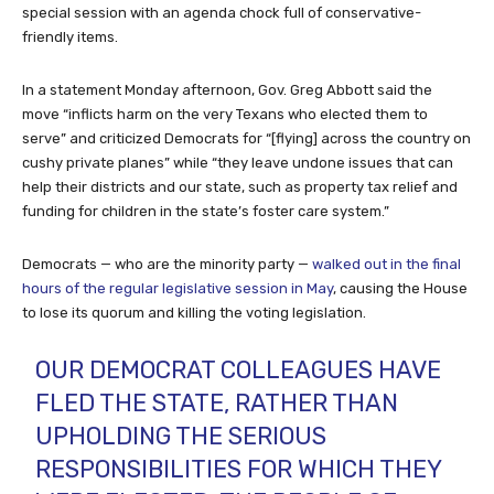
special session with an agenda chock full of conservative-
friendly items.
In a statement Monday afternoon, Gov. Greg Abbott said the
move “inflicts harm on the very Texans who elected them to
serve” and criticized Democrats for “[flying] across the country on
cushy private planes” while “they leave undone issues that can
help their districts and our state, such as property tax relief and
funding for children in the state’s foster care system.”
Democrats — who are the minority party —
walked out in the final
hours of the regular legislative session in May
, causing the House
to lose its quorum and killing the voting legislation.
OUR DEMOCRAT COLLEAGUES HAVE
FLED THE STATE, RATHER THAN
UPHOLDING THE SERIOUS
RESPONSIBILITIES FOR WHICH THEY