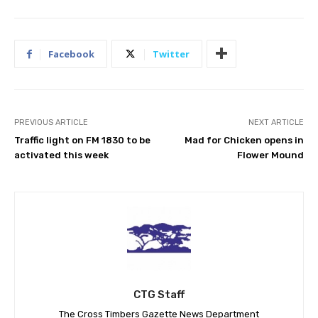
Facebook
Twitter
PREVIOUS ARTICLE
NEXT ARTICLE
Traffic light on FM 1830 to be
Mad for Chicken opens in
activated this week
Flower Mound
CTG Staff
The Cross Timbers Gazette News Department