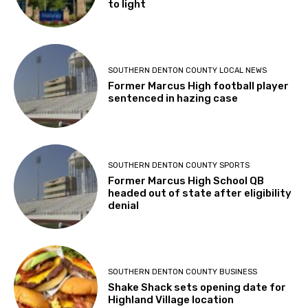
to light
SOUTHERN DENTON COUNTY LOCAL NEWS
Former Marcus High football player
sentenced in hazing case
SOUTHERN DENTON COUNTY SPORTS
Former Marcus High School QB
headed out of state after eligibility
denial
SOUTHERN DENTON COUNTY BUSINESS
Shake Shack sets opening date for
Highland Village location