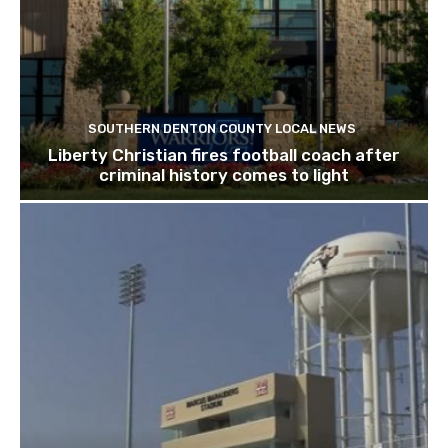
SOUTHERN DENTON COUNTY LOCAL NEWS
Liberty Christian fires football coach after
criminal history comes to light