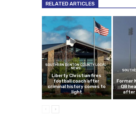
RELATED ARTICLES
SOUTHERN DENTON COUNTY LOCAL
NEWS
SOUTHE
Liberty Christian fires
football coach after
Former 
criminal history comes to
QB hea
light
after 