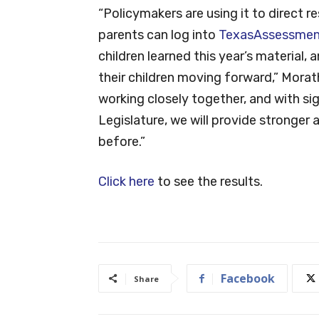
“Policymakers are using it to direct
parents can log into
TexasAssessmen
children learned this year’s material
their children moving forward,” Morat
working closely together, and with s
Legislature, we will provide stronge
before.”
Click here
to see the results.
Facebook
Share