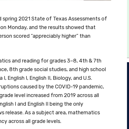
 spring 2021 State of Texas Assessments of
on Monday, and the results showed that
rson scored “appreciably higher” than
tics and reading for grades 3–8, 4th & 7th
nce, 8th grade social studies, and high school
 English I, English II, Biology, and U.S.
disruptions caused by the COVID-19 pandemic,
rade level increased from 2019 across all
glish I and English II being the only
s release. As a subject area, mathematics
ncy across all grade levels.