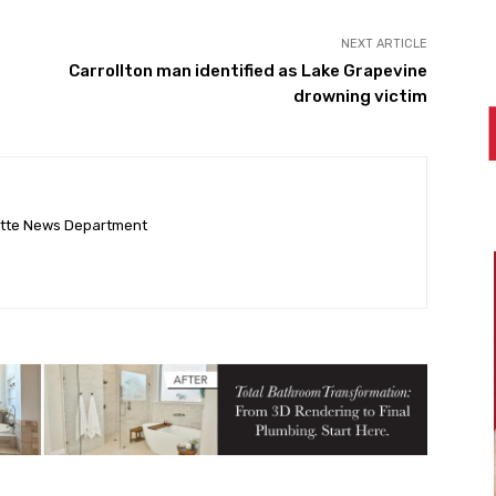
NEXT ARTICLE
Carrollton man identified as Lake Grapevine
drowning victim
ette News Department