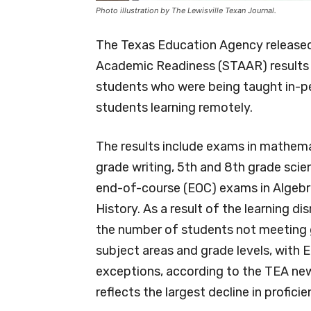
Photo illustration by The Lewisville Texan Journal.
The Texas Education Agency released
Academic Readiness (STAAR) results 
students who were being taught in-pe
students learning remotely.
The results include exams in mathema
grade writing, 5th and 8th grade scie
end-of-course (EOC) exams in Algebra I,
History. As a result of the learning 
the number of students not meeting g
subject areas and grade levels, with En
exceptions, according to the TEA new
reflects the largest decline in proficie