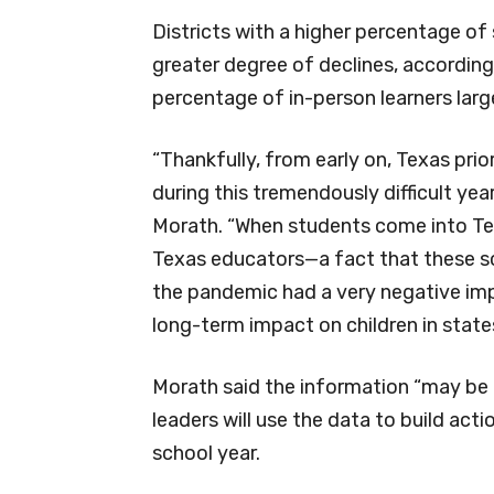
Districts with a higher percentage of 
greater degree of declines, according
percentage of in-person learners large
“Thankfully, from early on, Texas prior
during this tremendously difficult ye
Morath. “When students come into Tex
Texas educators—a fact that these scor
the pandemic had a very negative impa
long-term impact on children in states
Morath said the information “may be 
leaders will use the data to build act
school year.