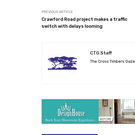
PREVIOUS ARTICLE
Crawford Road project makes a traffic
switch with delays looming
CTG Staff
The Cross Timbers Gaz