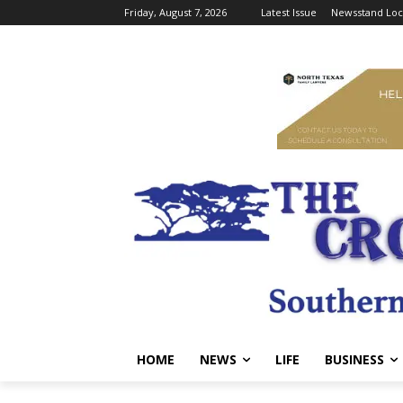
Friday, August 7, 2026
Latest Issue
Newsstand Loc
HOME
NEWS
LIFE
BUSINESS