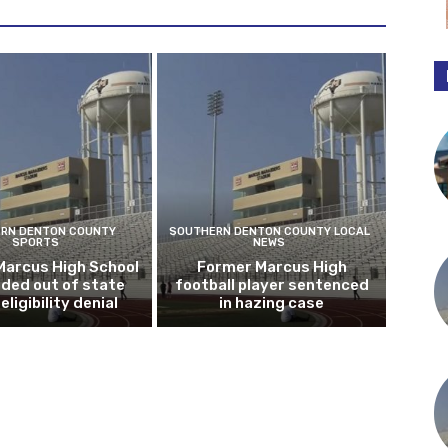
RN DENTON COUNTY
SOUTHERN DENTON COUNTY LOCAL
SPORTS
NEWS
Marcus High School
Former Marcus High
ded out of state
football player sentenced
eligibility denial
in hazing case