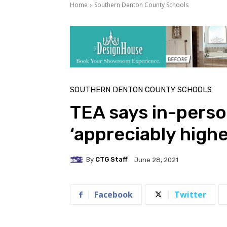
Home
Southern Denton County Schools
SOUTHERN DENTON COUNTY SCHOOLS
TEA says in-perso
‘appreciably high
By
CTG Staff
June 28, 2021
Facebook
Twitter