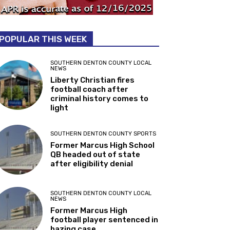
POPULAR THIS WEEK
SOUTHERN DENTON COUNTY LOCAL
NEWS
Liberty Christian fires
football coach after
criminal history comes to
light
SOUTHERN DENTON COUNTY SPORTS
Former Marcus High School
QB headed out of state
after eligibility denial
SOUTHERN DENTON COUNTY LOCAL
NEWS
Former Marcus High
football player sentenced in
hazing case