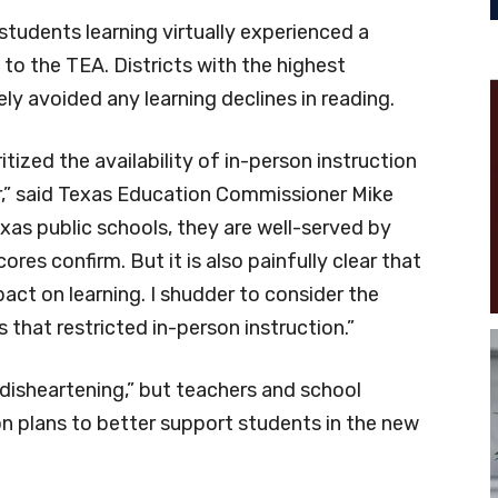
students learning virtually experienced a
 to the TEA. Districts with the highest
ly avoided any learning declines in reading.
itized the availability of in-person instruction
ar,” said Texas Education Commissioner Mike
as public schools, they are well-served by
es confirm. But it is also painfully clear that
ct on learning. I shudder to consider the
 that restricted in-person instruction.”
disheartening,” but teachers and school
ion plans to better support students in the new