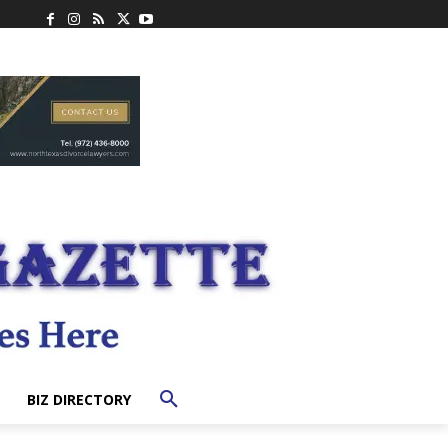
BIZ DIRECTORY