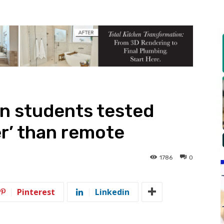
n students tested
er’ than remote
1786
0
Pinterest
Linkedin