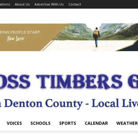
ations
About Us
Advertise With Us
Contact
VOICES
SCHOOLS
SPORTS
CALENDAR
WEATHER