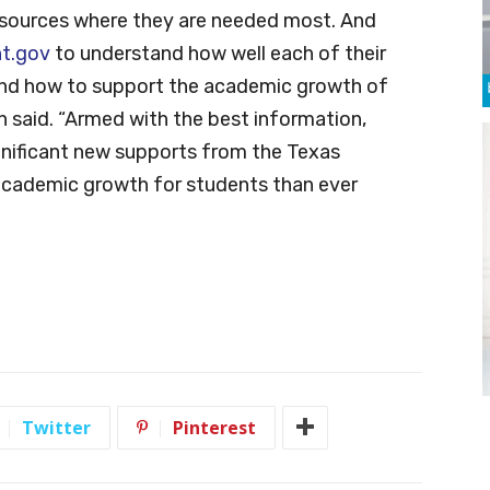
 resources where they are needed most. And
t.gov
to understand how well each of their
, and how to support the academic growth of
h said. “Armed with the best information,
ignificant new supports from the Texas
r academic growth for students than ever
Twitter
Pinterest