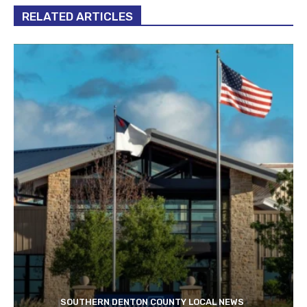
RELATED ARTICLES
SOUTHERN DENTON COUNTY LOCAL NEWS