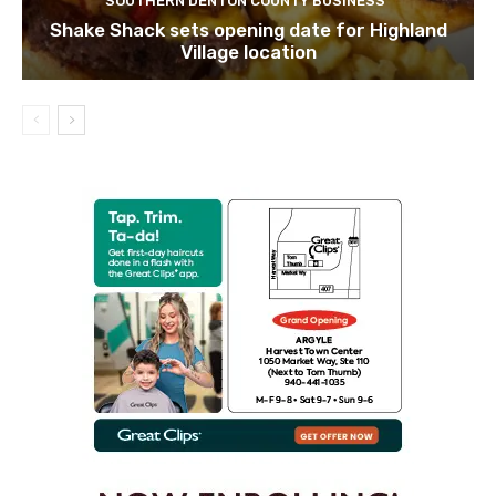
SOUTHERN DENTON COUNTY BUSINESS
Shake Shack sets opening date for Highland
Village location