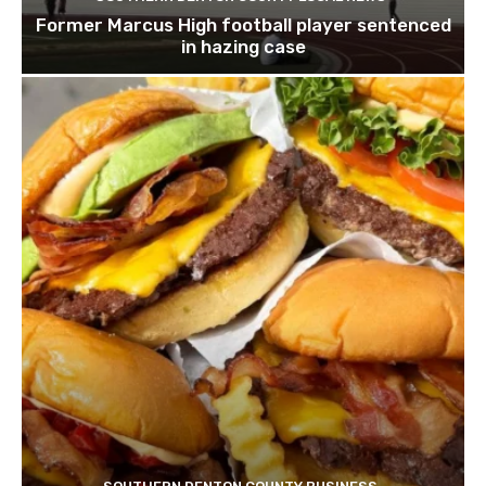
Former Marcus High football player sentenced
in hazing case