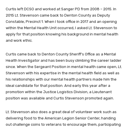
Curtis left DCSO and worked at Sanger PD from 2008 – 2015. In
2015 Lt. Stevenson came back to Denton County as Deputy
Constable, Precinct 1. When I took office in 2017 and an opening
within the Mental Health Unit occurred, I asked Lt. Stevenson to
apply for that position knowing his background in mental health
and work ethic.
Curtis came back to Denton County Sheriff’s Office as a Mental
Health Investigator and has been busy climbing the career ladder
since. When the Sergeant Position in mental health came open, Lt.
Stevenson with his expertise in the mental health field as well as
his relationships with our mental health partners made him the
ideal candidate for that position. And early this year after a
promotion within the Justice Logistics Division, a Lieutenant
position was available and Curtis Stevenson promoted again.
Lt. Stevenson also does a great deal of volunteer work such as
delivering food to the American Legion Senior Center, handing
out challenge coins to veterans to encourage them, participating