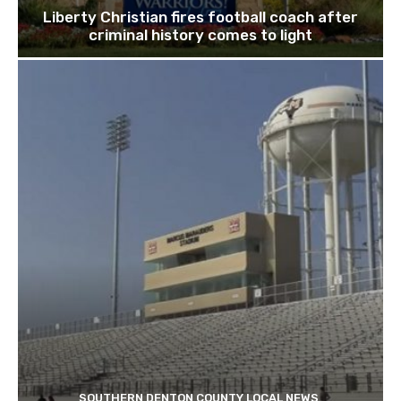
Liberty Christian fires football coach after
criminal history comes to light
SOUTHERN DENTON COUNTY LOCAL NEWS