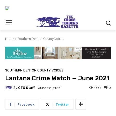
Home
Southern Denton County Voices
SOUTHERN DENTON COUNTY VOICES
Lantana Crime Watch — June 2021
By
CTG Staff
1635
0
June 28, 2021
Facebook
Twitter