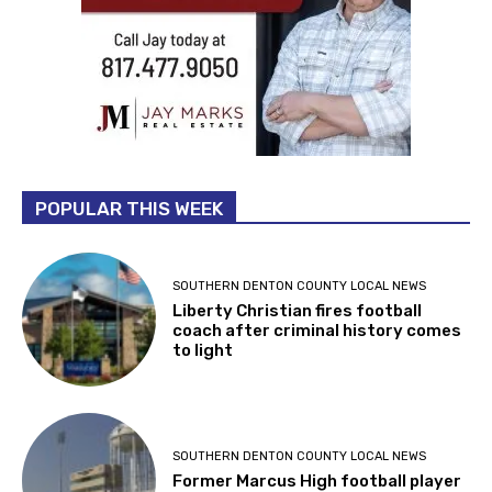
POPULAR THIS WEEK
SOUTHERN DENTON COUNTY LOCAL NEWS
Liberty Christian fires football
coach after criminal history comes
to light
SOUTHERN DENTON COUNTY LOCAL NEWS
Former Marcus High football player