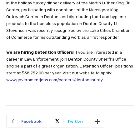
in the holiday turkey dinner delivery at the Martin Luther King, Jr.
Center, participating with donations at the Monsignor King
Outreach Center in Denton, and distributing food and hygiene
products to the homeless population in Denton County. Lt.
Stevenson was recently recognized by the Lake Cities Chamber
of Commerce for his outstanding work as a first responder.
We are hiring Detention Officers
! If you are interested in a
career in Law Enforcement, join Denton County Sheriff’s Office
and be a part of a great organization. Detention Officer I positions
start at $38,752.00 per year. Visit our website to apply:
www.governmentjobs.com/careers/dentoncounty
Facebook
Twitter