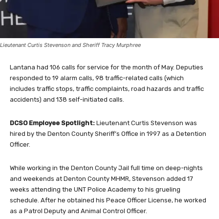
Lieutenant Curtis Stevenson and Sheriff Tracy Murphree
Lantana had 106 calls for service for the month of May. Deputies
responded to 19 alarm calls, 98 traffic-related calls (which
includes traffic stops, traffic complaints, road hazards and traffic
accidents) and 138 self-initiated calls.
DCSO Employee Spotlight:
Lieutenant Curtis Stevenson was
hired by the Denton County Sheriff’s Office in 1997 as a Detention
Officer.
While working in the Denton County Jail full time on deep-nights
and weekends at Denton County MHMR, Stevenson added 17
weeks attending the UNT Police Academy to his grueling
schedule. After he obtained his Peace Officer License, he worked
as a Patrol Deputy and Animal Control Officer.