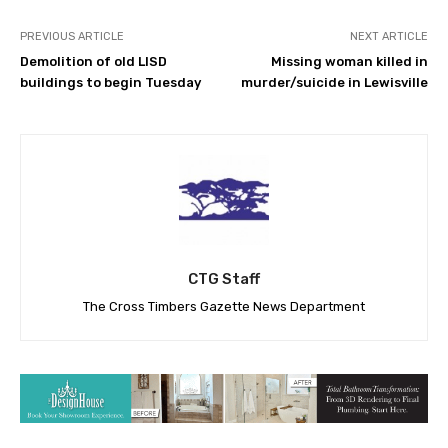
PREVIOUS ARTICLE
NEXT ARTICLE
Demolition of old LISD
Missing woman killed in
buildings to begin Tuesday
murder/suicide in Lewisville
CTG Staff
The Cross Timbers Gazette News Department