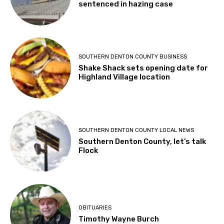
sentenced in hazing case
SOUTHERN DENTON COUNTY BUSINESS
Shake Shack sets opening date for
Highland Village location
SOUTHERN DENTON COUNTY LOCAL NEWS
Southern Denton County, let’s talk
Flock
OBITUARIES
Timothy Wayne Burch