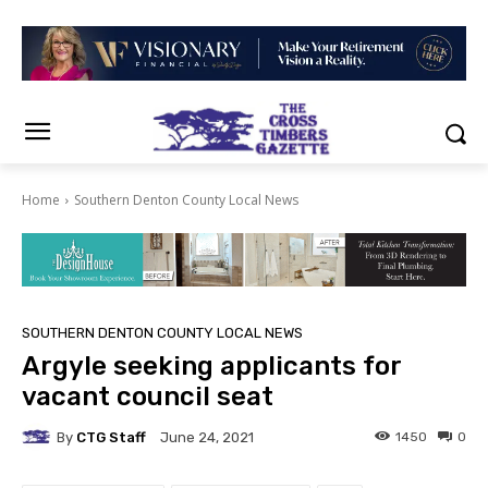
Home
Southern Denton County Local News
SOUTHERN DENTON COUNTY LOCAL NEWS
Argyle seeking applicants for
vacant council seat
By
CTG Staff
1450
0
June 24, 2021