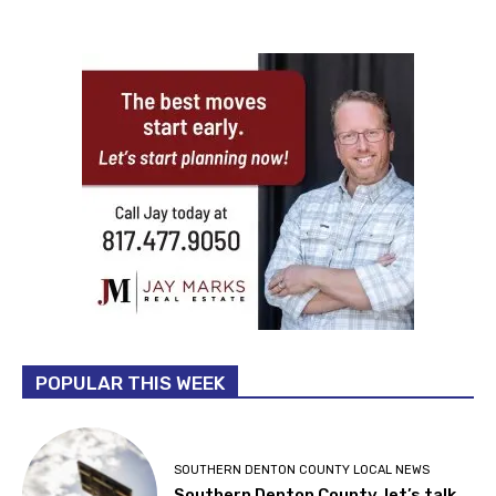
POPULAR THIS WEEK
SOUTHERN DENTON COUNTY LOCAL NEWS
Southern Denton County, let’s talk