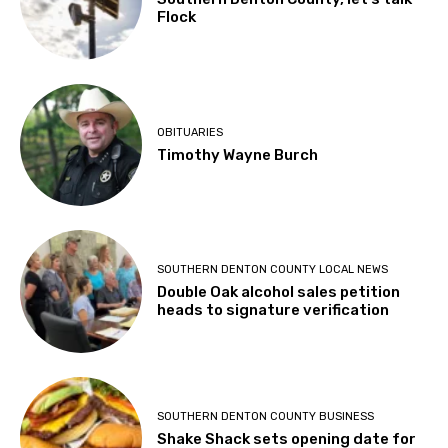
Flock
OBITUARIES
Timothy Wayne Burch
SOUTHERN DENTON COUNTY LOCAL NEWS
Double Oak alcohol sales petition
heads to signature verification
SOUTHERN DENTON COUNTY BUSINESS
Shake Shack sets opening date for