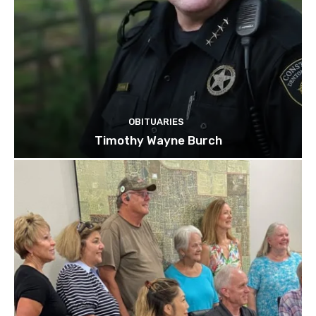
OBITUARIES
Timothy Wayne Burch