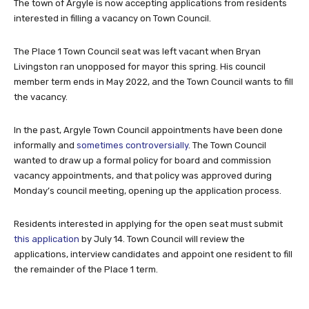
The town of Argyle is now accepting applications from residents
interested in filling a vacancy on Town Council.
The Place 1 Town Council seat was left vacant when Bryan
Livingston ran unopposed for mayor this spring. His council
member term ends in May 2022, and the Town Council wants to fill
the vacancy.
In the past, Argyle Town Council appointments have been done
informally and
sometimes controversially
. The Town Council
wanted to draw up a formal policy for board and commission
vacancy appointments, and that policy was approved during
Monday’s council meeting, opening up the application process.
Residents interested in applying for the open seat must submit
this application
by July 14. Town Council will review the
applications, interview candidates and appoint one resident to fill
the remainder of the Place 1 term.