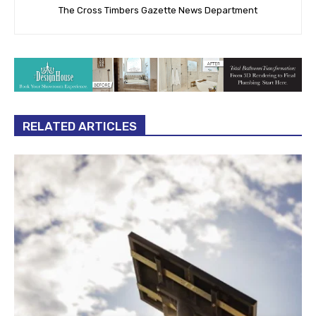
The Cross Timbers Gazette News Department
RELATED ARTICLES