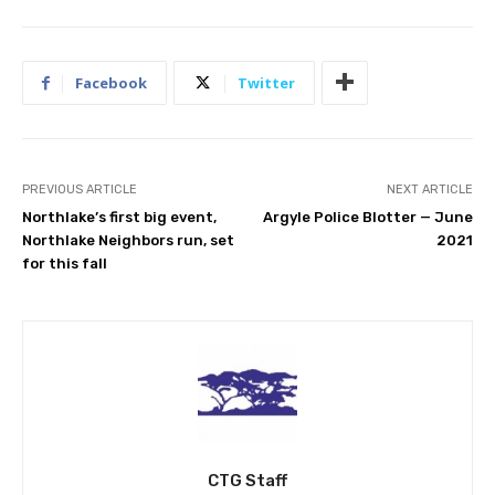
Facebook
Twitter
PREVIOUS ARTICLE
NEXT ARTICLE
Northlake’s first big event,
Argyle Police Blotter — June
Northlake Neighbors run, set
2021
for this fall
CTG Staff