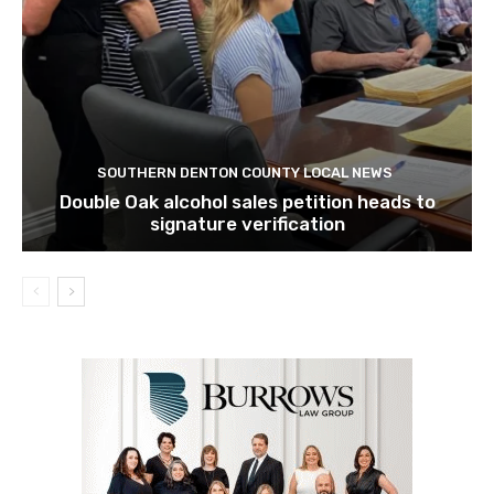
SOUTHERN DENTON COUNTY LOCAL NEWS
Double Oak alcohol sales petition heads to
signature verification