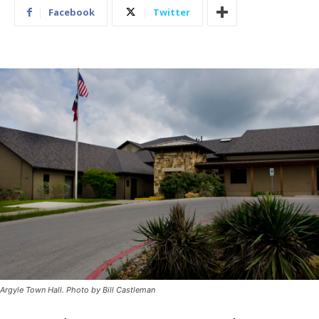
Facebook
Twitter
Argyle Town Hall. Photo by Bill Castleman