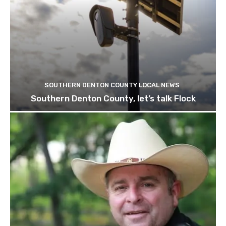
SOUTHERN DENTON COUNTY LOCAL NEWS
Southern Denton County, let’s talk Flock