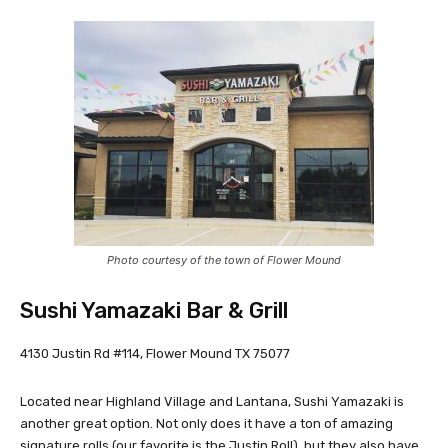
Photo courtesy of the town of Flower Mound
Sushi Yamazaki Bar & Grill
4130 Justin Rd #114, Flower Mound TX 75077
Located near Highland Village and Lantana, Sushi Yamazaki is
another great option. Not only does it have a ton of amazing
signature rolls (our favorite is the Justin Roll), but they also have