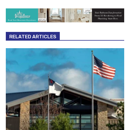
RELATED ARTICLES