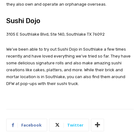
they also own and operate an orphanage overseas.
Sushi Dojo
3105 E Southlake Blvd, Ste 140, Southlake TX 76092
We’ve been able to try out Sushi Dojo in Southlake a few times
recently and have loved everything we’ve tried so far. They have
some delicious signature rolls and also make amazing sushi
creations like cakes, platters, and more. While their brick and
mortar location is in Southlake, you can also find them around
DFW at pop-ups with their sushi truck.
Facebook
Twitter