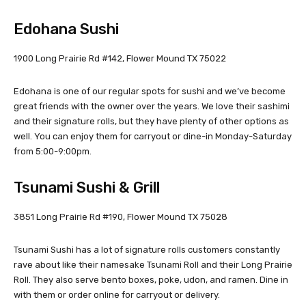
Edohana Sushi
1900 Long Prairie Rd #142, Flower Mound TX 75022
Edohana is one of our regular spots for sushi and we’ve become
great friends with the owner over the years. We love their sashimi
and their signature rolls, but they have plenty of other options as
well. You can enjoy them for carryout or dine-in Monday-Saturday
from 5:00-9:00pm.
Tsunami Sushi & Grill
3851 Long Prairie Rd #190, Flower Mound TX 75028
Tsunami Sushi has a lot of signature rolls customers constantly
rave about like their namesake Tsunami Roll and their Long Prairie
Roll. They also serve bento boxes, poke, udon, and ramen. Dine in
with them or order online for carryout or delivery.