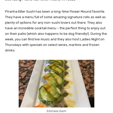
Piranha Killer Sushi has been a long-time Flower Mound favorite.
They have a menu full of some amazing signature rolls as well as
plenty of options for any non-sushi lovers out there. They also
have an incredible cocktail menu – the perfect thing to enjoy out
on their patio (which also happens to be dog friendly!). During the
week, you can find live music and they also host Ladies Night on
Thursdays with specials on select wines, martinis and frozen
drinks.
Edohana Sushi