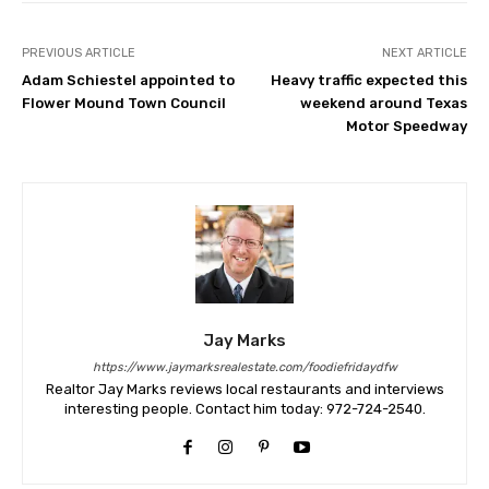
PREVIOUS ARTICLE
NEXT ARTICLE
Adam Schiestel appointed to
Heavy traffic expected this
Flower Mound Town Council
weekend around Texas
Motor Speedway
Jay Marks
https://www.jaymarksrealestate.com/foodiefridaydfw
Realtor Jay Marks reviews local restaurants and interviews
interesting people. Contact him today: 972-724-2540.