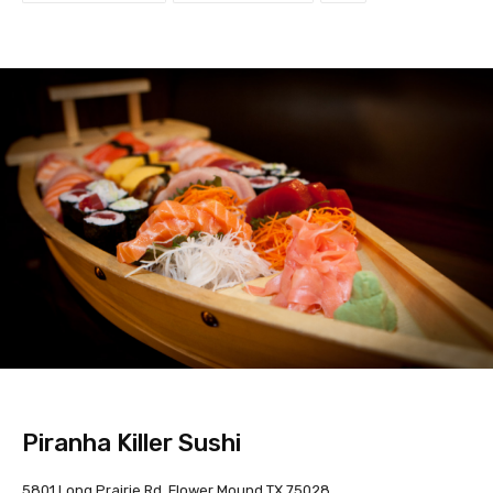
Piranha Killer Sushi
5801 Long Prairie Rd, Flower Mound TX 75028