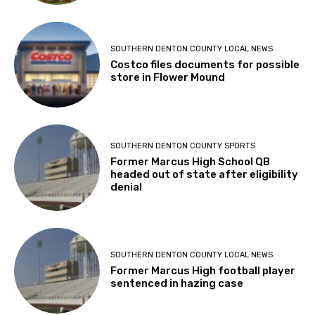
SOUTHERN DENTON COUNTY LOCAL NEWS
Costco files documents for possible
store in Flower Mound
SOUTHERN DENTON COUNTY SPORTS
Former Marcus High School QB
headed out of state after eligibility
denial
SOUTHERN DENTON COUNTY LOCAL NEWS
Former Marcus High football player
sentenced in hazing case