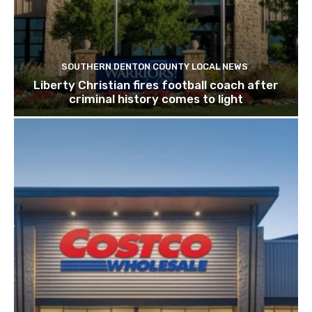
SOUTHERN DENTON COUNTY LOCAL NEWS
Liberty Christian fires football coach after
criminal history comes to light