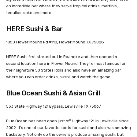
an incredible bar where they serve tropical drinks, martinis,
tequilas, sake and more.
HERE Sushi & Bar
1050 Flower Mound Rd #110, Flower Mound TX 75028
HERE Sushi first started out in Roanoke and then opened a
second location here in Flower Mound. They’re most famous for
their signature 50 States Rolls and also have an amazing bar
where you can order drinks, sushi, and watch the game.
Blue Ocean Sushi & Asian Grill
533 State Highway 121 Bypass, Lewisville TX 75067
Blue Ocean has been open just off Highway 121 in Lewisville since
2002. It’s one of our favorite spots for sushi and also has amazing
backstory. Not only do the owners produce amazing sushi, but