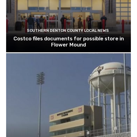
SOUTHERN DENTON COUNTY LOCAL NEWS
Costco files documents for possible store in
Flower Mound