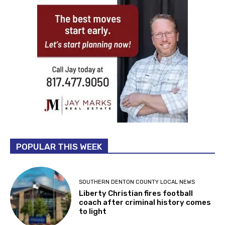
POPULAR THIS WEEK
SOUTHERN DENTON COUNTY LOCAL NEWS
Liberty Christian fires football
coach after criminal history comes
to light