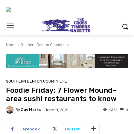
Home
Southern Denton County Life
SOUTHERN DENTON COUNTY LIFE
Foodie Friday: 7 Flower Mound-
area sushi restaurants to know
By
Jay Marks
4351
0
June 11, 2021
Facebook
Twitter