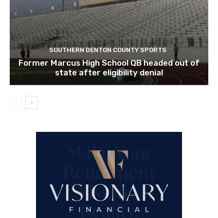
SOUTHERN DENTON COUNTY SPORTS
Former Marcus High School QB headed out of
state after eligibility denial