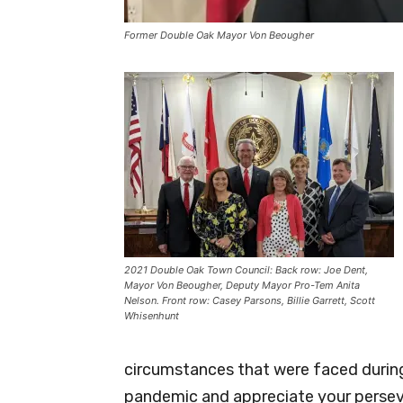
Former Double Oak Mayor Von Beougher
2021 Double Oak Town Council: Back row: Joe Dent,
Mayor Von Beougher, Deputy Mayor Pro-Tem Anita
Nelson. Front row: Casey Parsons, Billie Garrett, Scott
Whisenhunt
circumstances that were faced during
pandemic and appreciate your persev