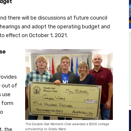
udget
d there will be discussions at future council
c hearings and adopt the operating budget and
to effect on October 1, 2021.
se
rovides
 out of
s use
e form
to
The Double Oak Women’s Club awarded a $500 college
, the
scholarship to Grady Ward.