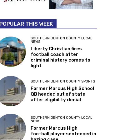
POPULAR THIS WEEK
SOUTHERN DENTON COUNTY LOCAL
NEWS
Liberty Christian fires
football coach after
criminal history comes to
light
SOUTHERN DENTON COUNTY SPORTS
Former Marcus High School
QB headed out of state
after eligibility denial
SOUTHERN DENTON COUNTY LOCAL
NEWS
Former Marcus High
football player sentenced in
hazing case