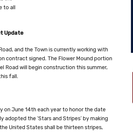
 to all
t Update
oad, and the Town is currently working with
on contract signed. The Flower Mound portion
l Road will begin construction this summer,
is fall.
y on June 14th each year to honor the date
lly adopted the ‘Stars and Stripes’ by making
the United States shall be thirteen stripes,