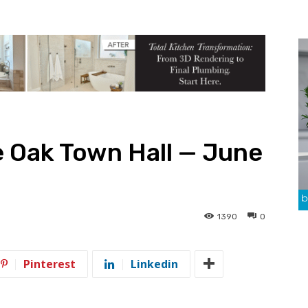
 Oak Town Hall — June
1390
0
Pinterest
Linkedin