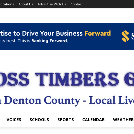
ocations
About Us
Advertise With Us
Contact
VOICES
SCHOOLS
SPORTS
CALENDAR
WEATHER