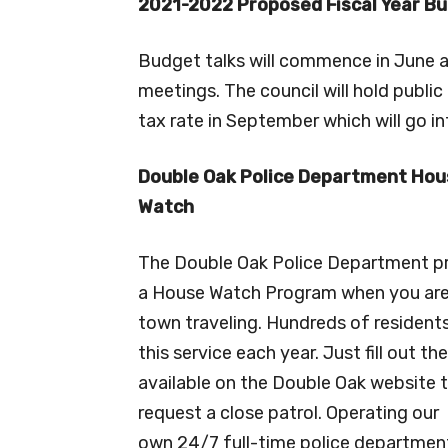
2021-2022 Proposed Fiscal Year B
Budget talks will commence in June an
meetings. The council will hold publi
tax rate in September which will go in
Double Oak Police Department Hou
Watch
The Double Oak Police Department p
a House Watch Program when you are
town traveling. Hundreds of resident
this service each year. Just fill out th
available on the Double Oak website 
request a close patrol. Operating our
own 24/7 full-time police department