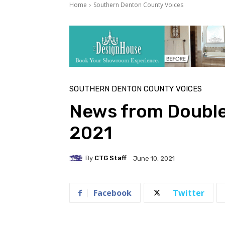
Home
Southern Denton County Voices
SOUTHERN DENTON COUNTY VOICES
News from Double
2021
By
CTG Staff
June 10, 2021
Facebook
Twitter