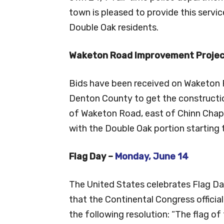
town is pleased to provide this service
Double Oak residents.
Waketon Road Improvement Projec
Bids have been received on Waketon R
Denton County to get the constructi
of Waketon Road, east of Chinn Chape
with the Double Oak portion starting th
Flag Day –
Monday, June 14
The United States celebrates Flag Da
that the Continental Congress officia
the following resolution: “The flag of 