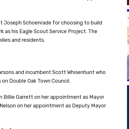
nt Joseph Schoenrade for choosing to build
k as his Eagle Scout Service Project. The
ilies and residents.
Parsons and incumbent Scott Whisenhunt who
s on Double Oak Town Council.
 Billie Garrett on her appointment as Mayor
Nelson on her appointment as Deputy Mayor