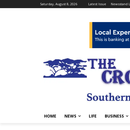
Saturday, August 8, 2026
Latest Issue
Newsstand L
HOME
NEWS
LIFE
BUSINESS