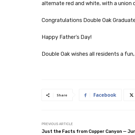
alternate red and white, with a union o
Congratulations Double Oak Graduate
Happy Father’s Day!
Double Oak wishes all residents a fu
Facebook
Share
PREVIOUS ARTICLE
Just the Facts from Copper Canyon — Ju