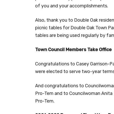
of you and your accomplishments.
Also, thank you to Double Oak reside
picnic tables for Double Oak Town Par
tables are being used regularly by fam
Town Council Members Take Office
Congratulations to Casey Garrison-
were elected to serve two-year term
And congratulations to Councilwoman
Pro-Tem and to Councilwoman Anita 
Pro-Tem.