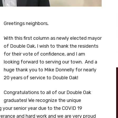
Greetings neighbors,
With this first column as newly elected mayor
of Double Oak, I wish to thank the residents
for their vote of confidence, and I am
looking forward to serving our town. And a
huge thank you to Mike Donnelly for nearly
20 years of service to Double Oak!
Congratulations to all of our Double Oak
graduates! We recognize the unique
 your senior year due to the COVID 19
erance and hard work and we are very proud