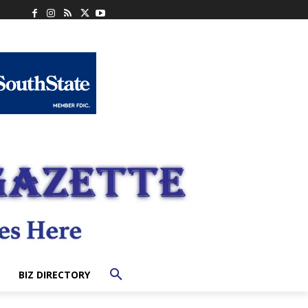
BIZ DIRECTORY