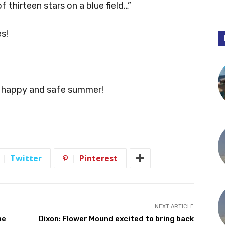
f thirteen stars on a blue field…”
s!
n, happy and safe summer!
Twitter
Pinterest
NEXT ARTICLE
ne
Dixon: Flower Mound excited to bring back