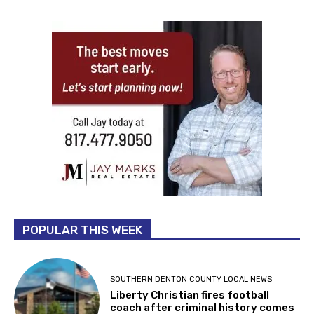
POPULAR THIS WEEK
SOUTHERN DENTON COUNTY LOCAL NEWS
Liberty Christian fires football
coach after criminal history comes