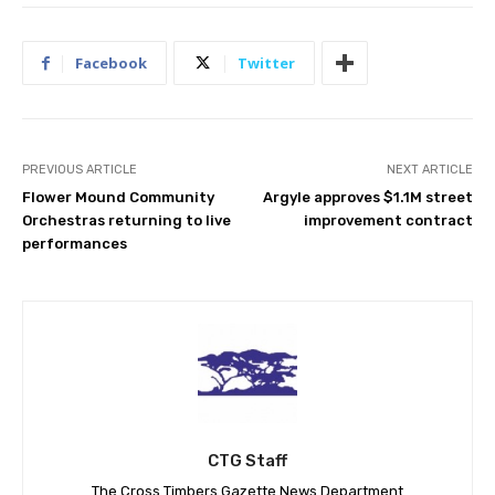
Facebook
Twitter
PREVIOUS ARTICLE
NEXT ARTICLE
Flower Mound Community
Argyle approves $1.1M street
Orchestras returning to live
improvement contract
performances
CTG Staff
The Cross Timbers Gazette News Department