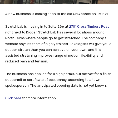
A new business is coming soon to the old GNC space on FM 1171.
StretchLab is moving in to Suite 286 at
2701 Cross Timbers Road
,
right next to Kroger. StretchLab has several locations around
North Texas where people go to get stretched. The company’s
website says its team of highly trained Flexologists will give you a
deeper stretch than you can achieve on your own, and this
assisted stretching improves range of motion, flexibility and
reduced pain and tension.
The business has applied for a sign permit, but not yet for a finish
out permit or certificate of occupancy, according to a town
spokesperson. The anticipated opening date is not yet known.
Click here
for more information.