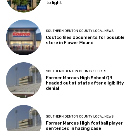
to light
SOUTHERN DENTON COUNTY LOCAL NEWS
Costco files documents for possible
store in Flower Mound
SOUTHERN DENTON COUNTY SPORTS
Former Marcus High School QB
headed out of state after eligibility
denial
SOUTHERN DENTON COUNTY LOCAL NEWS
Former Marcus High football player
sentenced in hazing case