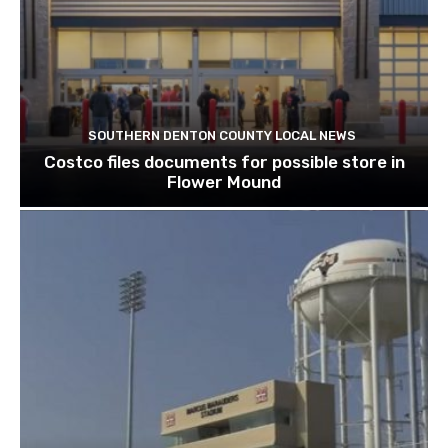
SOUTHERN DENTON COUNTY LOCAL NEWS
Costco files documents for possible store in
Flower Mound