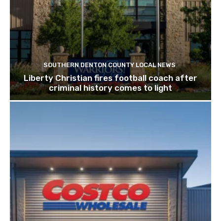
SOUTHERN DENTON COUNTY LOCAL NEWS
Liberty Christian fires football coach after
criminal history comes to light