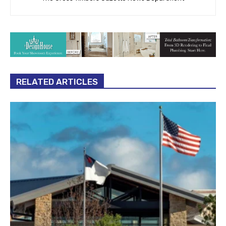
RELATED ARTICLES