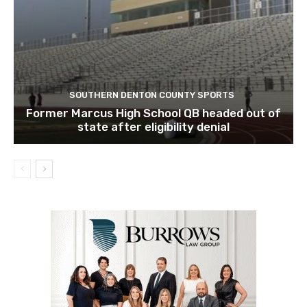
SOUTHERN DENTON COUNTY SPORTS
Former Marcus High School QB headed out of
state after eligibility denial