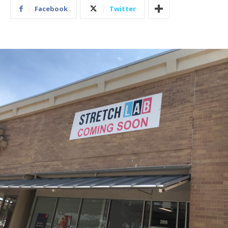
Facebook
Twitter