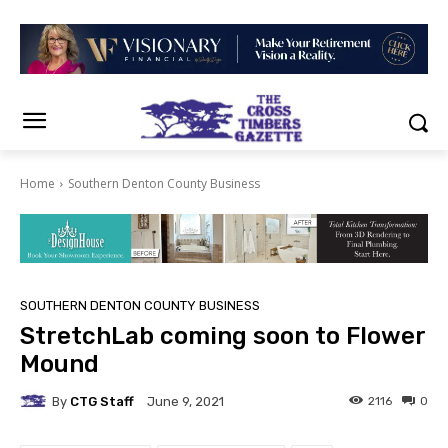
Home
Southern Denton County Business
SOUTHERN DENTON COUNTY BUSINESS
StretchLab coming soon to Flower
Mound
By
CTG Staff
2116
0
June 9, 2021