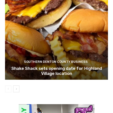
SOUTHERN DENTON COUNTY BUSINESS
Shake Shack sets opening date for Highland
Village location