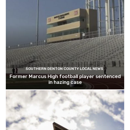
SOUTHERN DENTON COUNTY LOCAL NEWS
Former Marcus High football player sentenced
in hazing case