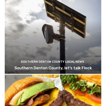
SOUTHERN DENTON COUNTY LOCAL NEWS
Southern Denton County, let’s talk Flock