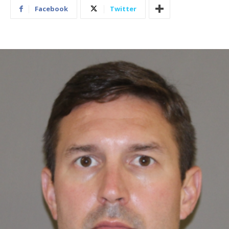
Facebook
Twitter