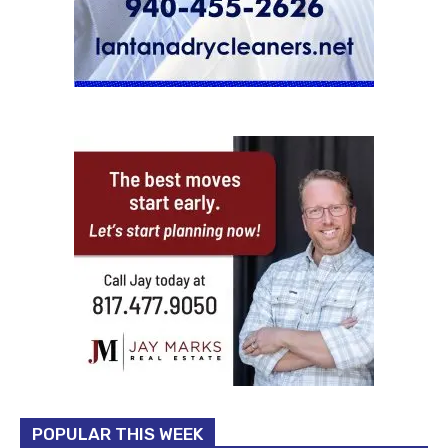
POPULAR THIS WEEK