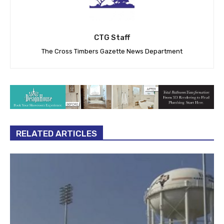
CTG Staff
The Cross Timbers Gazette News Department
RELATED ARTICLES