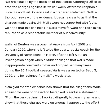
“We are pleased by the decision of the District Attorney’s Office to
drop the charges against Mr. Wallis,” Wallis’ attorneys Stephanie
Luce Ola and Earl Dobson said in a prepared statement. “With a
thorough review of the evidence, it became clear to us that the
charges made against Mr. Wallis were not supported with facts.
We hope that this can help Mr. Wallis move forward and reclaim his
reputation as a respectable member of our community.”
Wallis, of Denton, was a coach at Argyle from April 2018 until
January 2020, when he left to be the quarterbacks coach for the
University of North Texas. In March, after he left AISD, an
investigation began when a student alleged that Wallis made
inappropriate comments to her and groped her many times
during the 2019 football season. Wallis was arrested on Sept. 3,
2020, and he resigned from UNT a week later.
“I am glad that the evidence has shown that the allegations made
against me were not based on facts,” Wallis said in a statement.
“From the very beginning I worked diligently to clear my name and
show that these charges were erroneous. I appreciate the effort