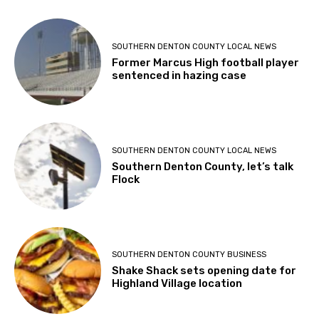
SOUTHERN DENTON COUNTY LOCAL NEWS
Former Marcus High football player
sentenced in hazing case
SOUTHERN DENTON COUNTY LOCAL NEWS
Southern Denton County, let’s talk
Flock
SOUTHERN DENTON COUNTY BUSINESS
Shake Shack sets opening date for
Highland Village location