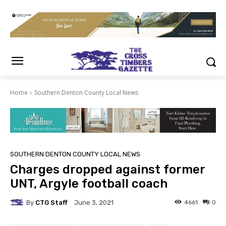
Home
Southern Denton County Local News
SOUTHERN DENTON COUNTY LOCAL NEWS
Charges dropped against former
UNT, Argyle football coach
By
CTG Staff
4661
0
June 3, 2021