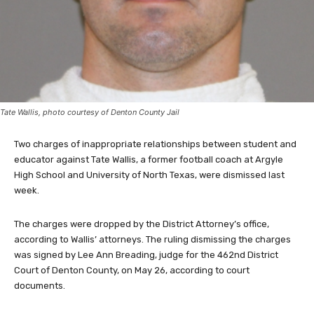
Tate Wallis, photo courtesy of Denton County Jail
Two charges of inappropriate relationships between student and
educator against Tate Wallis, a former football coach at Argyle
High School and University of North Texas, were dismissed last
week.
The charges were dropped by the District Attorney’s office,
according to Wallis’ attorneys. The ruling dismissing the charges
was signed by Lee Ann Breading, judge for the 462nd District
Court of Denton County, on May 26, according to court
documents.