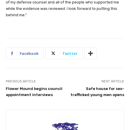
of my defense counsel and all of the people who supported me
while the evidence was reviewed. I look forward to putting this
behind me.”
Facebook
Twitter
PREVIOUS ARTICLE
NEXT ARTICLE
Flower Mound begins council
Safe house for sex-
appointment interviews
trafficked young men opens