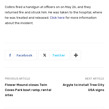
Collins fired a handgun at officers on on May 26, and they
returned fire and struck him. He was taken to the hospital, where
he was treated and released.
Click here
for more information
about the incident.
Facebook
Twitter
PREVIOUS ARTICLE
NEXT ARTICLE
Flower Mound closes Twin
Argyle to install Tree City
Coves Park boat ramp, rental
USA signs
sites