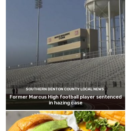
SOUTHERN DENTON COUNTY LOCAL NEWS
Former Marcus High football player sentenced
in hazing case