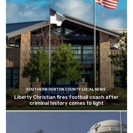
SOUTHERN DENTON COUNTY LOCAL NEWS
Liberty Christian fires football coach after
criminal history comes to light