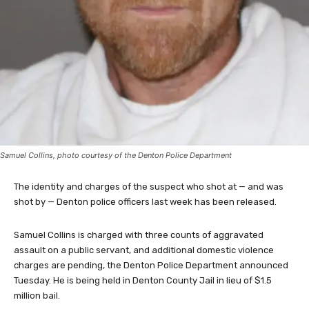
Samuel Collins, photo courtesy of the Denton Police Department
The identity and charges of the suspect who shot at — and was
shot by — Denton police officers last week has been released.
Samuel Collins is charged with three counts of aggravated
assault on a public servant, and additional domestic violence
charges are pending, the Denton Police Department announced
Tuesday. He is being held in Denton County Jail in lieu of $1.5
million bail.