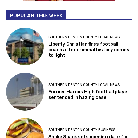
POPULAR THIS WEEK
SOUTHERN DENTON COUNTY LOCAL NEWS
Liberty Christian fires football
coach after criminal history comes
to light
SOUTHERN DENTON COUNTY LOCAL NEWS
Former Marcus High football player
sentenced in hazing case
SOUTHERN DENTON COUNTY BUSINESS
Shake Shack sets opening date for