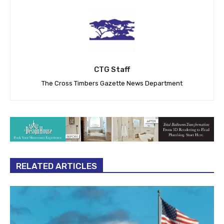
CTG Staff
The Cross Timbers Gazette News Department
RELATED ARTICLES