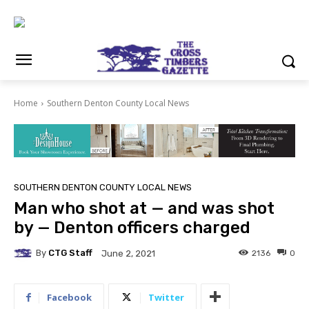
Home
Southern Denton County Local News
SOUTHERN DENTON COUNTY LOCAL NEWS
Man who shot at — and was shot
by — Denton officers charged
By
CTG Staff
2136
0
June 2, 2021
Facebook
Twitter