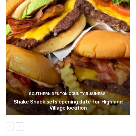
SOUTHERN DENTON COUNTY BUSINESS
Shake Shack sets opening date for Highland
Village location