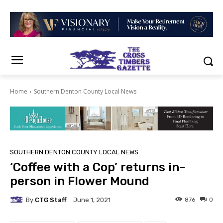
Home
Southern Denton County Local News
SOUTHERN DENTON COUNTY LOCAL NEWS
‘Coffee with a Cop’ returns in-
person in Flower Mound
By
CTG Staff
876
0
June 1, 2021