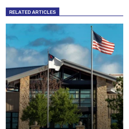
RELATED ARTICLES