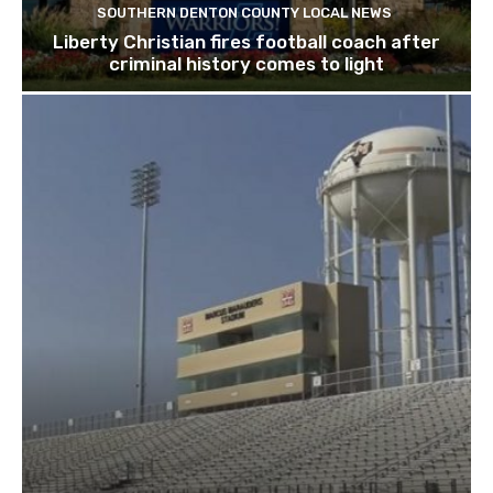
SOUTHERN DENTON COUNTY LOCAL NEWS
Liberty Christian fires football coach after
criminal history comes to light