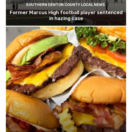
SOUTHERN DENTON COUNTY LOCAL NEWS
Former Marcus High football player sentenced
in hazing case