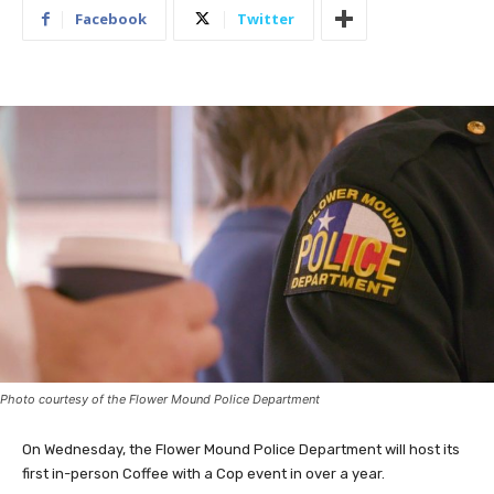
Facebook
Twitter
Photo courtesy of the Flower Mound Police Department
On Wednesday, the Flower Mound Police Department will host its
first in-person Coffee with a Cop event in over a year.