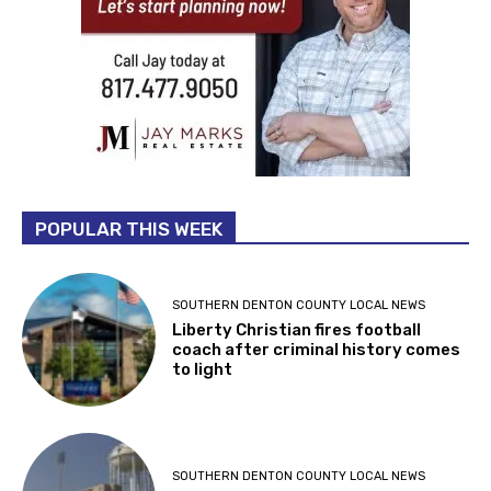
POPULAR THIS WEEK
SOUTHERN DENTON COUNTY LOCAL NEWS
Liberty Christian fires football
coach after criminal history comes
to light
SOUTHERN DENTON COUNTY LOCAL NEWS