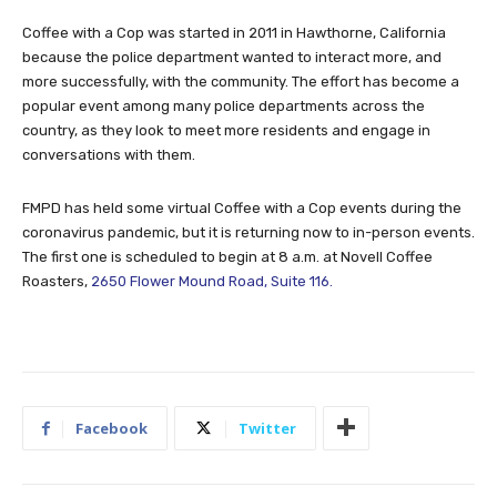
Coffee with a Cop was started in 2011 in Hawthorne, California
because the police department wanted to interact more, and
more successfully, with the community. The effort has become a
popular event among many police departments across the
country, as they look to meet more residents and engage in
conversations with them.
FMPD has held some virtual Coffee with a Cop events during the
coronavirus pandemic, but it is returning now to in-person events.
The first one is scheduled to begin at 8 a.m. at Novell Coffee
Roasters,
2650 Flower Mound Road, Suite 116.
Facebook
Twitter