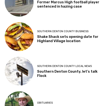
Former Marcus High football player
sentenced in hazing case
SOUTHERN DENTON COUNTY BUSINESS
Shake Shack sets opening date for
Highland Village location
SOUTHERN DENTON COUNTY LOCAL NEWS
Southern Denton County, let’s talk
Flock
OBITUARIES