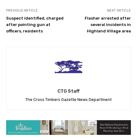
PREVIOUS ARTICLE
NEXT ARTICLE
Suspect identified, charged
Flasher arrested after
after pointing gun at
several incidents in
officers, residents
Highland Village area
CTG Staff
The Cross Timbers Gazette News Department