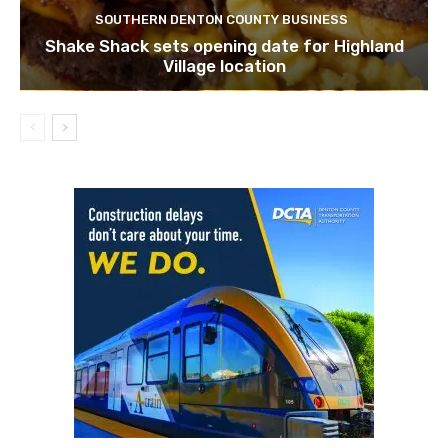
SOUTHERN DENTON COUNTY BUSINESS
Shake Shack sets opening date for Highland
Village location