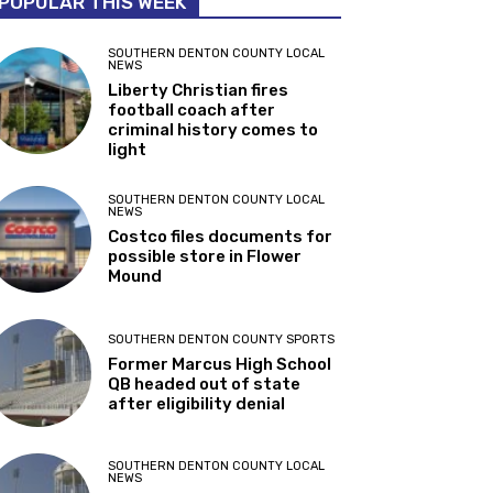
POPULAR THIS WEEK
SOUTHERN DENTON COUNTY LOCAL
NEWS
Liberty Christian fires
football coach after
criminal history comes to
light
SOUTHERN DENTON COUNTY LOCAL
NEWS
Costco files documents for
possible store in Flower
Mound
SOUTHERN DENTON COUNTY SPORTS
Former Marcus High School
QB headed out of state
after eligibility denial
SOUTHERN DENTON COUNTY LOCAL
NEWS