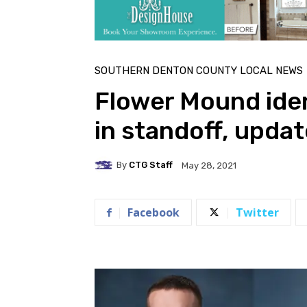
SOUTHERN DENTON COUNTY LOCAL NEWS
Flower Mound ident
in standoff, upda
By
CTG Staff
May 28, 2021
Facebook
Twitter