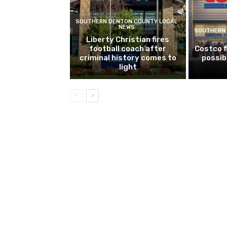
SOUTHERN DENTON COUNTY LOCAL
NEWS
SOUTHERN 
Liberty Christian fires
football coach after
Costco f
criminal history comes to
possib
light