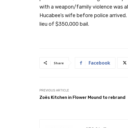
with a weapon/family violence was a
Hucabee’s wife before police arrived.
lieu of $350,000 bail.
Facebook
Share
PREVIOUS ARTICLE
Zoës Kitchen in Flower Mound to rebrand