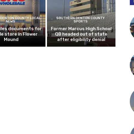
DENTON COUNTY LOCAL
SOUTHERN DENTON COUNTY
NEWS
SPORTS
iles documents for
Former Marcus High School
le store in Flower
QB headed out of state
Mound
after eligibility denial