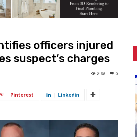
ifies officers injured
tes suspect’s charges
2135
0
Pinterest
Linkedin