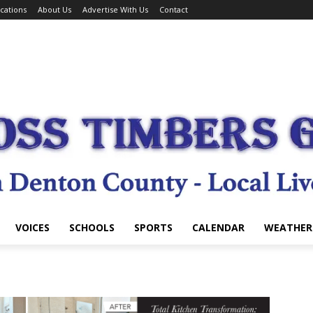
cations
About Us
Advertise With Us
Contact
VOICES
SCHOOLS
SPORTS
CALENDAR
WEATHER