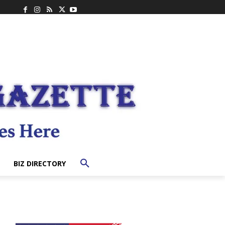
BIZ DIRECTORY