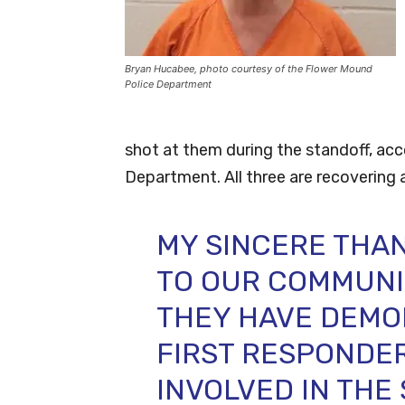
Bryan Hucabee, photo courtesy of the Flower Mound
Police Department
shot at them during the standoff, ac
Department. All three are recovering 
MY SINCERE THA
TO OUR COMMUNI
THEY HAVE DEMO
FIRST RESPONDE
INVOLVED IN THE