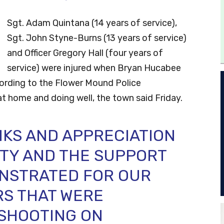
Sgt. Adam Quintana (14 years of service),
Sgt. John Styne-Burns (13 years of service)
and Officer Gregory Hall (four years of
service) were injured when Bryan Hucabee
cording to the Flower Mound Police
at home and doing well, the town said Friday.
NKS AND APPRECIATION
TY AND THE SUPPORT
NSTRATED FOR OUR
RS THAT WERE
 SHOOTING ON