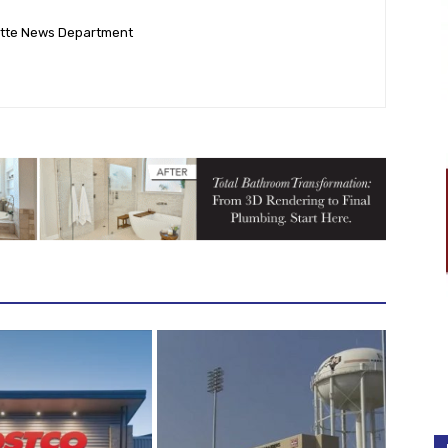
ette News Department