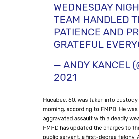
WEDNESDAY NIGH
TEAM HANDLED TH
PATIENCE AND PR
GRATEFUL EVERY
— ANDY KANCEL 
2021
Hucabee, 60, was taken into custody 
morning, according to FMPD. He was i
aggravated assault with a deadly we
FMPD has updated the charges to thr
public servant, a first-degree felon