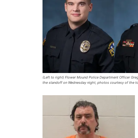
(Left to right) Flower Mound Police Department Officer Gre
the standoff on Wednesday night, photos courtesy of the 