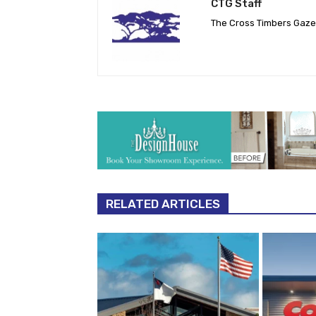
CTG Staff
The Cross Timbers Gaz
RELATED ARTICLES