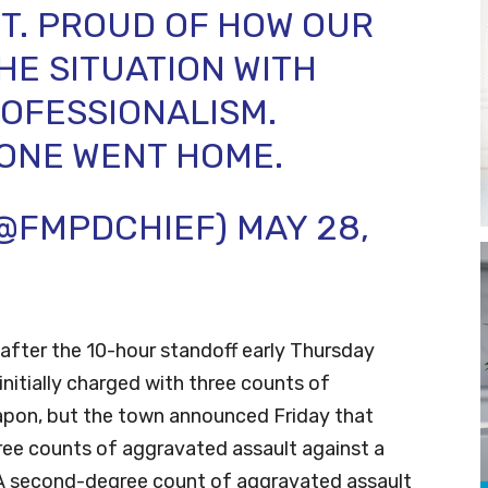
T. PROUD OF HOW OUR
E SITUATION WITH
OFESSIONALISM.
ONE WENT HOME.
(@FMPDCHIEF)
MAY 28,
after the 10-hour standoff early Thursday
nitially charged with three counts of
apon, but the town announced Friday that
ee counts of aggravated assault against a
y. A second-degree count of aggravated assault