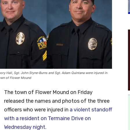
gory Hall, Sgt. John Styne-Burns and Sgt. Adam Quintana were injured in
town of Flower Mound
The town of Flower Mound on Friday
released the names and photos of the three
officers who were injured in
a violent standoff
with a resident on Termaine Drive on
Wednesday night.