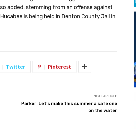
lso added, stemming from an offense against
 Hucabee is being held in Denton County Jail in
Twitter
Pinterest
NEXT ARTICLE
Parker: Let’s make this summer a safe one
on the water