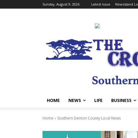
Sunday, August 9, 2026
Latest Issue
Newsstand Lo
HOME
NEWS
LIFE
BUSINESS
Home
Southern Denton County Local News