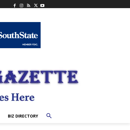
BIZ DIRECTORY