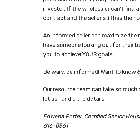
investor. If the wholesaler can’t find
contract and the seller still has the h
An informed seller can maximize the r
have someone looking out for their b
you to achieve YOUR goals.
Be wary, be informed! Want to know 
Our resource team can take so much of
let us handle the details.
Edwena Potter, Certified Senior Housin
616-0561