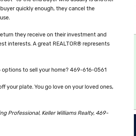
 a buyer quickly enough, they cancel the
ouse.
eturn they receive on their investment and
est interests. A great REALTOR® represents
6 options to sell your home? 469-616-0561
f your plate. You go love on your loved ones,
g Professional, Keller Williams Realty, 469-