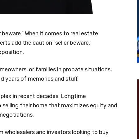
 beware.” When it comes to real estate
erts add the caution “seller beware,”
roposition.
omeowners, or families in probate situations,
nd years of memories and stuff.
plex in recent decades. Longtime
selling their home that maximizes equity and
 negotiations.
 wholesalers and investors looking to buy