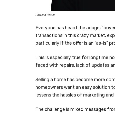
Edwena Potter
Everyone has heard the adage, “buyer
transactions in this crazy market, exp
particularly if the offer is an “as-is” p
This is especially true for longtime h
faced with repairs, lack of updates a
Selling a home has become more com
homeowners want an easy solution to 
lessens the hassles of marketing and
The challenge is mixed messages from