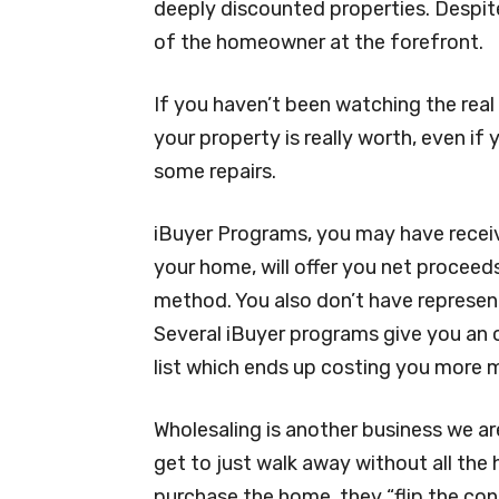
deeply discounted properties. Despite
of the homeowner at the forefront.
If you haven’t been watching the rea
your property is really worth, even if
some repairs.
iBuyer Programs, you may have receiv
your home, will offer you net proceeds
method. You also don’t have represent
Several iBuyer programs give you an 
list which ends up costing you more m
Wholesaling is another business we are
get to just walk away without all the 
purchase the home, they “flip the con