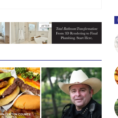
RN DENTON COUNTY
BUSINESS