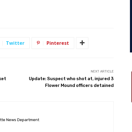
Twitter
Pinterest
NEXT ARTICLE
ket
Update: Suspect who shot at, injured 3
Flower Mound officers detained
ette News Department