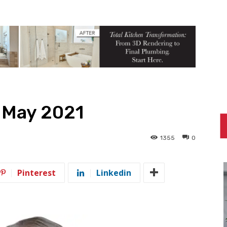
— May 2021
1355
0
Pinterest
Linkedin