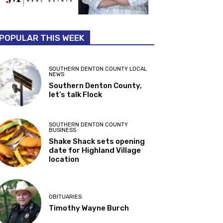
POPULAR THIS WEEK
SOUTHERN DENTON COUNTY LOCAL
NEWS
Southern Denton County,
let’s talk Flock
SOUTHERN DENTON COUNTY
BUSINESS
Shake Shack sets opening
date for Highland Village
location
OBITUARIES
Timothy Wayne Burch