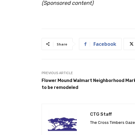
(Sponsored content)
Facebook
Share
PREVIOUS ARTICLE
Flower Mound Walmart Neighborhood Mar
to be remodeled
CTG Staff
The Cross Timbers Gaz