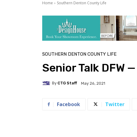
Home
Southern Denton County Life
SOUTHERN DENTON COUNTY LIFE
Senior Talk DFW 
By
CTG Staff
May 26, 2021
Facebook
Twitter