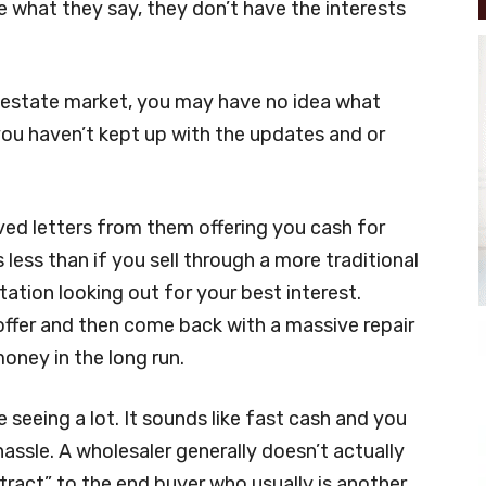
 what they say, they don’t have the interests
l estate market, you may have no idea what
 you haven’t kept up with the updates and or
ed letters from them offering you cash for
 less than if you sell through a more traditional
ation looking out for your best interest.
offer and then come back with a massive repair
oney in the long run.
 seeing a lot. It sounds like fast cash and you
hassle. A wholesaler generally doesn’t actually
tract” to the end buyer who usually is another