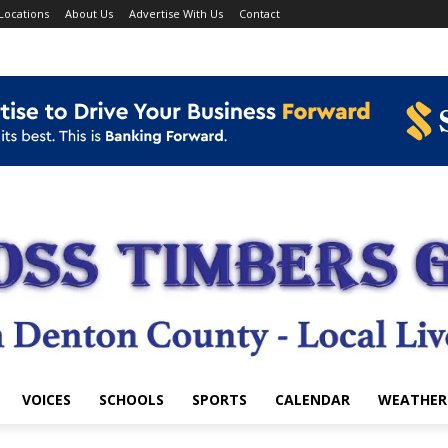
Locations
About Us
Advertise With Us
Contact
VOICES
SCHOOLS
SPORTS
CALENDAR
WEATHER