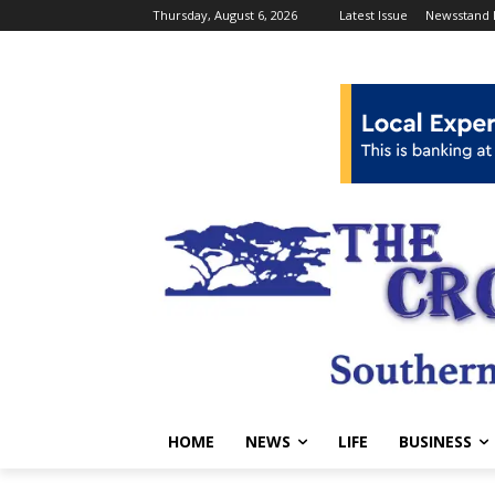
Thursday, August 6, 2026
Latest Issue
Newsstand 
HOME
NEWS
LIFE
BUSINESS