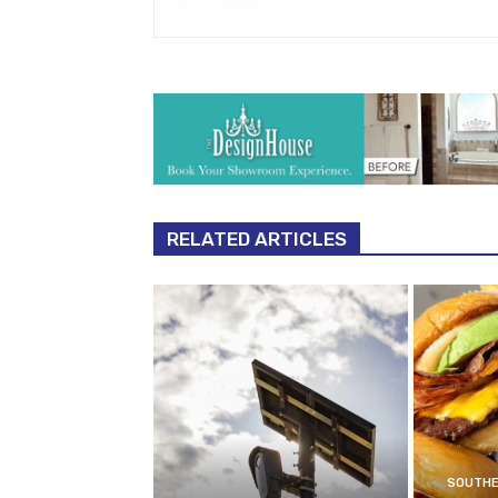
RELATED ARTICLES
SOUTHE