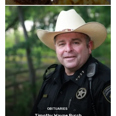
OBITUARIES
Timothy Wayne Burch