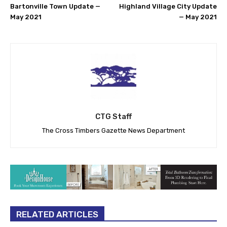
Bartonville Town Update —
Highland Village City Update
May 2021
— May 2021
CTG Staff
The Cross Timbers Gazette News Department
RELATED ARTICLES