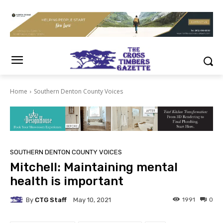
Home
Southern Denton County Voices
SOUTHERN DENTON COUNTY VOICES
Mitchell: Maintaining mental
health is important
By
CTG Staff
1991
0
May 10, 2021