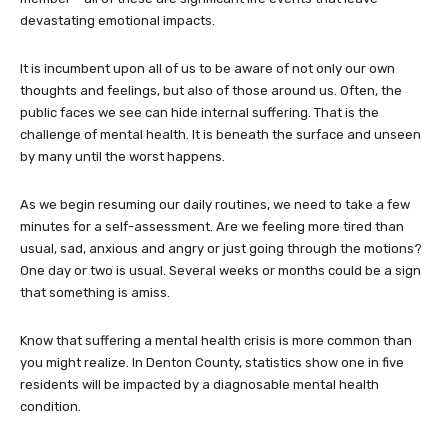
devastating emotional impacts.
It is incumbent upon all of us to be aware of not only our own
thoughts and feelings, but also of those around us. Often, the
public faces we see can hide internal suffering. That is the
challenge of mental health. It is beneath the surface and unseen
by many until the worst happens.
As we begin resuming our daily routines, we need to take a few
minutes for a self-assessment. Are we feeling more tired than
usual, sad, anxious and angry or just going through the motions?
One day or two is usual. Several weeks or months could be a sign
that something is amiss.
Know that suffering a mental health crisis is more common than
you might realize. In Denton County, statistics show one in five
residents will be impacted by a diagnosable mental health
condition.