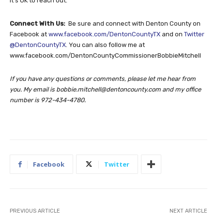
It’s OK to reach out.
Connect With Us:
Be sure and connect with Denton County on
Facebook at
www.facebook.com/DentonCountyTX
and on
Twitter
@DentonCountyTX
. You can also follow me at
www.facebook.com/DentonCountyCommissionerBobbieMitchell
If you have any questions or comments, please let me hear from
you. My email is
bobbie.mitchell@dentoncounty.com
and my office
number is 972-434-4780.
Facebook
Twitter
PREVIOUS ARTICLE
NEXT ARTICLE