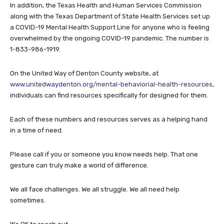
In addition, the Texas Health and Human Services Commission
along with the Texas Department of State Health Services set up
a COVID-19 Mental Health Support Line for anyone who is feeling
overwhelmed by the ongoing COVID-19 pandemic. The number is
1-833-986-1919.
On the United Way of Denton County website, at
www.unitedwaydenton.org/mental-behaviorial-health-resources
,
individuals can find resources specifically for designed for them.
Each of these numbers and resources serves as a helping hand
in a time of need.
Please call if you or someone you know needs help. That one
gesture can truly make a world of difference.
We all face challenges. We all struggle. We all need help
sometimes.