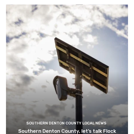
SOUTHERN DENTON COUNTY LOCAL NEWS
Southern Denton County, let’s talk Flock