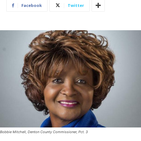
Facebook
Twitter
Bobbie Mitchell, Denton County Commissioner, Pct. 3