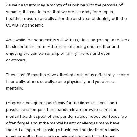
As we head into May, a month of sunshine with the promise of
summer, it came to mind that we are all ready for happier,
healthier days, especially after the past year of dealing with the
COVID-19 pandemic.
And, while the pandemic is still with us, life is beginning to return a
bit closer to the norm – the norm of seeing one another and
enjoying the companionship of family, friends and even
coworkers.
These last 15 months have affected each of us differently – some
financially, others socially, some physically and yet others,
mentally.
Programs designed specifically for the financial, social and
physical challenges of the pandemic are prevalent. Yet the
mental health aspect of this pandemic also needs our focus. We
often forget about the mental health challenges many have
faced. Losing a job, closing a business, the death of a family
member – all of these are significant life events that leave