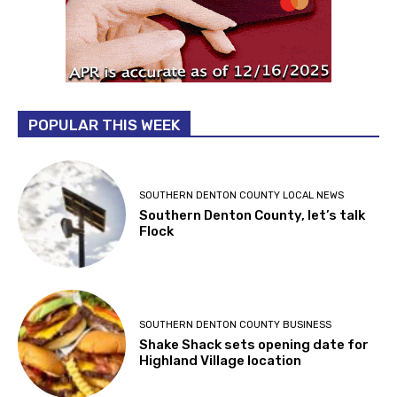
POPULAR THIS WEEK
SOUTHERN DENTON COUNTY LOCAL NEWS
Southern Denton County, let’s talk
Flock
SOUTHERN DENTON COUNTY BUSINESS
Shake Shack sets opening date for
Highland Village location