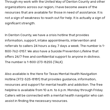
Through my work with the United Way of Denton County and other
organizations across our region, I have become aware of the
resources that are available for those in need of assistance. It is
not a sign of weakness to reach out for help. It is actually a sign of
significant strength.
In Denton County, we have a crisis hotline that provides
information, support, intake appointments, intervention and
referrals to callers 24 hours a day, 7 days a week. The number is 1-
800-762-0157. We also have a Suicide Prevention Lifeline that
offers 24/7 free and confidential support to anyone in distress.
The number is 1-800-273-8255 (TALK).
Also available is the Here for Texas Mental Health Navigation
Hotline (972-525-8181) that provides guidance, information,
resources and support for mental health and addiction. The free
helpline is available from 10 a.m. to 6 p.m. Monday through Friday.
Callers will be connected with a mental health navigator who can
assist in finding the necessary resources.