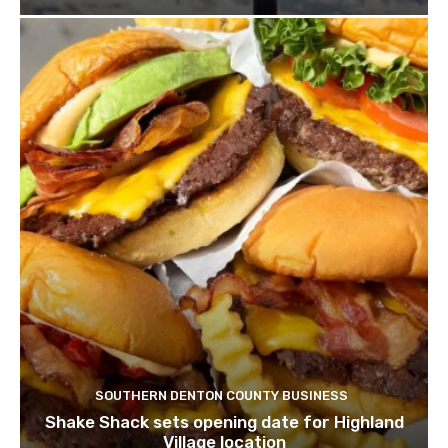
SOUTHERN DENTON COUNTY BUSINESS
Shake Shack sets opening date for Highland
Village location