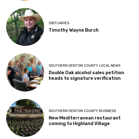
OBITUARIES
Timothy Wayne Burch
SOUTHERN DENTON COUNTY LOCAL NEWS
Double Oak alcohol sales petition
heads to signature verification
SOUTHERN DENTON COUNTY BUSINESS
New Mediterranean restaurant
coming to Highland Village