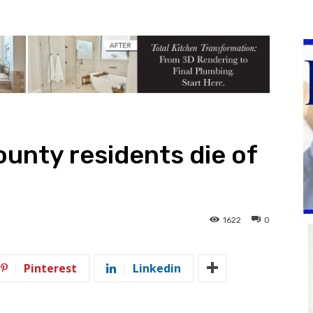
unty residents die of
1622
0
Pinterest
Linkedin