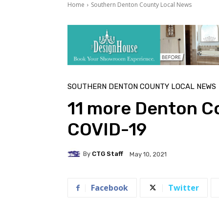
Home
Southern Denton County Local News
SOUTHERN DENTON COUNTY LOCAL NEWS
11 more Denton Co
COVID-19
By
CTG Staff
May 10, 2021
Facebook
Twitter