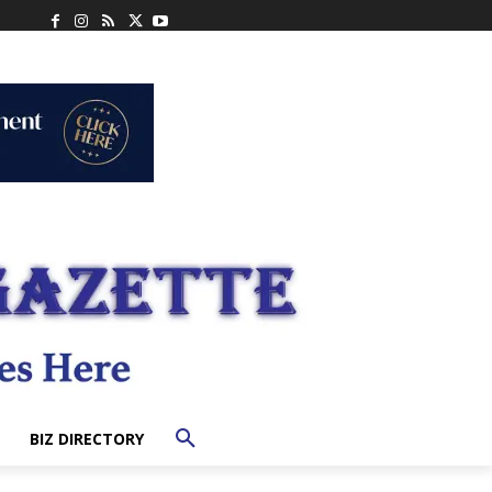
BIZ DIRECTORY