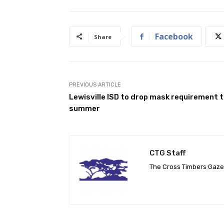
Facebook
Share
PREVIOUS ARTICLE
Lewisville ISD to drop mask requirement t
summer
CTG Staff
The Cross Timbers Gaz