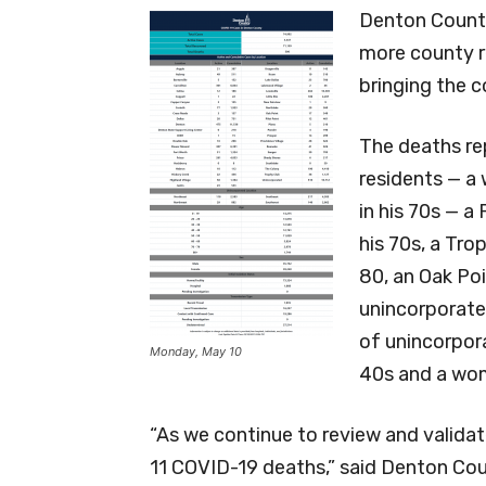
Denton County
more county r
bringing the c
The deaths re
residents — a
in his 70s — 
his 70s, a Tr
80, an Oak Poi
unincorporate
of unincorpor
Monday, May 10
40s and a wo
“As we continue to review and valida
11 COVID-19 deaths,” said Denton Cou