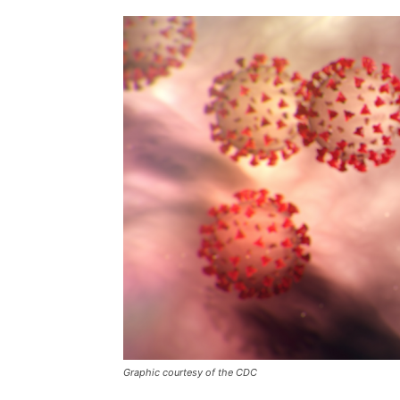
Graphic courtesy of the CDC