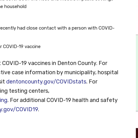
he household
recently had close contact with a person with COVID-
our COVID-19 vaccine
 COVID-19 vaccines in Denton County. For
tive case information by municipality, hospital
sit
dentoncounty.gov/COVIDstats
. For
ng testing centers,
ing
. For additional COVID-19 health and safety
y.gov/COVID19
.