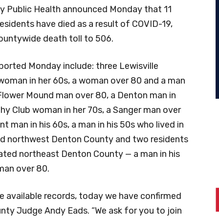
 Public Health announced Monday that 11
esidents have died as a result of COVID-19,
ountywide death toll to 506.
ported Monday include: three Lewisville
 woman in her 60s, a woman over 80 and a man
a Flower Mound man over 80, a Denton man in
ophy Club woman in her 70s, a Sanger man over
nt man in his 60s, a man in his 50s who lived in
d northwest Denton County and two residents
ated northeast Denton County — a man in his
man over 80.
te available records, today we have confirmed
nty Judge Andy Eads. “We ask for you to join