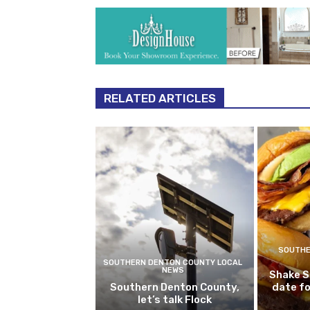
RELATED ARTICLES
SOUTHE
SOUTHERN DENTON COUNTY LOCAL
NEWS
Shake S
Southern Denton County,
date fo
let’s talk Flock