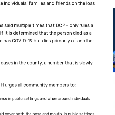
 individuals’ families and friends on the loss
s said multiple times that DCPH only rules a
f it is determined that the person died as a
 has COVID-19 but dies primarily of another
cases in the county, a number that is slowly
PH urges all community members to:
tance in public settings and when around individuals
ld cover both the nose and mouth, in public settings