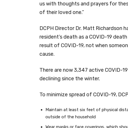
us with thoughts and prayers for these
of their loved one.”
DCPH Director Dr. Matt Richardson ha
resident’s death as a COVID-19 death i
result of COVID-19, not when someone
cause.
There are now 3,347 active COVID-19 
declining since the winter.
To minimize spread of COVID-19, DC
Maintain at least six feet of physical dis
outside of the household
Wear masks or face coverings, which shou