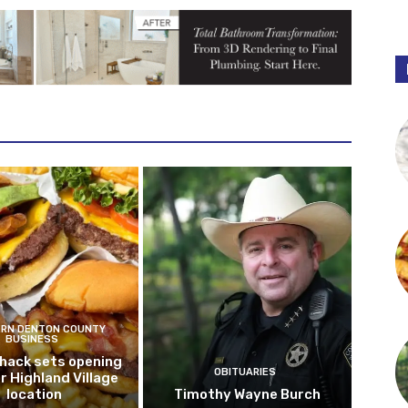
RN DENTON COUNTY
BUSINESS
hack sets opening
OBITUARIES
r Highland Village
location
Timothy Wayne Burch