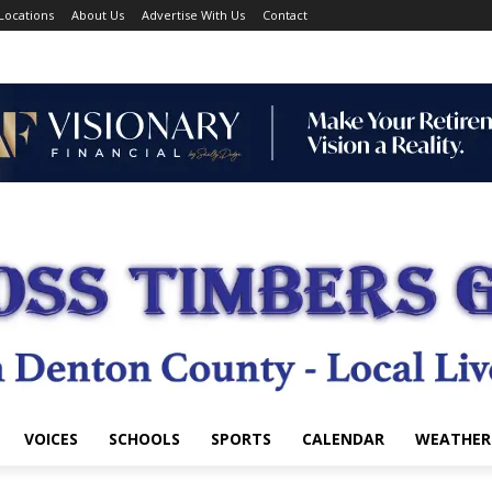
Locations
About Us
Advertise With Us
Contact
VOICES
SCHOOLS
SPORTS
CALENDAR
WEATHER