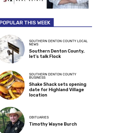
POPULAR THIS WEEK
SOUTHERN DENTON COUNTY LOCAL
NEWS
Southern Denton County,
let’s talk Flock
SOUTHERN DENTON COUNTY
BUSINESS
Shake Shack sets opening
date for Highland Village
location
OBITUARIES
Timothy Wayne Burch