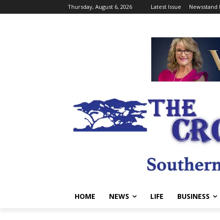
Thursday, August 6, 2026
Latest Issue
Newsstand 
HOME
NEWS
LIFE
BUSINESS