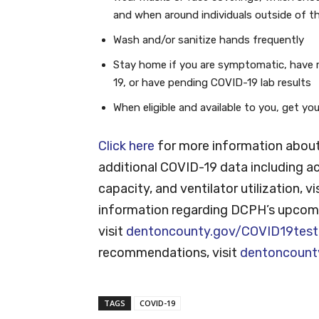
and when around individuals outside of t
Wash and/or sanitize hands frequently
Stay home if you are symptomatic, have 
19, or have pending COVID-19 lab results
When eligible and available to you, get y
Click here
for more information about
additional COVID-19 data including ac
capacity, and ventilator utilization, vi
information regarding DCPH’s upcomi
visit
dentoncounty.gov/COVID19test
recommendations, visit
dentoncount
TAGS
COVID-19