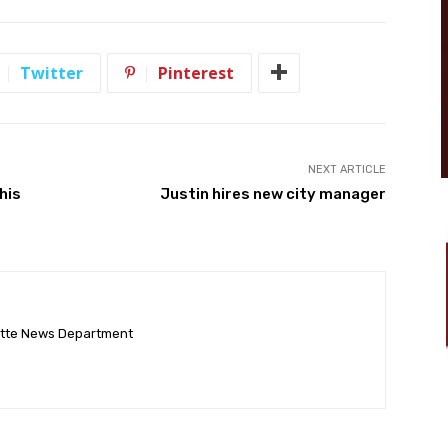
Twitter
Pinterest
NEXT ARTICLE
his
Justin hires new city manager
ette News Department