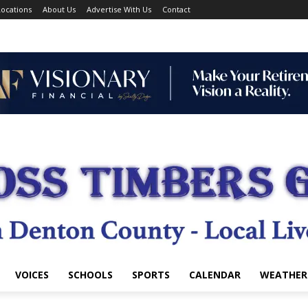
ocations
About Us
Advertise With Us
Contact
VOICES
SCHOOLS
SPORTS
CALENDAR
WEATHER