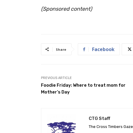
(Sponsored content)
Facebook
Share
PREVIOUS ARTICLE
Foodie Friday: Where to treat mom for
Mother’s Day
CTG Staff
The Cross Timbers Gaz