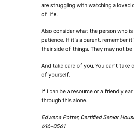
are struggling with watching a loved 
of life.
Also consider what the person who is 
patience. If it’s a parent, remember it
their side of things. They may not be 
And take care of you. You can’t take 
of yourself.
If I can be a resource or a friendly ear
through this alone.
Edwena Potter, Certified Senior Housin
616-0561