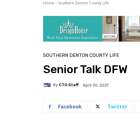
Home
Southern Denton County Life
SOUTHERN DENTON COUNTY LIFE
Senior Talk DFW
By
CTG Staff
April 30, 2021
Facebook
Twitter