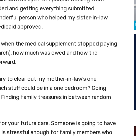
ed and getting everything submitted.
nderful person who helped my sister-in-law
edicaid approved.
out when the medical supplement stopped paying
March), how much was owed and how the
orward.
sary to clear out my mother-in-law’s one
h stuff could be in a one bedroom? Going
 Finding family treasures in between random
 for your future care. Someone is going to have
 It is stressful enough for family members who