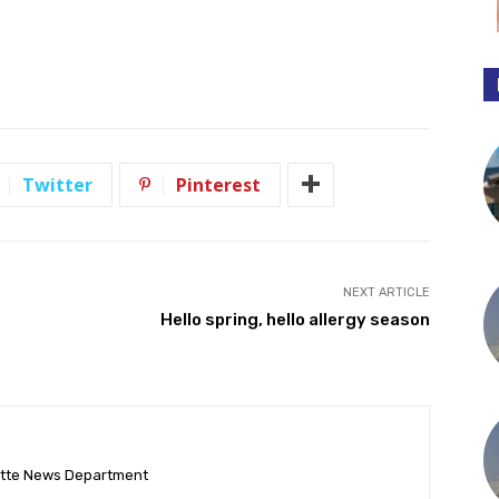
Twitter
Pinterest
NEXT ARTICLE
Hello spring, hello allergy season
ette News Department