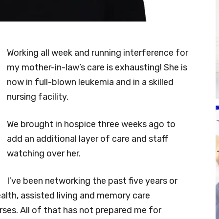
Working all week and running interference for
my mother-in-law’s care is exhausting! She is
now in full-blown leukemia and in a skilled
nursing facility.
We brought in hospice three weeks ago to
add an additional layer of care and staff
watching over her.
I’ve been networking the past five years or
alth, assisted living and memory care
ses. All of that has not prepared me for