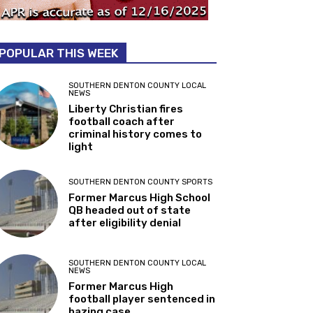
POPULAR THIS WEEK
SOUTHERN DENTON COUNTY LOCAL
NEWS
Liberty Christian fires
football coach after
criminal history comes to
light
SOUTHERN DENTON COUNTY SPORTS
Former Marcus High School
QB headed out of state
after eligibility denial
SOUTHERN DENTON COUNTY LOCAL
NEWS
Former Marcus High
football player sentenced in
hazing case