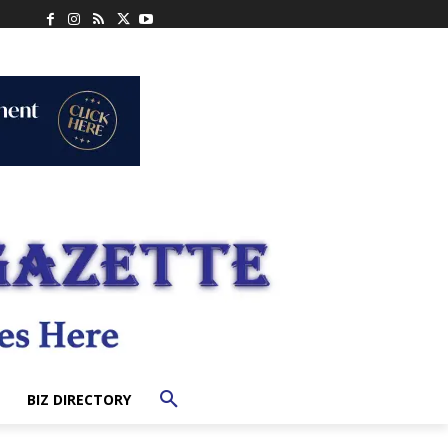
BIZ DIRECTORY