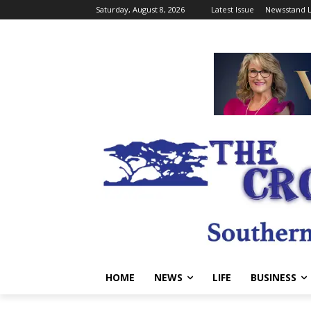
Saturday, August 8, 2026
Latest Issue
Newsstand L
HOME
NEWS
LIFE
BUSINESS