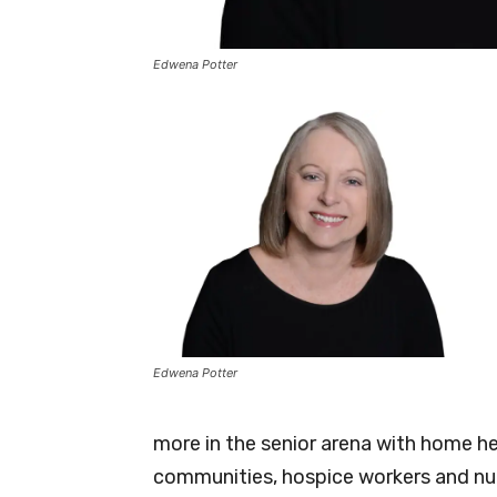
Edwena Potter
Edwena Potter
more in the senior arena with home he
communities, hospice workers and nur