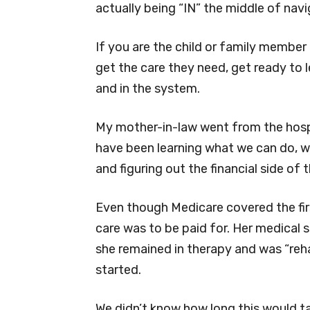
actually being “IN” the middle of nav
If you are the child or family member
get the care they need, get ready to
and in the system.
My mother-in-law went from the hospit
have been learning what we can do, w
and figuring out the financial side of t
Even though Medicare covered the firs
care was to be paid for. Her medical
she remained in therapy and was “re
started.
We didn’t know how long this would t