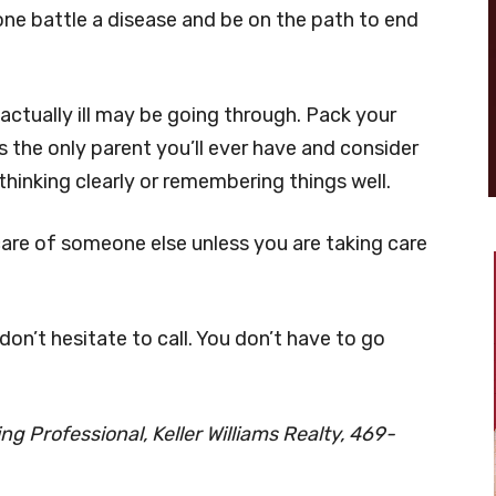
one battle a disease and be on the path to end
actually ill may be going through. Pack your
’s the only parent you’ll ever have and consider
thinking clearly or remembering things well.
care of someone else unless you are taking care
 don’t hesitate to call. You don’t have to go
g Professional, Keller Williams Realty, 469-