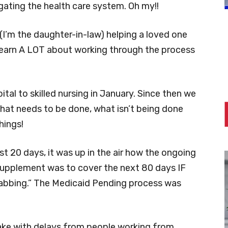
igating the health care system. Oh my!!
 (I’m the daughter-in-law) helping a loved one
 learn A LOT about working through the process
al to skilled nursing in January. Since then we
hat needs to be done, what isn’t being done
hings!
t 20 days, it was up in the air how the ongoing
 supplement was to cover the next 80 days IF
habbing.” The Medicaid Pending process was
ake with delays from people working from