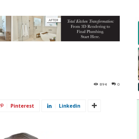
894
0
Pinterest
Linkedin