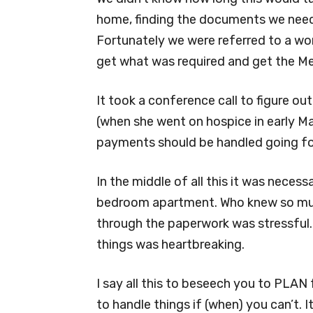
home, finding the documents we need
Fortunately we were referred to a wo
get what was required and get the M
It took a conference call to figure 
(when she went on hospice in early 
payments should be handled going f
In the middle of all this it was neces
bedroom apartment. Who knew so muc
through the paperwork was stressful.
things was heartbreaking.
I say all this to beseech you to PLAN
to handle things if (when) you can’t.