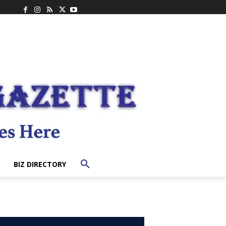
BIZ DIRECTORY