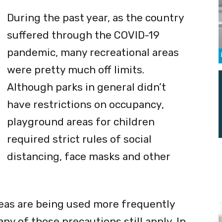
ouse-themed playground (photo courtesy of the town of Flower Mound).
During the past year, as the country
suffered through the COVID-19
pandemic, many recreational areas
were pretty much off limits.
Although parks in general didn’t
have restrictions on occupancy,
playground areas for children
required strict rules of social
distancing, face masks and other