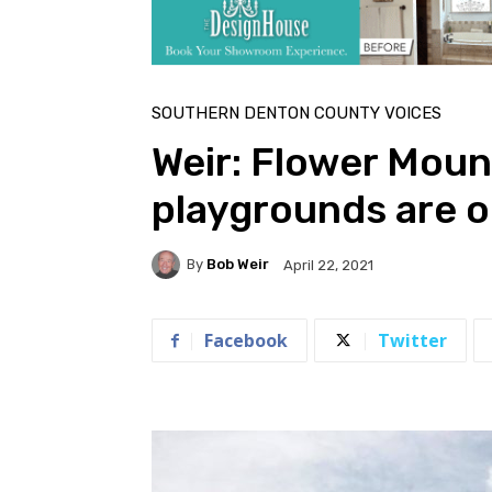
Home
Southern Denton County Voices
SOUTHERN DENTON COUNTY VOICES
Weir: Flower Moun
playgrounds are 
By
Bob Weir
April 22, 2021
Facebook
Twitter