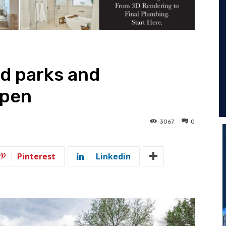
d parks and
open
3067
0
Pinterest
Linkedin