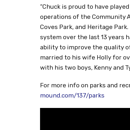
Certified Parks and Recreation
Recreation and Parks Associati
“Chuck is proud to have played
operations of the Community Ac
Coves Park, and Heritage Park.
system over the last 13 years 
ability to improve the quality o
married to his wife Holly for ov
with his two boys, Kenny and Tyl
For more info on parks and recr
mound.com/137/parks