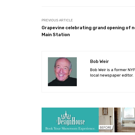
Facebook
Share
PREVIOUS ARTICLE
Grapevine celebrating grand opening of 
Main Station
Bob Weir
Bob Weir is a former NY
local newspaper editor.