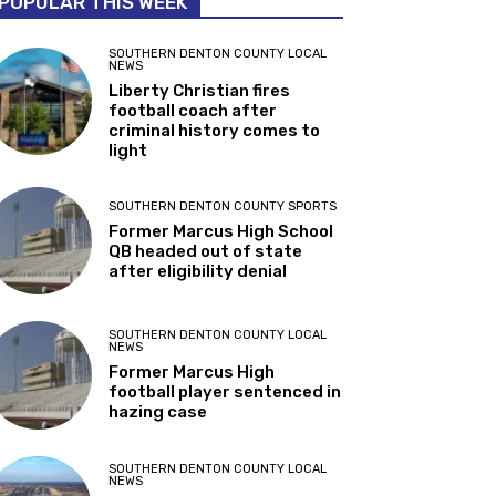
POPULAR THIS WEEK
SOUTHERN DENTON COUNTY LOCAL
NEWS
Liberty Christian fires
football coach after
criminal history comes to
light
SOUTHERN DENTON COUNTY SPORTS
Former Marcus High School
QB headed out of state
after eligibility denial
SOUTHERN DENTON COUNTY LOCAL
NEWS
Former Marcus High
football player sentenced in
hazing case