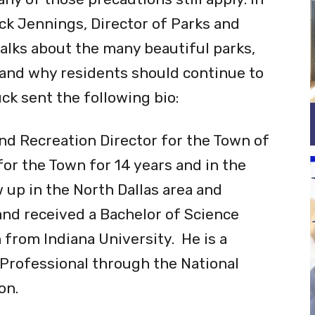
reas are being used more frequently
ny of those precautions still apply. In
ck Jennings, Director of Parks and
alks about the many beautiful parks,
 and why residents should continue to
ck sent the following bio:
nd Recreation Director for the Town of
r the Town for 14 years and in the
w up in the North Dallas area and
nd received a Bachelor of Science
 from Indiana University. He is a