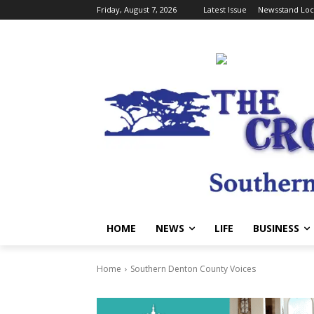
Friday, August 7, 2026
Latest Issue
Newsstand Loc
HOME
NEWS
LIFE
BUSINESS