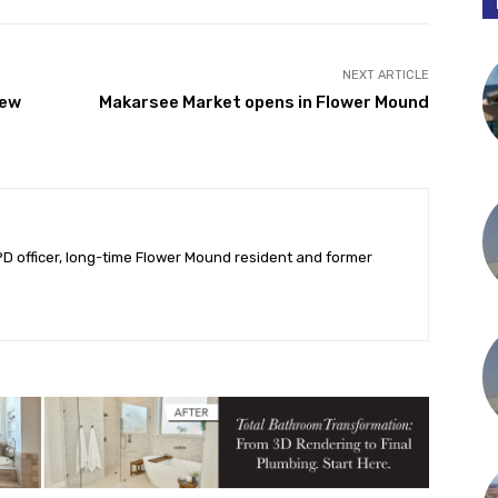
Twitter
Pinterest
NEXT ARTICLE
new
Makarsee Market opens in Flower Mound
PD officer, long-time Flower Mound resident and former