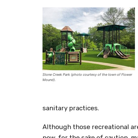
Stone Creek Park has been recently upgraded with a treeh
Stone Creek Park (photo courtesy of the town of Flower
Mound).
sanitary practices.