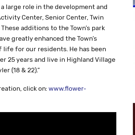
 Professional through the National
on.
 a large role in the development and
tivity Center, Senior Center, Twin
 These additions to the Town’s park
have greatly enhanced the Town’s
f life for our residents. He has been
er 25 years and live in Highland Village
er (18 & 22).”
eation, click on:
www.flower-