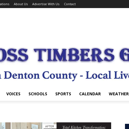
ations
About Us
Advertise With Us
Contact
VOICES
SCHOOLS
SPORTS
CALENDAR
WEATHER