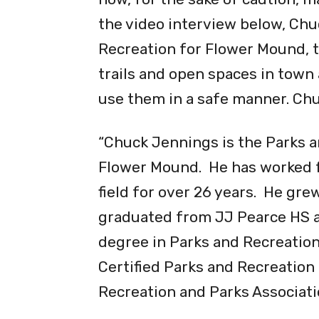
Although those recreational a
now, for the sake of caution, ma
the video interview below, Chu
Recreation for Flower Mound, t
trails and open spaces in town
use them in a safe manner. Chu
“Chuck Jennings is the Parks a
Flower Mound. He has worked fo
field for over 26 years. He gre
graduated from JJ Pearce HS a
degree in Parks and Recreation