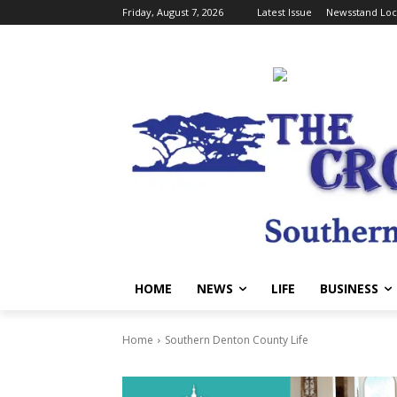
Friday, August 7, 2026
Latest Issue
Newsstand Loc
HOME
NEWS
LIFE
BUSINESS
Home
Southern Denton County Life