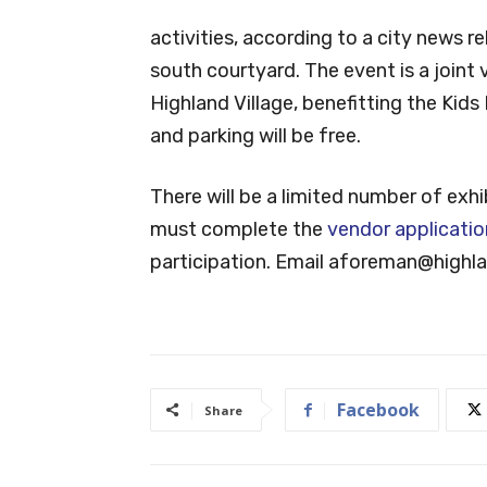
activities, according to a city news r
south courtyard. The event is a joint
Highland Village, benefitting the Kid
and parking will be free.
There will be a limited number of exh
must complete the
vendor applicatio
participation. Email
aforeman@highlan
Facebook
Share