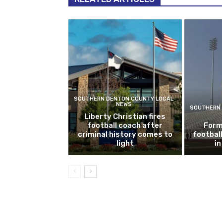
SOUTHERN DENTON COUNTY LOCAL
NEWS
SOUTHERN 
Liberty Christian fires
football coach after
Form
criminal history comes to
footbal
light
i