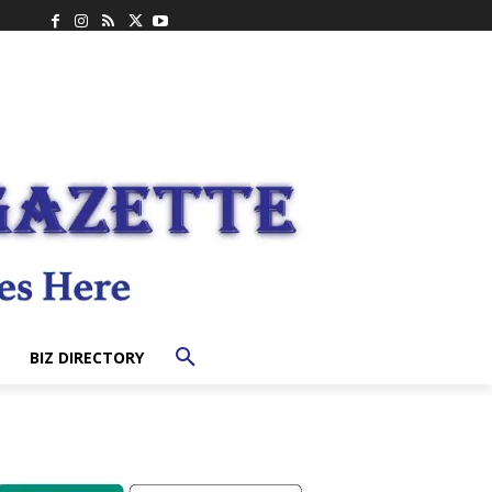
BIZ DIRECTORY