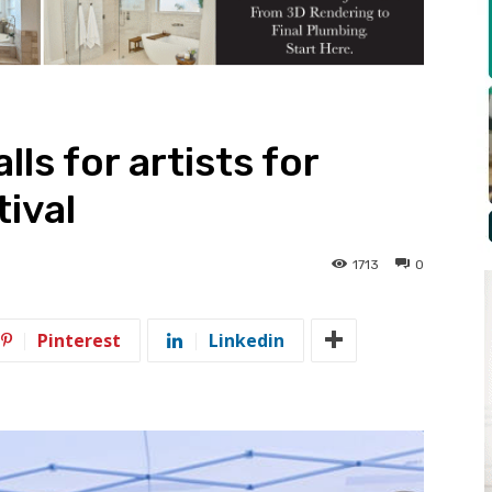
lls for artists for
ival
1713
0
Pinterest
Linkedin