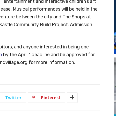
entertainment and interactive children’s art
elease. Musical performances will be held in the
 venture between the city and The Shops at
s Kastle Community Build Project. Admission
ibitors, and anyone interested in being one
n
by the April 1 deadline and be approved for
dvillage.org
for more information.
Twitter
Pinterest