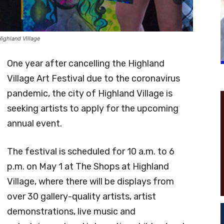
Highland Village
One year after cancelling the Highland
Village Art Festival due to the coronavirus
pandemic, the city of Highland Village is
seeking artists to apply for the upcoming
annual event.
The festival is scheduled for 10 a.m. to 6
p.m. on May 1 at The Shops at Highland
Village, where there will be displays from
over 30 gallery-quality artists, artist
demonstrations, live music and