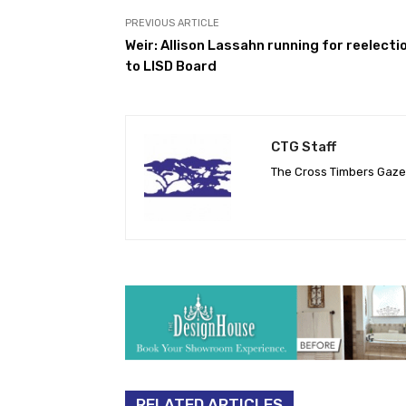
PREVIOUS ARTICLE
Weir: Allison Lassahn running for reelecti
to LISD Board
CTG Staff
The Cross Timbers Gaz
RELATED ARTICLES