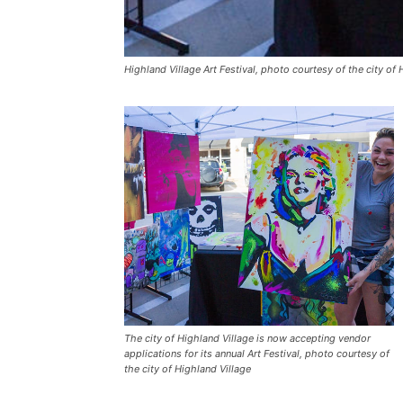
Highland Village Art Festival, photo courtesy of the city of 
The city of Highland Village is now accepting vendor
applications for its annual Art Festival, photo courtesy of
the city of Highland Village