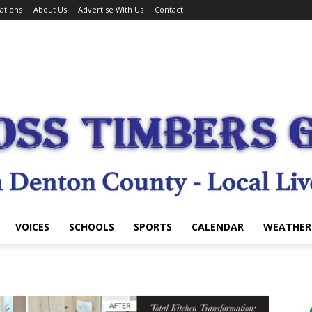
ations
About Us
Advertise With Us
Contact
VOICES
SCHOOLS
SPORTS
CALENDAR
WEATHER