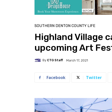
SOUTHERN DENTON COUNTY LIFE
Highland Village ca
upcoming Art Fest
By
CTG Staff
March 17, 2021
Facebook
Twitter