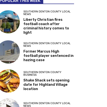
POPULAR THIS WEEK
SOUTHERN DENTON COUNTY LOCAL
NEWS
Liberty Christian fires
football coach after
criminal history comes to
light
SOUTHERN DENTON COUNTY LOCAL
NEWS
Former Marcus High
football player sentenced in
hazing case
SOUTHERN DENTON COUNTY
BUSINESS
Shake Shack sets opening
date for Highland Village
location
SOUTHERN DENTON COUNTY LOCAL
NEWS