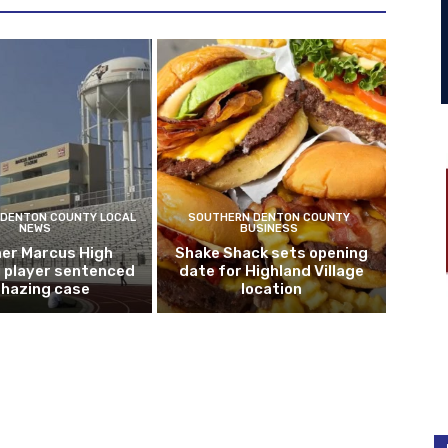
DENTON COUNTY LOCAL
SOUTHERN DENTON COUNTY
NEWS
BUSINESS
er Marcus High
Shake Shack sets opening
l player sentenced
date for Highland Village
n hazing case
location