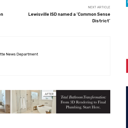
NEXT ARTICLE
on
Lewisville ISD named a ‘Common Sense
District’
ette News Department