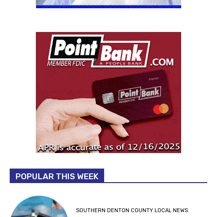
POPULAR THIS WEEK
SOUTHERN DENTON COUNTY LOCAL NEWS