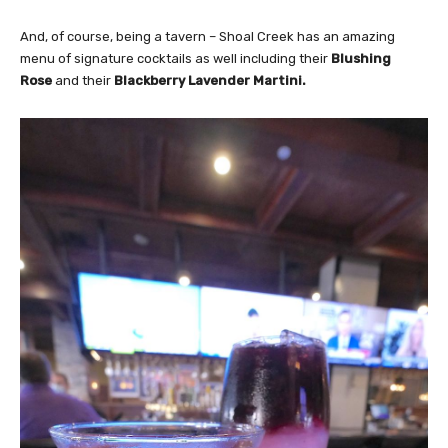
And, of course, being a tavern – Shoal Creek has an amazing
menu of signature cocktails as well including their
Blushing
Rose
and their
Blackberry Lavender Martini.