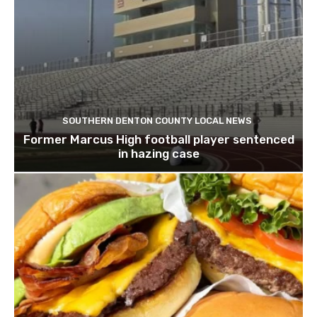
SOUTHERN DENTON COUNTY LOCAL NEWS
Former Marcus High football player sentenced
in hazing case