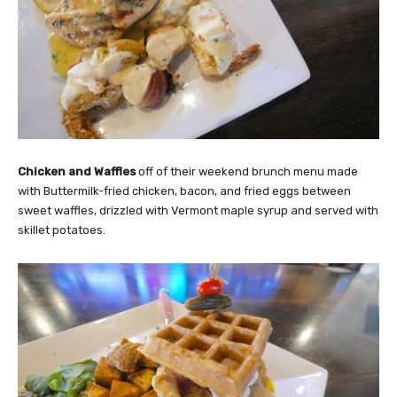
Chicken and Waffles
off of their weekend brunch menu made
with Buttermilk-fried chicken, bacon, and fried eggs between
sweet waffles, drizzled with Vermont maple syrup and served with
skillet potatoes.