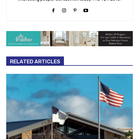
RELATED ARTICLES