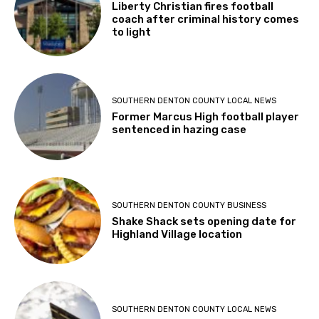
Liberty Christian fires football
coach after criminal history comes
to light
SOUTHERN DENTON COUNTY LOCAL NEWS
Former Marcus High football player
sentenced in hazing case
SOUTHERN DENTON COUNTY BUSINESS
Shake Shack sets opening date for
Highland Village location
SOUTHERN DENTON COUNTY LOCAL NEWS