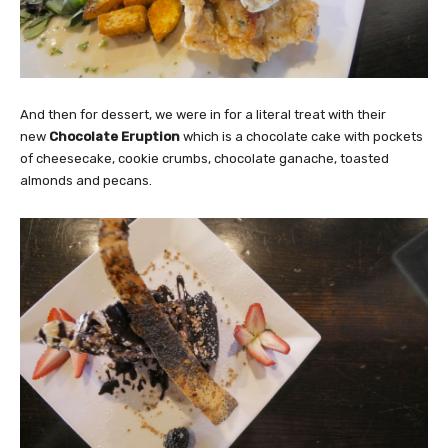
And then for dessert, we were in for a literal treat with their
new
Chocolate Eruption
which is a chocolate cake with pockets
of cheesecake, cookie crumbs, chocolate ganache, toasted
almonds and pecans.