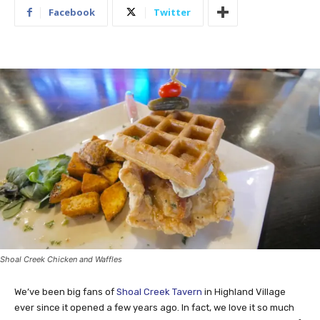
Facebook
Twitter
Shoal Creek Chicken and Waffles
We’ve been big fans of
Shoal Creek Tavern
in Highland Village
ever since it opened a few years ago. In fact, we love it so much