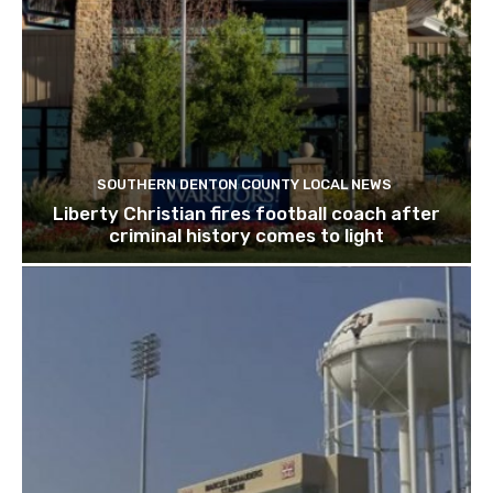
SOUTHERN DENTON COUNTY LOCAL NEWS
Liberty Christian fires football coach after
criminal history comes to light