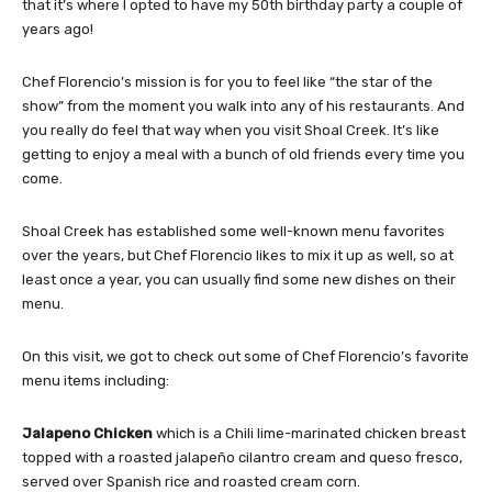
that it’s where I opted to have my 50th birthday party a couple of
years ago!
Chef Florencio’s mission is for you to feel like “the star of the
show” from the moment you walk into any of his restaurants. And
you really do feel that way when you visit Shoal Creek. It’s like
getting to enjoy a meal with a bunch of old friends every time you
come.
Shoal Creek has established some well-known menu favorites
over the years, but Chef Florencio likes to mix it up as well, so at
least once a year, you can usually find some new dishes on their
menu.
On this visit, we got to check out some of Chef Florencio’s favorite
menu items including:
Jalapeno Chicken
which is a Chili lime-marinated chicken breast
topped with a roasted jalapeño cilantro cream and queso fresco,
served over Spanish rice and roasted cream corn.