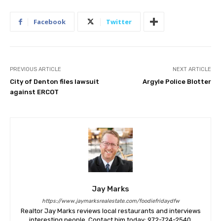
Facebook
Twitter
PREVIOUS ARTICLE
NEXT ARTICLE
City of Denton files lawsuit
Argyle Police Blotter
against ERCOT
Jay Marks
https://www.jaymarksrealestate.com/foodiefridaydfw
Realtor Jay Marks reviews local restaurants and interviews
interesting people. Contact him today: 972-724-2540.