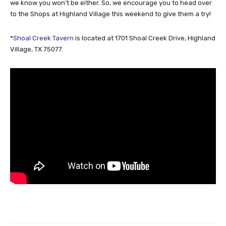
we know you won’t be either. So, we encourage you to head over
to the Shops at Highland Village this weekend to give them a try!
*
Shoal Creek Tavern
is located at 1701 Shoal Creek Drive, Highland
Village, TX 75077.