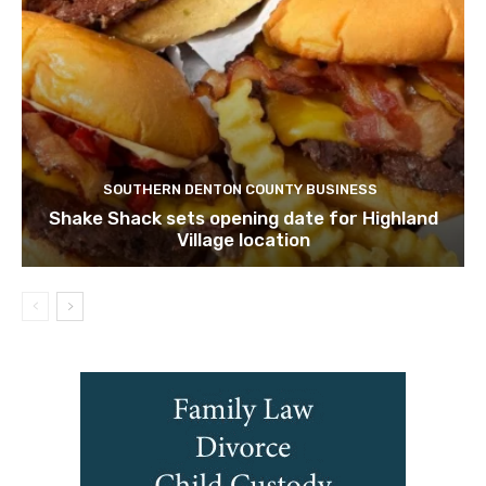
SOUTHERN DENTON COUNTY BUSINESS
Shake Shack sets opening date for Highland
Village location