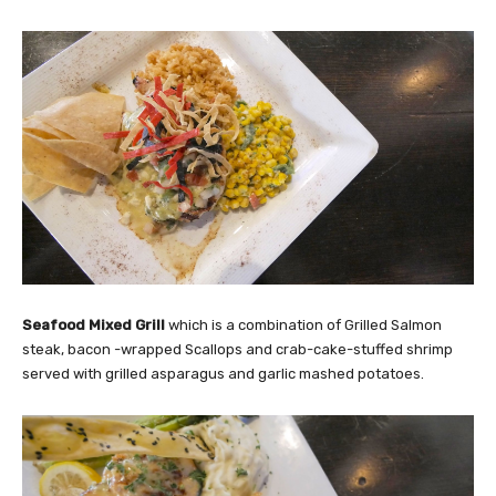
Seafood Mixed Grill
which is a combination of Grilled Salmon
steak, bacon -wrapped Scallops and crab-cake-stuffed shrimp
served with grilled asparagus and garlic mashed potatoes.