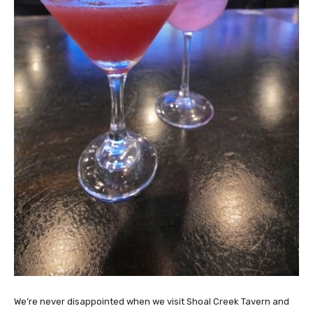
We’re never disappointed when we visit Shoal Creek Tavern and