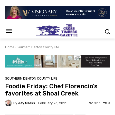
Home
Southern Denton County Life
SOUTHERN DENTON COUNTY LIFE
Foodie Friday: Chef Florencio’s
favorites at Shoal Creek
By
Jay Marks
1813
0
February 26, 2021