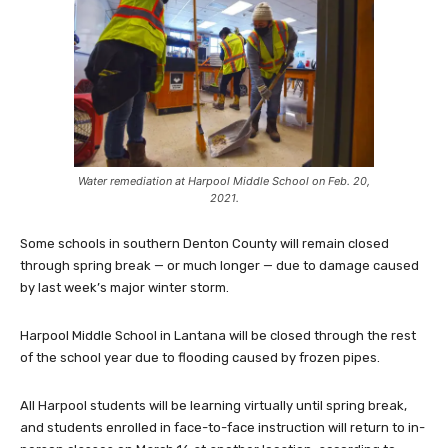
Water remediation at Harpool Middle School on Feb. 20,
2021.
Some schools in southern Denton County will remain closed
through spring break — or much longer — due to damage caused
by last week’s major winter storm.
Harpool Middle School in Lantana will be closed through the rest
of the school year due to flooding caused by frozen pipes.
All Harpool students will be learning virtually until spring break,
and students enrolled in face-to-face instruction will return to in-