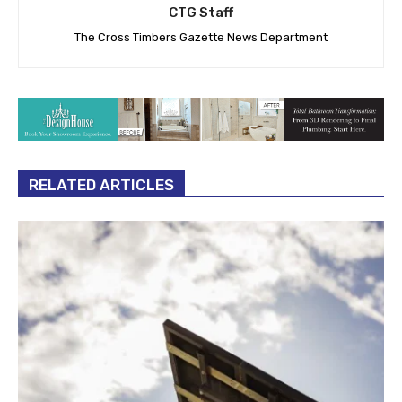
CTG Staff
The Cross Timbers Gazette News Department
RELATED ARTICLES