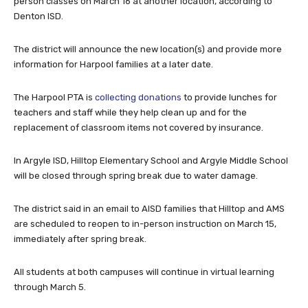
person classes on March 16 at another location, according to
Denton ISD.
The district will announce the new location(s) and provide more
information for Harpool families at a later date.
The Harpool PTA is
collecting donations
to provide lunches for
teachers and staff while they help clean up and for the
replacement of classroom items not covered by insurance.
In Argyle ISD, Hilltop Elementary School and Argyle Middle School
will be closed through spring break due to water damage.
The district said in an email to AISD families that Hilltop and AMS
are scheduled to reopen to in-person instruction on March 15,
immediately after spring break.
All students at both campuses will continue in virtual learning
through March 5.