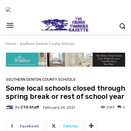
Home
Southern Denton County Schools
SOUTHERN DENTON COUNTY SCHOOLS
Some local schools closed through
spring break or rest of school year
By
CTG Staff
2189
0
February 24, 2021
Facebook
Twitter