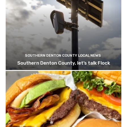
SOUTHERN DENTON COUNTY LOCAL NEWS
Southern Denton County, let’s talk Flock