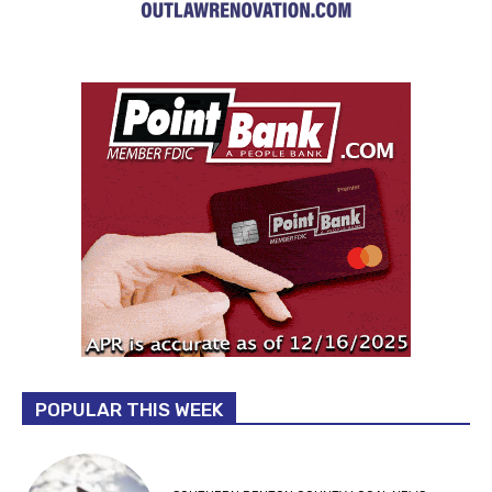
POPULAR THIS WEEK