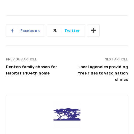
Facebook
Twitter
PREVIOUS ARTICLE
NEXT ARTICLE
Denton family chosen for
Local agencies providing
Habitat’s 104th home
free rides to vaccination
clinics