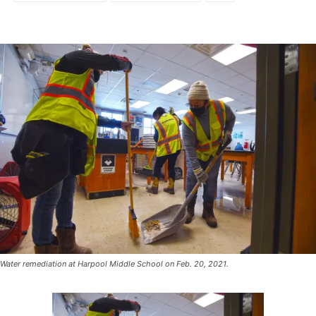
Water remediation at Harpool Middle School on Feb. 20, 2021.