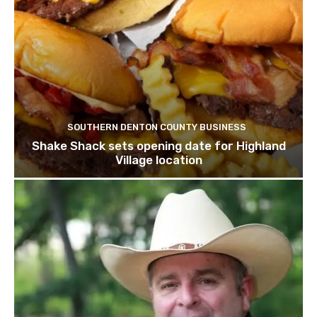
SOUTHERN DENTON COUNTY BUSINESS
Shake Shack sets opening date for Highland
Village location