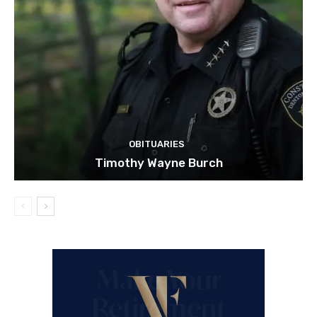
OBITUARIES
Timothy Wayne Burch