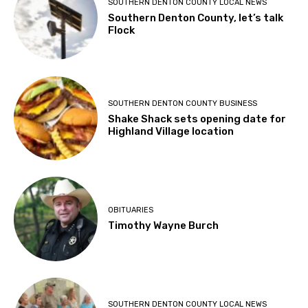
SOUTHERN DENTON COUNTY LOCAL NEWS
Southern Denton County, let’s talk
Flock
SOUTHERN DENTON COUNTY BUSINESS
Shake Shack sets opening date for
Highland Village location
OBITUARIES
Timothy Wayne Burch
SOUTHERN DENTON COUNTY LOCAL NEWS