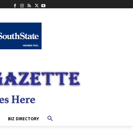
BIZ DIRECTORY