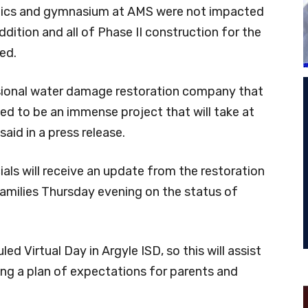
hletics and gymnasium at AMS were not impacted
dition and all of Phase II construction for the
ed.
ssional water damage restoration company that
ed to be an immense project that will take at
 said in a press release.
cials will receive an update from the restoration
amilies Thursday evening on the status of
d Virtual Day in Argyle ISD, so this will assist
ing a plan of expectations for parents and