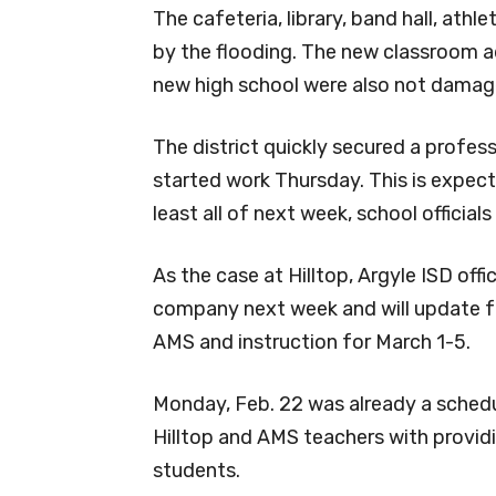
The cafeteria, library, band hall, at
by the flooding. The new classroom ad
new high school were also not damag
The district quickly secured a profe
started work Thursday. This is expect
least all of next week, school officials
As the case at Hilltop, Argyle ISD offi
company next week and will update f
AMS and instruction for March 1-5.
Monday, Feb. 22 was already a schedule
Hilltop and AMS teachers with provid
students.