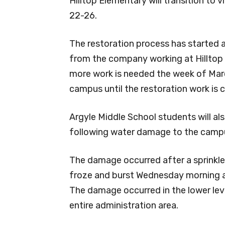
Hilltop Elementary will transition to v
22-26.
The restoration process has started an
from the company working at Hilltop 
more work is needed the week of March
campus until the restoration work is 
Argyle Middle School students will als
following water damage to the camp
The damage occurred after a sprinkle
froze and burst Wednesday morning a
The damage occurred in the lower le
entire administration area.