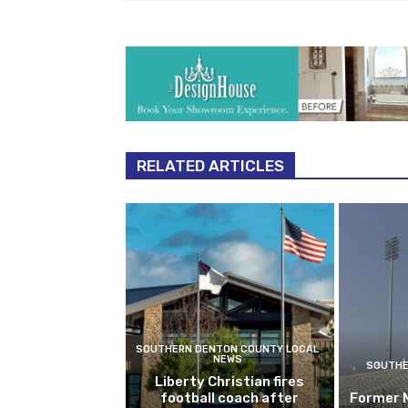
RELATED ARTICLES
SOUTHERN DENTON COUNTY LOCAL
NEWS
SOUTHE
Liberty Christian fires
football coach after
Former 