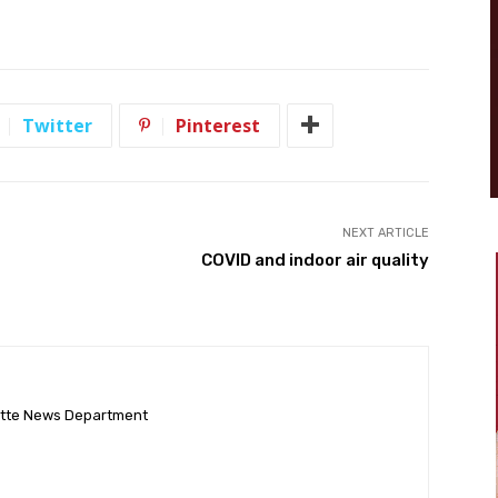
Twitter
Pinterest
NEXT ARTICLE
COVID and indoor air quality
ette News Department