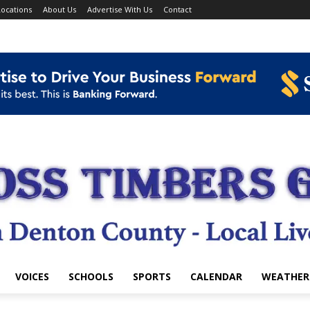
ocations
About Us
Advertise With Us
Contact
VOICES
SCHOOLS
SPORTS
CALENDAR
WEATHER