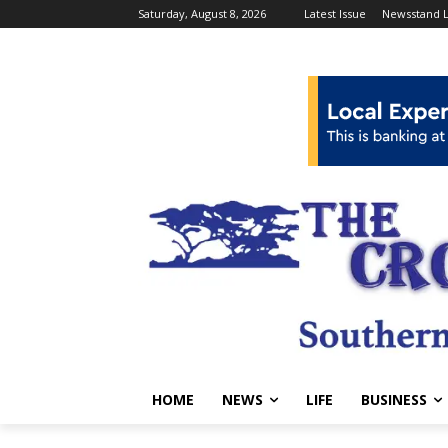
Saturday, August 8, 2026
Latest Issue
Newsstand L
HOME
NEWS
LIFE
BUSINESS