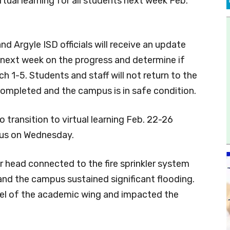
irtual learning for all students next week Feb.
d Argyle ISD officials will receive an update
next week on the progress and determine if
 1-5. Students and staff will not return to the
completed and the campus is in safe condition.
o transition to virtual learning Feb. 22-26
us on Wednesday.
r head connected to the fire sprinkler system
nd the campus sustained significant flooding.
vel of the academic wing and impacted the