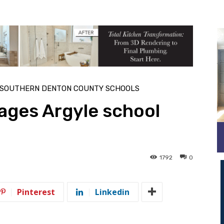
SOUTHERN DENTON COUNTY SCHOOLS
ages Argyle school
1792
0
Pinterest
Linkedin