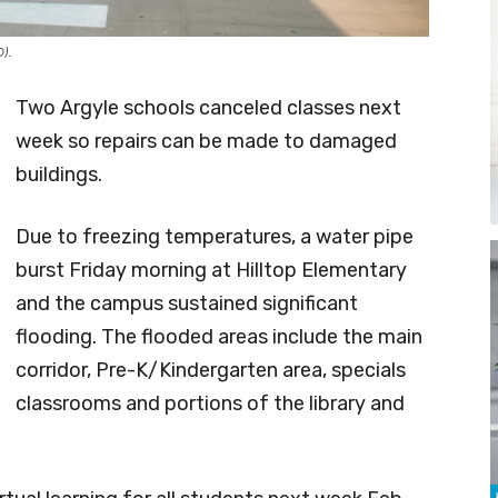
D).
Two Argyle schools canceled classes next
week so repairs can be made to damaged
buildings.
Due to freezing temperatures, a water pipe
burst Friday morning at Hilltop Elementary
and the campus sustained significant
flooding. The flooded areas include the main
corridor, Pre-K/Kindergarten area, specials
classrooms and portions of the library and