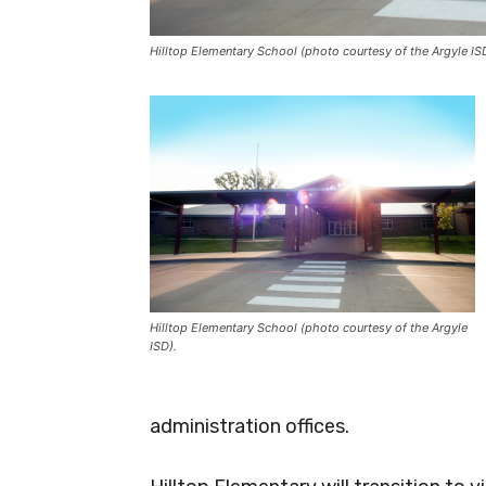
Hilltop Elementary School (photo courtesy of the Argyle IS
Hilltop Elementary School (photo courtesy of the Argyle
ISD).
administration offices.