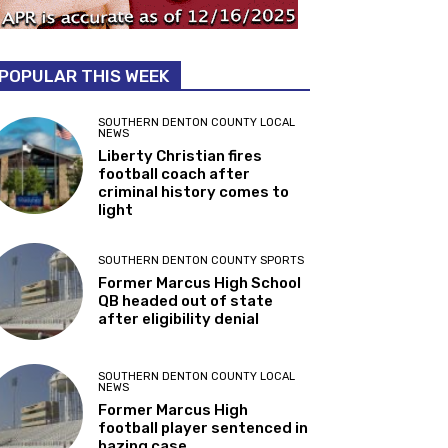
POPULAR THIS WEEK
SOUTHERN DENTON COUNTY LOCAL
NEWS
Liberty Christian fires
football coach after
criminal history comes to
light
SOUTHERN DENTON COUNTY SPORTS
Former Marcus High School
QB headed out of state
after eligibility denial
SOUTHERN DENTON COUNTY LOCAL
NEWS
Former Marcus High
football player sentenced in
hazing case