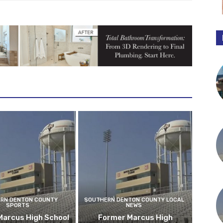
RN DENTON COUNTY
SOUTHERN DENTON COUNTY LOCAL
SPORTS
NEWS
Marcus High School
Former Marcus High