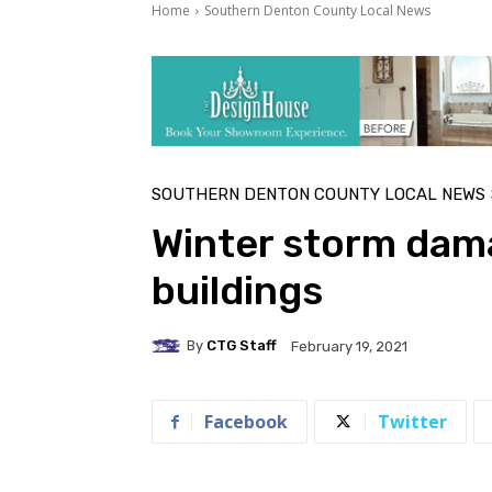
Home
Southern Denton County Local News
SOUTHERN DENTON COUNTY LOCAL NEWS
Winter storm dam
buildings
By
CTG Staff
February 19, 2021
Facebook
Twitter