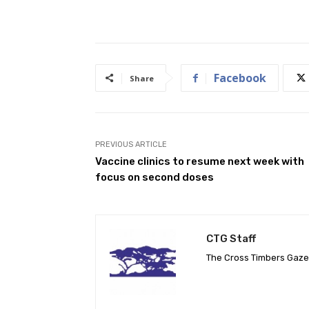
Facebook
Share
PREVIOUS ARTICLE
Vaccine clinics to resume next week with
focus on second doses
CTG Staff
The Cross Timbers Gaz