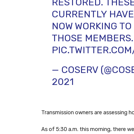
RESTORED. THESE
CURRENTLY HAVE 
NOW WORKING TO
THOSE MEMBERS.
PIC.TWITTER.CO
— COSERV (@COS
2021
Transmission owners are assessing ho
As of 5:30 a.m. this morning, there 