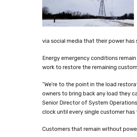
via social media that their power has
Energy emergency conditions remain 
work to restore the remaining custom
“We’re to the point in the load restor
owners to bring back any load they ca
Senior Director of System Operations
clock until every single customer has 
Customers that remain without power l