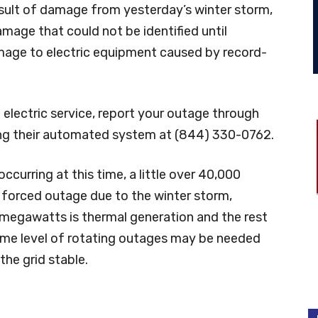
esult of damage from yesterday’s winter storm,
mage that could not be identified until
age to electric equipment caused by record-
lectric service, report your outage through
ing their automated system at (844) 330-0762.
occurring at this time, a little over 40,000
forced outage due to the winter storm,
megawatts is thermal generation and the rest
 some level of rotating outages may be needed
the grid stable.