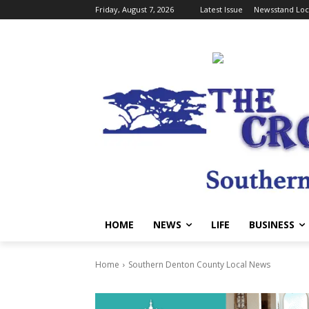
Friday, August 7, 2026
Latest Issue
Newsstand Loc
HOME
NEWS
LIFE
BUSINESS
Home
Southern Denton County Local News