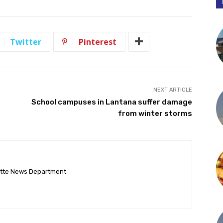
Twitter
Pinterest
NEXT ARTICLE
School campuses in Lantana suffer damage
from winter storms
ette News Department