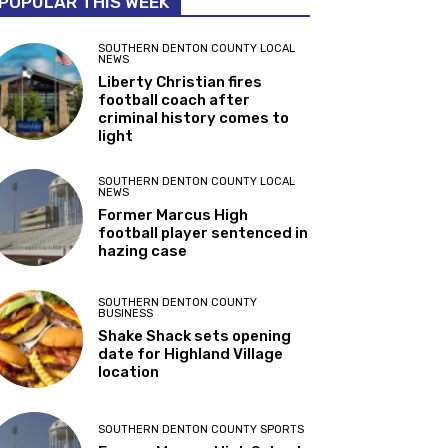
POPULAR THIS WEEK
SOUTHERN DENTON COUNTY LOCAL
NEWS
Liberty Christian fires
football coach after
criminal history comes to
light
SOUTHERN DENTON COUNTY LOCAL
NEWS
Former Marcus High
football player sentenced in
hazing case
SOUTHERN DENTON COUNTY
BUSINESS
Shake Shack sets opening
date for Highland Village
location
SOUTHERN DENTON COUNTY SPORTS