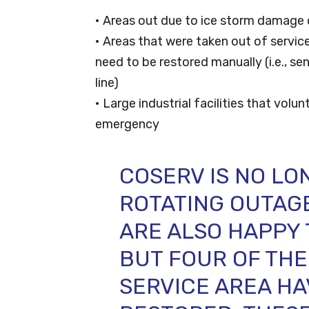
• Areas out due to ice storm damage 
• Areas that were taken out of servi
need to be restored manually (i.e., se
line)
• Large industrial facilities that volun
emergency
COSERV IS NO LO
ROTATING OUTAGES
ARE ALSO HAPPY 
BUT FOUR OF THE
SERVICE AREA HA