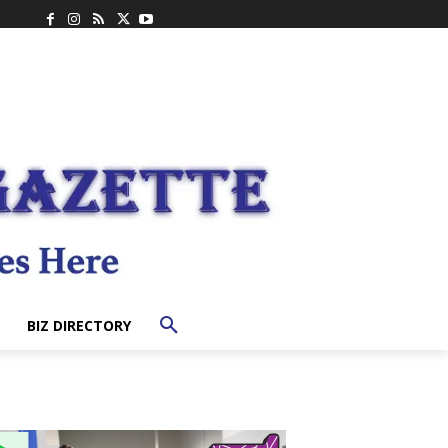
BIZ DIRECTORY