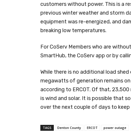
customers without power. This is a r
previous winter weather and storm da
equipment was re-energized, and dam
breaking low temperatures.
For CoServ Members who are without e
SmartHub, the CoServ app or by call
While there is no additional load shed 
megawatts of generation remains on 
according to ERCOT. Of that, 23,500 
is wind and solar. It is possible that
over the next couple of days to keep 
TAGS
Denton County
ERCOT
power outage