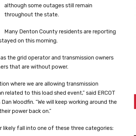
although some outages still remain
throughout the state.
Many Denton County residents are reporting
 stayed on this morning.
as the grid operator and transmission owners
ers that are without power.
ation where we are allowing transmission
n related to this load shed event,” said ERCOT
 Dan Woodfin. “We will keep working around the
their power back on.”
ikely fall into one of these three categories: