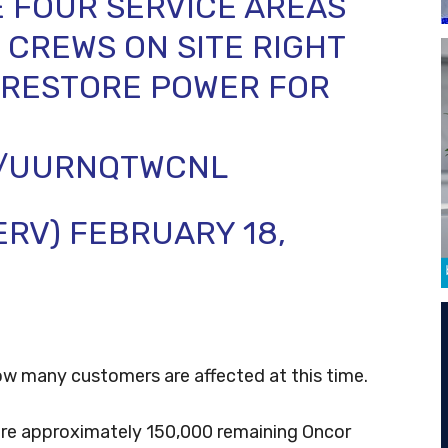
 FOUR SERVICE AREAS
CREWS ON SITE RIGHT
 RESTORE POWER FOR
M/UURNQTWCNL
ERV)
FEBRUARY 18,
w many customers are affected at this time.
were approximately 150,000 remaining Oncor