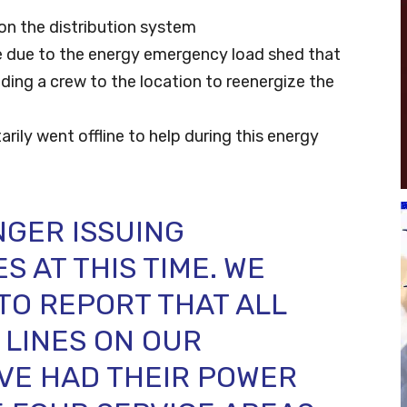
on the distribution system
ce due to the energy emergency load shed that
nding a crew to the location to reenergize the
tarily went offline to help during this energy
NGER ISSUING
 AT THIS TIME. WE
TO REPORT THAT ALL
 LINES ON OUR
VE HAD THEIR POWER