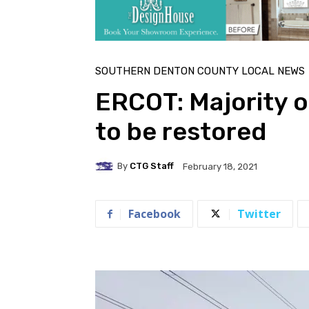
SOUTHERN DENTON COUNTY LOCAL NEWS
ERCOT: Majority o
to be restored
By
CTG Staff
February 18, 2021
Facebook
Twitter