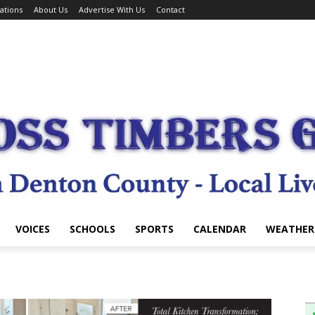
ations
About Us
Advertise With Us
Contact
VOICES
SCHOOLS
SPORTS
CALENDAR
WEATHER