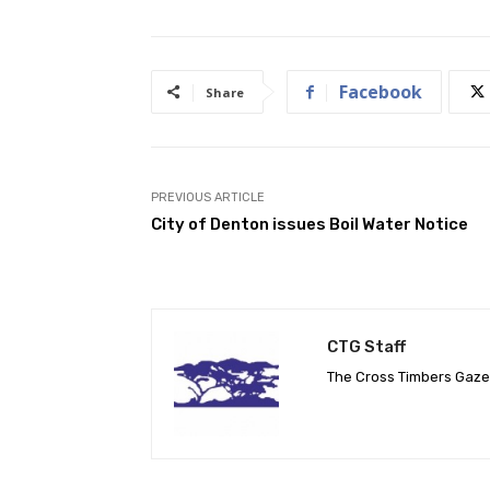
Facebook
Share
PREVIOUS ARTICLE
City of Denton issues Boil Water Notice
CTG Staff
The Cross Timbers Gaz