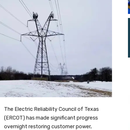
The Electric Reliability Council of Texas
(ERCOT) has made significant progress
overnight restoring customer power,