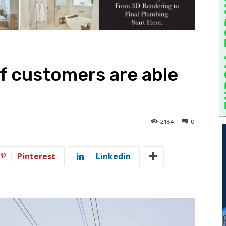
f customers are able
2164
0
Pinterest
Linkedin