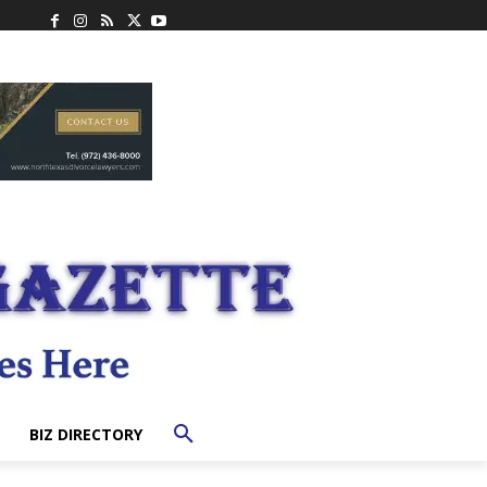
BIZ DIRECTORY