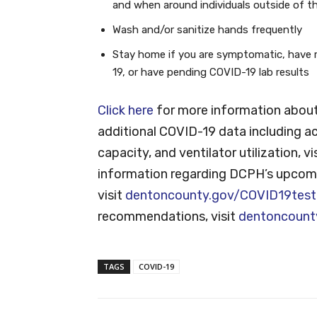
and when around individuals outside of t
Wash and/or sanitize hands frequently
Stay home if you are symptomatic, have 
19, or have pending COVID-19 lab results
Click here
for more information about
additional COVID-19 data including ac
capacity, and ventilator utilization, vi
information regarding DCPH’s upcomi
visit
dentoncounty.gov/COVID19test
recommendations, visit
dentoncount
TAGS
COVID-19