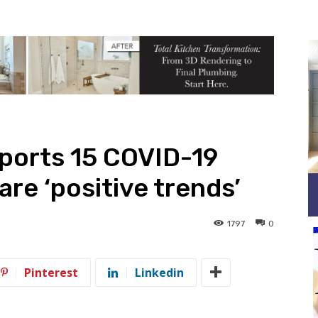
ports 15 COVID-19
are ‘positive trends’
1797
0
Pinterest
Linkedin