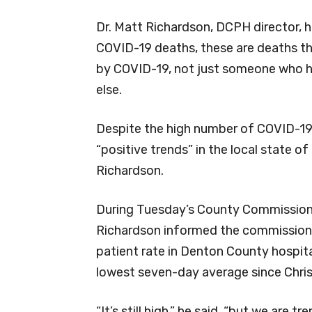
Dr. Matt Richardson, DCPH director,
COVID-19 deaths, these are deaths t
by COVID-19, not just someone who h
else.
Despite the high number of COVID-19
“positive trends” in the local state 
Richardson.
During Tuesday’s County Commission
Richardson informed the commission
patient rate in Denton County hospita
lowest seven-day average since Chri
“It’s still high,” he said, “but we are tr