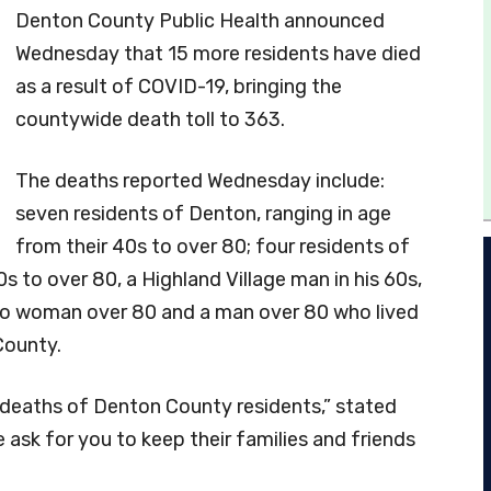
Denton County Public Health announced
Wednesday that 15 more residents have died
as a result of COVID-19, bringing the
countywide death toll to 363.
The deaths reported Wednesday include:
seven residents of Denton, ranging in age
from their 40s to over 80; four residents of
0s to over 80, a Highland Village man in his 60s,
sco woman over 80 and a man over 80 who lived
County.
 deaths of Denton County residents,” stated
sk for you to keep their families and friends