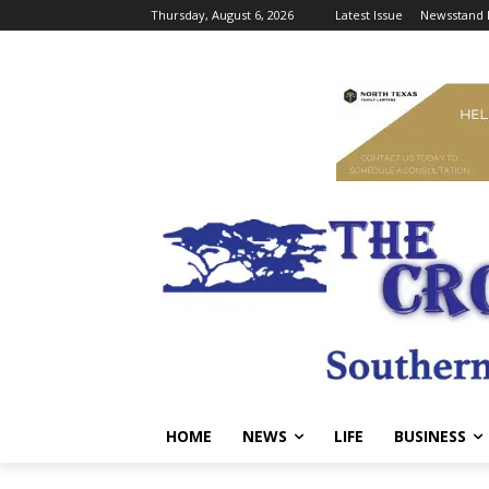
Thursday, August 6, 2026
Latest Issue
Newsstand 
HOME
NEWS
LIFE
BUSINESS