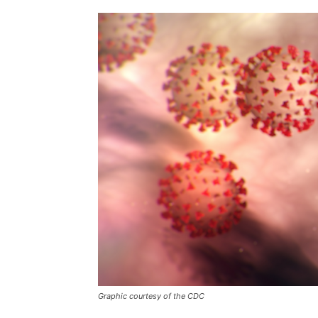
Graphic courtesy of the CDC