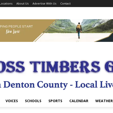
Locations
About Us
Advertise With Us
Contact
VOICES
SCHOOLS
SPORTS
CALENDAR
WEATHER