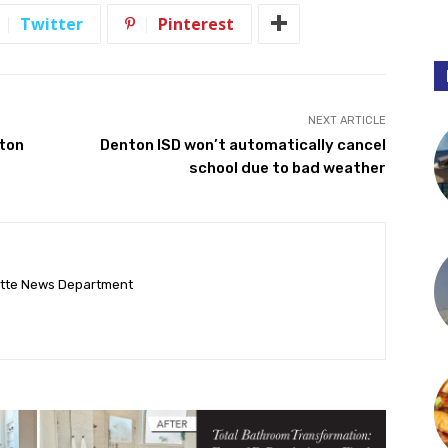
Twitter
Pinterest
NEXT ARTICLE
nton
Denton ISD won’t automatically cancel
school due to bad weather
ette News Department