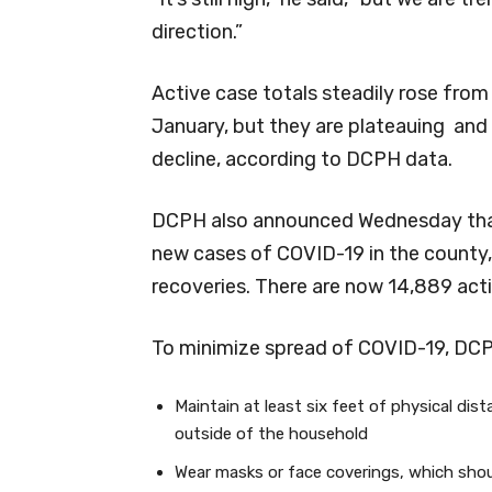
direction.”
Active case totals steadily rose fr
January, but they are plateauing and
decline, according to DCPH data.
DCPH also announced Wednesday that
new cases of COVID-19 in the county, 
recoveries. There are now 14,889 acti
To minimize spread of COVID-19, DC
Maintain at least six feet of physical dis
outside of the household
Wear masks or face coverings, which shou