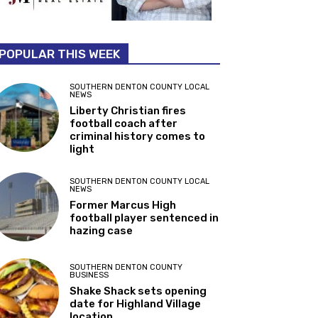
POPULAR THIS WEEK
SOUTHERN DENTON COUNTY LOCAL
NEWS
Liberty Christian fires
football coach after
criminal history comes to
light
SOUTHERN DENTON COUNTY LOCAL
NEWS
Former Marcus High
football player sentenced in
hazing case
SOUTHERN DENTON COUNTY
BUSINESS
Shake Shack sets opening
date for Highland Village
location