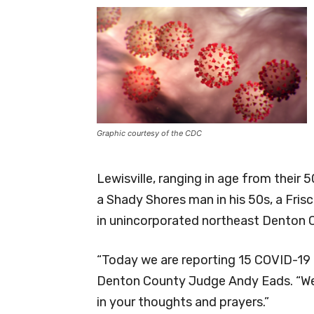
Graphic courtesy of the CDC
Lewisville, ranging in age from their 5
a Shady Shores man in his 50s, a Fri
in unincorporated northeast Denton 
“Today we are reporting 15 COVID-19
Denton County Judge Andy Eads. “We a
in your thoughts and prayers.”