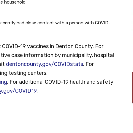
he household
recently had close contact with a person with COVID-
 COVID-19 vaccines in Denton County. For
tive case information by municipality, hospital
sit
dentoncounty.gov/COVIDstats
. For
ng testing centers,
ing
. For additional COVID-19 health and safety
y.gov/COVID19
.