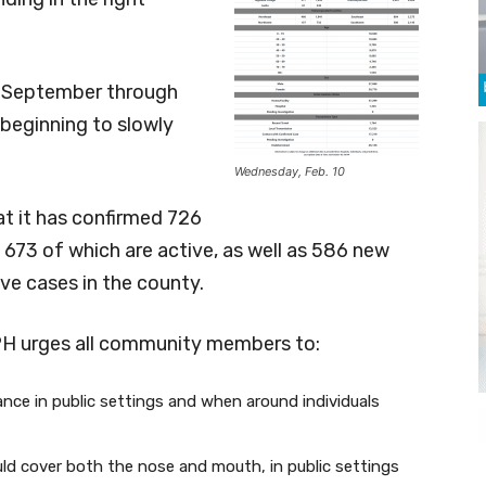
om September through
 beginning to slowly
Wednesday, Feb. 10
 it has confirmed 726
673 of which are active, as well as 586 new
ve cases in the county.
PH urges all community members to:
tance in public settings and when around individuals
ld cover both the nose and mouth, in public settings