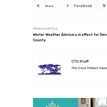
Facebook
Share
PREVIOUS ARTICLE
Winter Weather Advisory in effect for De
County
CTG Staff
The Cross Timbers Gaz