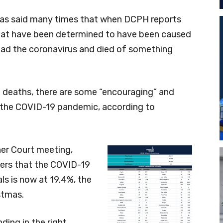
 has said many times that when DCPH reports
hat have been determined to have been caused
ad the coronavirus and died of something
 deaths, there are some “encouraging” and
of the COVID-19 pandemic, according to
er Court meeting,
ers that the COVID-19
ls is now at 19.4%, the
stmas.
ending in the right