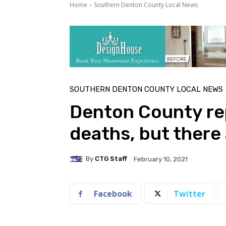
Home
Southern Denton County Local News
SOUTHERN DENTON COUNTY LOCAL NEWS
Denton County re
deaths, but there 
By
CTG Staff
February 10, 2021
Facebook
Twitter