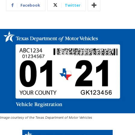
Facebook
Twitter
Image courtesy of the Texas Department of Motor Vehicles