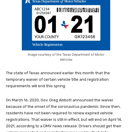
Image courtesy of the Texas Department of Motor
Vehicles
The state of Texas announced earlier this month that the
temporary waiver of certain vehicle title and registration
requirements will end this spring.
On March 16, 2020, Gov. Greg Abbott announced the waiver
because of the onset of the coronavirus pandemic. Since then,
residents have not been required to renew expired vehicle
registrations. That waiver is still in effect, but will end on April 14,
2021, according to a DMV news release. Drivers should get their