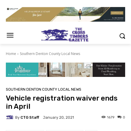
Home
Southern Denton County Local News
SOUTHERN DENTON COUNTY LOCAL NEWS
Vehicle registration waiver ends
in April
By
CTG Staff
1679
0
January 20, 2021