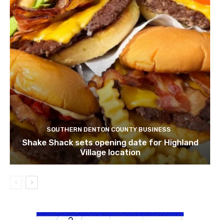
SOUTHERN DENTON COUNTY BUSINESS
Shake Shack sets opening date for Highland
Village location