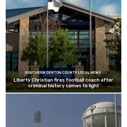
SOUTHERN DENTON COUNTY LOCAL NEWS
Liberty Christian fires football coach after
criminal history comes to light