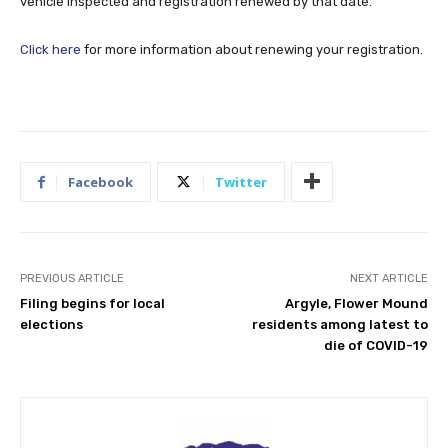
vehicle inspected and registration renewed by that date.
Click here
for more information about renewing your registration.
Facebook
Twitter
PREVIOUS ARTICLE
NEXT ARTICLE
Filing begins for local
Argyle, Flower Mound
elections
residents among latest to
die of COVID-19