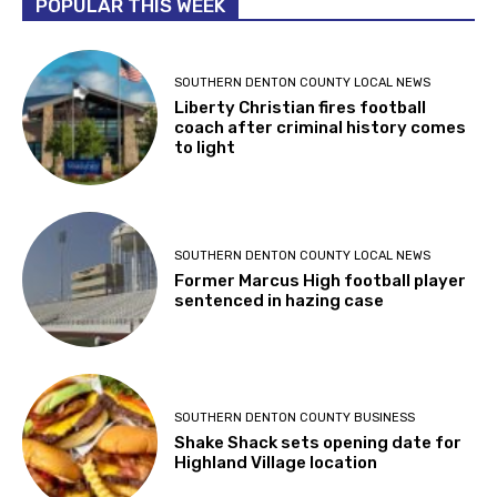
POPULAR THIS WEEK
SOUTHERN DENTON COUNTY LOCAL NEWS
Liberty Christian fires football
coach after criminal history comes
to light
SOUTHERN DENTON COUNTY LOCAL NEWS
Former Marcus High football player
sentenced in hazing case
SOUTHERN DENTON COUNTY BUSINESS
Shake Shack sets opening date for
Highland Village location