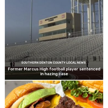
SOUTHERN DENTON COUNTY LOCAL NEWS
Former Marcus High football player sentenced
in hazing case