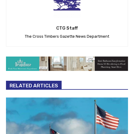
CTG Staff
The Cross Timbers Gazette News Department
RELATED ARTICLES