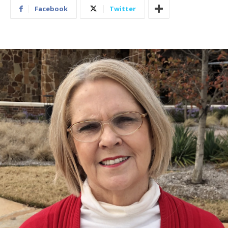
Facebook
Twitter