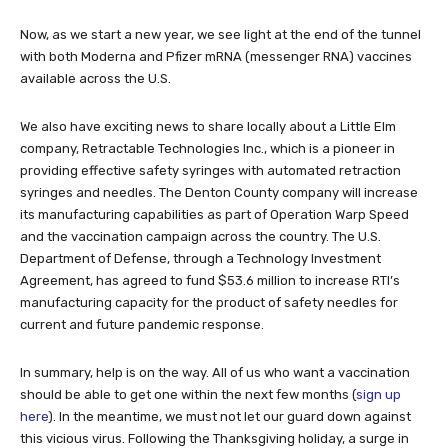
Now, as we start a new year, we see light at the end of the tunnel
with both Moderna and Pfizer mRNA (messenger RNA) vaccines
available across the U.S.
We also have exciting news to share locally about a Little Elm
company, Retractable Technologies Inc., which is a pioneer in
providing effective safety syringes with automated retraction
syringes and needles. The Denton County company will increase
its manufacturing capabilities as part of Operation Warp Speed
and the vaccination campaign across the country. The U.S.
Department of Defense, through a Technology Investment
Agreement, has agreed to fund $53.6 million to increase RTI’s
manufacturing capacity for the product of safety needles for
current and future pandemic response.
In summary, help is on the way. All of us who want a vaccination
should be able to get one within the next few months (
sign up
here
). In the meantime, we must not let our guard down against
this vicious virus. Following the Thanksgiving holiday, a surge in