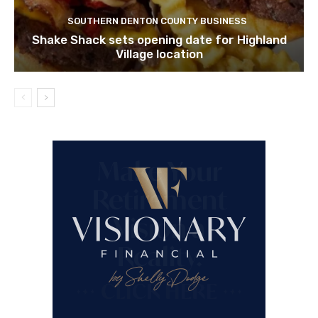
SOUTHERN DENTON COUNTY BUSINESS
Shake Shack sets opening date for Highland
Village location