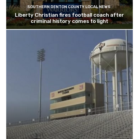
SOUTHERN DENTON COUNTY LOCAL NEWS
Liberty Christian fires football coach after
criminal history comes to light