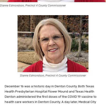
Dianne Edmondson, Precinct 4 County Commissioner
Dianne Edmondson, Precinct 4 County Commissioner
December 16 was a historic day in Denton County. Both Texas
Health Presbyterian Hospital Flower Mound and Texas Health
Denton administered the first doses of the COVID 19 vaccine to
health care workers in Denton County. A day later, Medical City