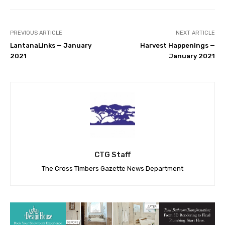
PREVIOUS ARTICLE
NEXT ARTICLE
LantanaLinks — January
Harvest Happenings —
2021
January 2021
CTG Staff
The Cross Timbers Gazette News Department