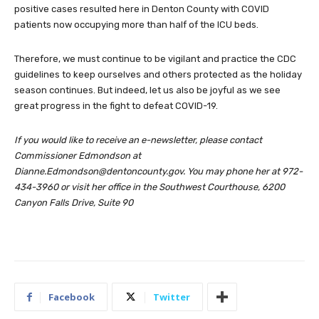
positive cases resulted here in Denton County with COVID
patients now occupying more than half of the ICU beds.
Therefore, we must continue to be vigilant and practice the CDC
guidelines to keep ourselves and others protected as the holiday
season continues. But indeed, let us also be joyful as we see
great progress in the fight to defeat COVID-19.
If you would like to receive an e-newsletter, please contact
Commissioner Edmondson at
Dianne.Edmondson@dentoncounty.gov
. You may phone her at 972-
434-3960 or visit her office in the Southwest Courthouse, 6200
Canyon Falls Drive, Suite 90
Facebook
Twitter