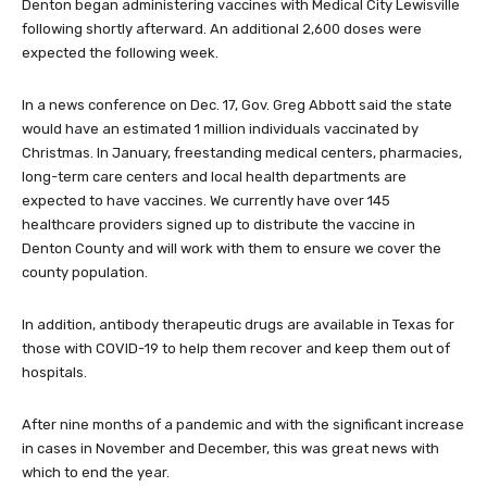
Denton began administering vaccines with Medical City Lewisville
following shortly afterward. An additional 2,600 doses were
expected the following week.
In a news conference on Dec. 17, Gov. Greg Abbott said the state
would have an estimated 1 million individuals vaccinated by
Christmas. In January, freestanding medical centers, pharmacies,
long-term care centers and local health departments are
expected to have vaccines. We currently have over 145
healthcare providers signed up to distribute the vaccine in
Denton County and will work with them to ensure we cover the
county population.
In addition, antibody therapeutic drugs are available in Texas for
those with COVID-19 to help them recover and keep them out of
hospitals.
After nine months of a pandemic and with the significant increase
in cases in November and December, this was great news with
which to end the year.