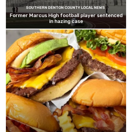
SOUTHERN DENTON COUNTY LOCAL NEWS
Former Marcus High football player sentenced
in hazing case