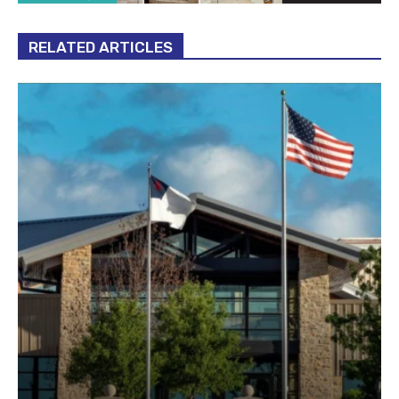
RELATED ARTICLES