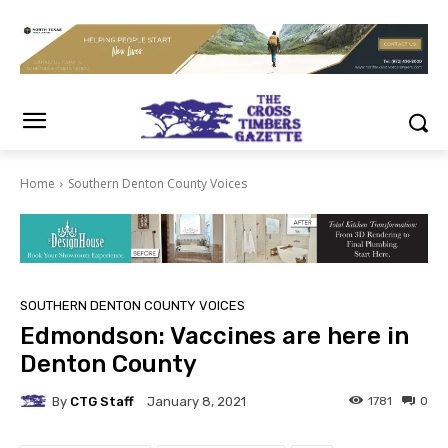
Home
Southern Denton County Voices
SOUTHERN DENTON COUNTY VOICES
Edmondson: Vaccines are here in
Denton County
By
CTG Staff
1781
0
January 8, 2021