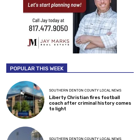
POPULAR THIS WEEK
SOUTHERN DENTON COUNTY LOCAL NEWS
Liberty Christian fires football
coach after criminal history comes
to light
SOUTHERN DENTON COUNTY LOCAL NEWS