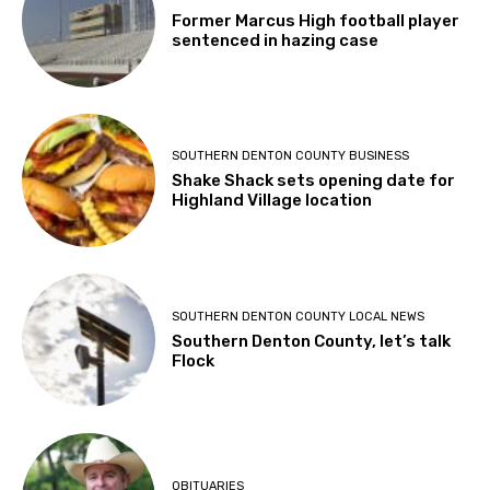
Former Marcus High football player
sentenced in hazing case
SOUTHERN DENTON COUNTY BUSINESS
Shake Shack sets opening date for
Highland Village location
SOUTHERN DENTON COUNTY LOCAL NEWS
Southern Denton County, let’s talk
Flock
OBITUARIES