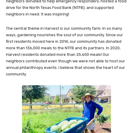
neighbors donated to help emergency responders; hosted a food
drive for the North Texas Food Bank (NTFB); and supported
neighbors in need. It was inspiring!
The central theme in Harvest is our community farm. In so many
ways, gardening nourishes the soul of our community. Since our
first residents moved here in 2014, our community has donated
more than 136,000 meals to the NTFB and its partners. In 2020,
Harvest residents donated more than 25,600 meals! Our
neighbors contributed even though we were not able to host our
annual philanthropy events. I believe that shows the heart of our
community.