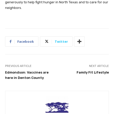
generously to help fight hunger in North Texas and to care for our
neighbors.
Facebook
Twitter
PREVIOUS ARTICLE
NEXT ARTICLE
Edmondson: Vaccines are
Family Fit Lifestyle
here in Denton County