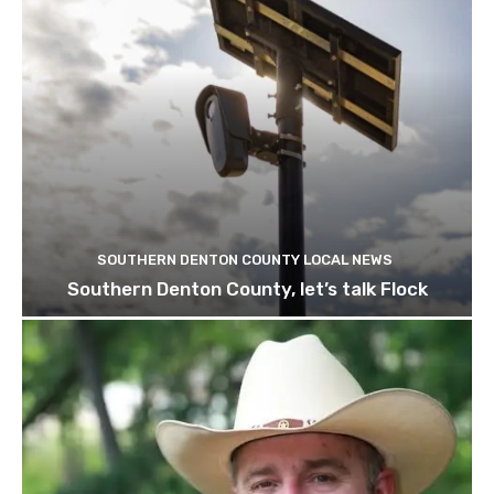
SOUTHERN DENTON COUNTY LOCAL NEWS
Southern Denton County, let’s talk Flock