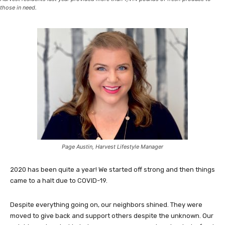
those in need.
Page Austin, Harvest Lifestyle Manager
2020 has been quite a year! We started off strong and then things
came to a halt due to COVID-19.
Despite everything going on, our neighbors shined. They were
moved to give back and support others despite the unknown. Our