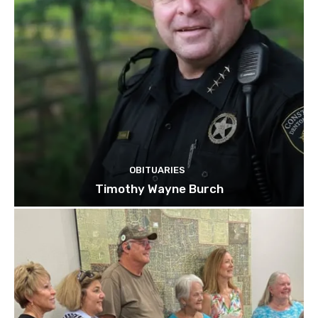
OBITUARIES
Timothy Wayne Burch