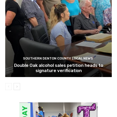
SOUTHERN DENTON COUNTY LOCAL NEWS
Double Oak alcohol sales petition heads to
signature verification