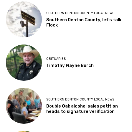
SOUTHERN DENTON COUNTY LOCAL NEWS
Southern Denton County, let’s talk
Flock
OBITUARIES
Timothy Wayne Burch
SOUTHERN DENTON COUNTY LOCAL NEWS
Double Oak alcohol sales petition
heads to signature verification