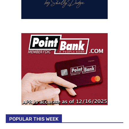
POPULAR THIS WEEK