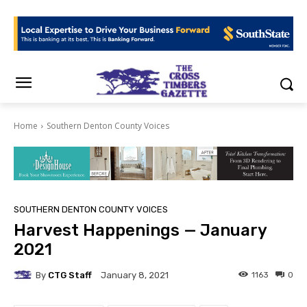
Home
Southern Denton County Voices
SOUTHERN DENTON COUNTY VOICES
Harvest Happenings — January
2021
By
CTG Staff
1163
0
January 8, 2021