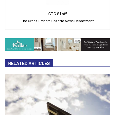
CTG Staff
The Cross Timbers Gazette News Department
RELATED ARTICLES