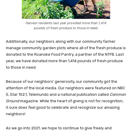
Harvest residents last year provided more than 1,414
pounds of fresh produce to those in need.
Additionally, our neighbors along with our community farmer
manage community garden plots where all of the fresh produce is
donated to the Roanoke Food Pantry, a partner of the NTFB. Last
year, we have donated more than 1,414 pounds of fresh produce
to those in need.
Because of our neighbors’ generosity, our community got the
attention of the local media. Our neighbors were featured on NBC
5, Star 102.1, Telemundo and a national publication called
Common
Ground
magazine. While the heart of giving is not for recognition,
it sure does feel good to celebrate and recognize our amazing
neighbors!
As we go into 2021, we hope to continue to give freely and