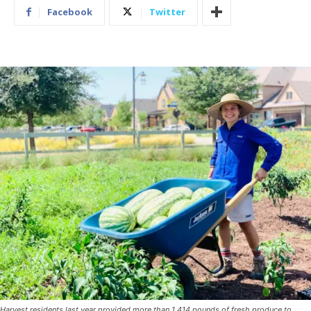
Facebook
Twitter
Harvest residents last year provided more than 1,414 pounds of fresh produce to