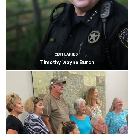
OBITUARIES
Timothy Wayne Burch