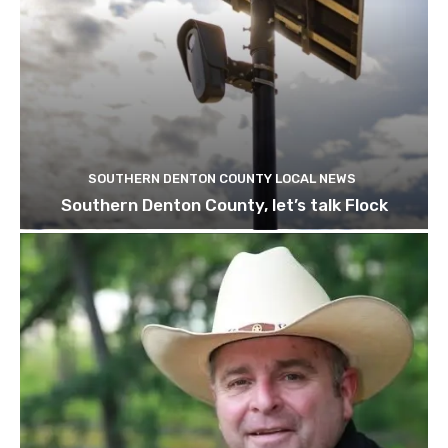
SOUTHERN DENTON COUNTY LOCAL NEWS
Southern Denton County, let’s talk Flock