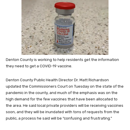
Denton County is working to help residents get the information
they need to get a COVID-19 vaccine.
Denton County Public Health Director Dr. Matt Richardson
updated the Commissioners Court on Tuesday on the state of the
pandemic in the county, and much of the emphasis was on the
high demand for the few vaccines that have been allocated to
the area. He said local private providers will be receiving vaccines
soon, and they will be inundated with tons of requests from the
public, a process he said will be “confusing and frustrating.”