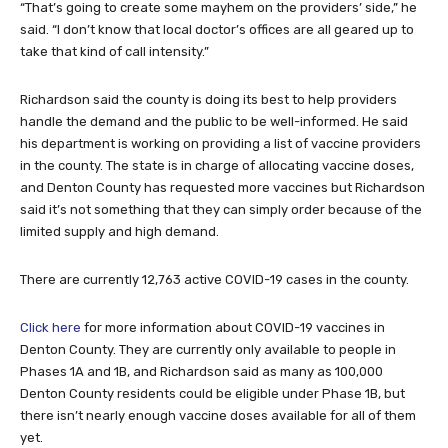
“That’s going to create some mayhem on the providers’ side,” he
said. “I don’t know that local doctor’s offices are all geared up to
take that kind of call intensity.”
Richardson said the county is doing its best to help providers
handle the demand and the public to be well-informed. He said
his department is working on providing a list of vaccine providers
in the county. The state is in charge of allocating vaccine doses,
and Denton County has requested more vaccines but Richardson
said it’s not something that they can simply order because of the
limited supply and high demand.
There are currently 12,763 active COVID-19 cases in the county.
Click here
for more information about COVID-19 vaccines in
Denton County. They are currently only available to people in
Phases 1A and 1B, and Richardson said as many as 100,000
Denton County residents could be eligible under Phase 1B, but
there isn’t nearly enough vaccine doses available for all of them
yet.