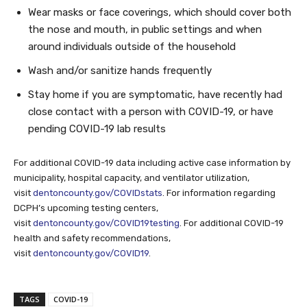
Wear masks or face coverings, which should cover both
the nose and mouth, in public settings and when
around individuals outside of the household
Wash and/or sanitize hands frequently
Stay home if you are symptomatic, have recently had
close contact with a person with COVID-19, or have
pending COVID-19 lab results
For additional COVID-19 data including active case information by
municipality, hospital capacity, and ventilator utilization,
visit
dentoncounty.gov/COVIDstats
. For information regarding
DCPH’s upcoming testing centers,
visit
dentoncounty.gov/COVID19testing
. For additional COVID-19
health and safety recommendations,
visit
dentoncounty.gov/COVID19
.
TAGS
COVID-19