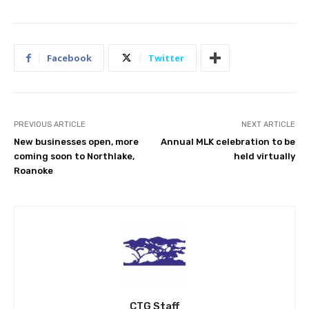
Facebook
Twitter
PREVIOUS ARTICLE
NEXT ARTICLE
New businesses open, more
Annual MLK celebration to be
coming soon to Northlake,
held virtually
Roanoke
CTG Staff