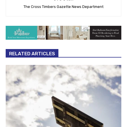
The Cross Timbers Gazette News Department
RELATED ARTICLES