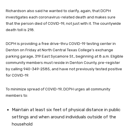
Richardson also said he wanted to clarify, again, that DCPH
investigates each coronavirus-related death and makes sure
that the person died of COVID-19, not just with it. The countywide
death toll is 218.
DCPH is providing a free drive-thru COVID-19 testing center in
Denton on Friday at North Central Texas College’s exchange
parking garage, 319 East Sycamore St., beginning at 8 a.m. Eligible
community members must reside in Denton County, pre-register
by calling 940-349-2585, and have not previously tested positive
for COVID-19.
To minimize spread of COVID-19, DCPH urges all community
members to:
Maintain at least six feet of physical distance in public
settings and when around individuals outside of the
household