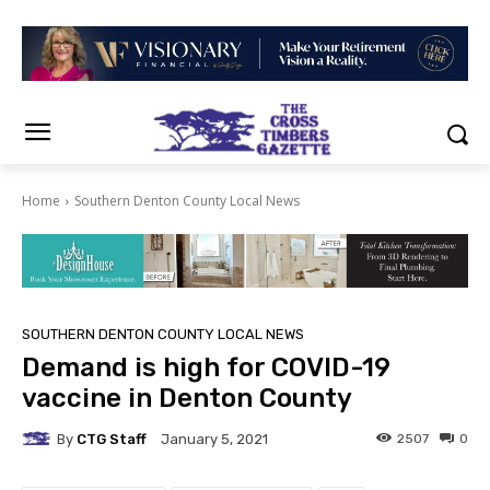
Home
Southern Denton County Local News
SOUTHERN DENTON COUNTY LOCAL NEWS
Demand is high for COVID-19
vaccine in Denton County
By
CTG Staff
2507
0
January 5, 2021