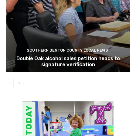
SOUTHERN DENTON COUNTY LOCAL NEWS
Double Oak alcohol sales petition heads to
signature verification