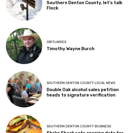
Southern Denton County, let’s talk
Flock
OBITUARIES
Timothy Wayne Burch
SOUTHERN DENTON COUNTY LOCAL NEWS
Double Oak alcohol sales petition
heads to signature verification
SOUTHERN DENTON COUNTY BUSINESS
Shake Shack sets opening date for