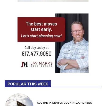
POPULAR THIS WEEK
SOUTHERN DENTON COUNTY LOCAL NEWS