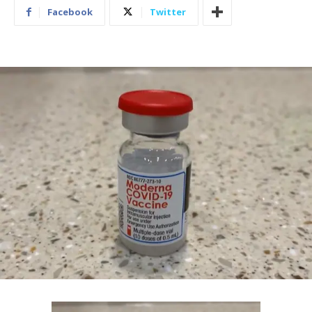
Facebook
Twitter