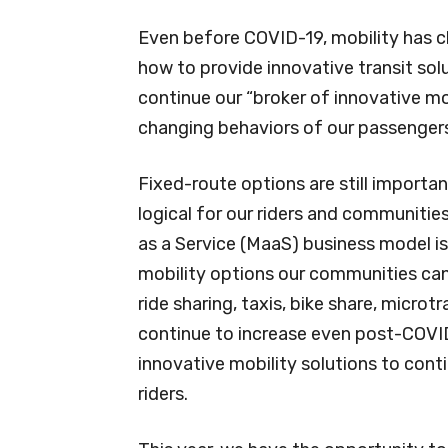
Even before COVID-19, mobility has c
how to provide innovative transit solu
continue our “broker of innovative mo
changing behaviors of our passenger
Fixed-route options are still importan
logical for our riders and communitie
as a Service (MaaS) business model is
mobility options our communities ca
ride sharing, taxis, bike share, microt
continue to increase even post-COVID
innovative mobility solutions to cont
riders.