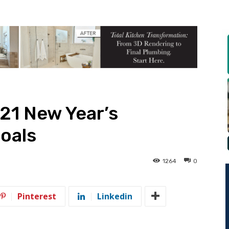
21 New Year’s
oals
1264
0
Pinterest
Linkedin