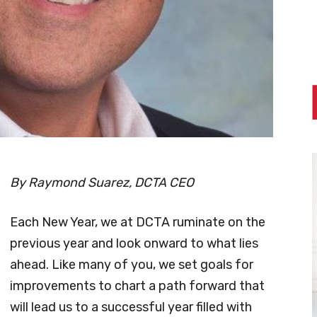
By Raymond Suarez, DCTA CEO
Each New Year, we at DCTA ruminate on the
previous year and look onward to what lies
ahead. Like many of you, we set goals for
improvements to chart a path forward that
will lead us to a successful year filled with