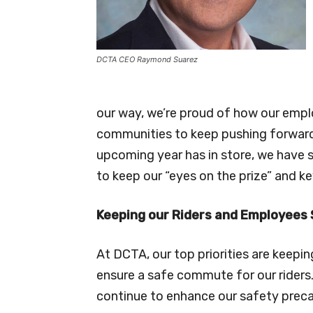
DCTA CEO Raymond Suarez
our way, we’re proud of how our empl
communities to keep pushing forward
upcoming year has in store, we have s
to keep our “eyes on the prize” and ke
Keeping our Riders and Employees
At DCTA, our top priorities are keep
ensure a safe commute for our riders. 
continue to enhance our safety preca