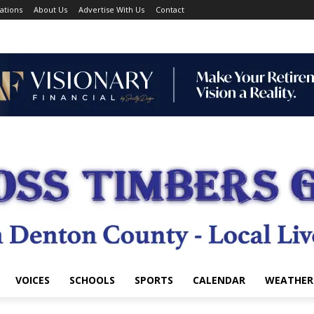
ations
About Us
Advertise With Us
Contact
VOICES
SCHOOLS
SPORTS
CALENDAR
WEATHER