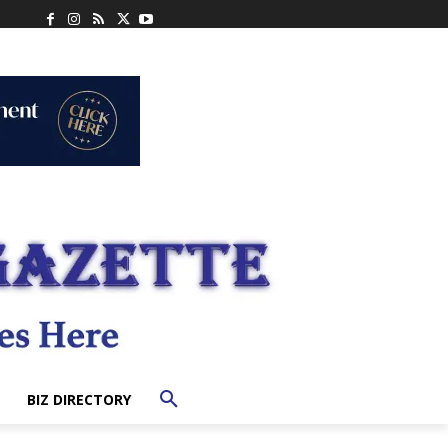
BIZ DIRECTORY