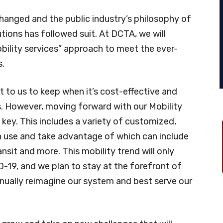
hanged and the public industry’s philosophy of
tions has followed suit. At DCTA, we will
bility services” approach to meet the ever-
s.
t to us to keep when it’s cost-effective and
s. However, moving forward with our Mobility
 key. This includes a variety of customized,
n use and take advantage of which can include
ransit and more. This mobility trend will only
-19, and we plan to stay at the forefront of
inually reimagine our system and best serve our