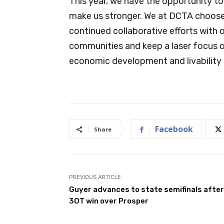
This year, we have the opportunity to
make us stronger. We at DCTA choose 
continued collaborative efforts with 
communities and keep a laser focus on
economic development and livability 
Facebook
Share
PREVIOUS ARTICLE
Guyer advances to state semifinals after
3OT win over Prosper