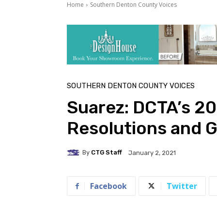
Home
Southern Denton County Voices
SOUTHERN DENTON COUNTY VOICES
Suarez: DCTA’s 20
Resolutions and G
By
CTG Staff
January 2, 2021
Facebook
Twitter