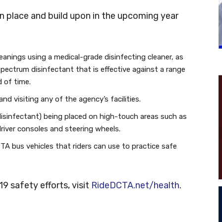
n place and build upon in the upcoming year
cleanings using a medical-grade disinfecting cleaner, as
spectrum disinfectant that is effective against a range
 of time.
d visiting any of the agency’s facilities.
disinfectant) being placed on high-touch areas such as
river consoles and steering wheels.
CTA bus vehicles that riders can use to practice safe
9 safety efforts, visit
RideDCTA.net/health
.