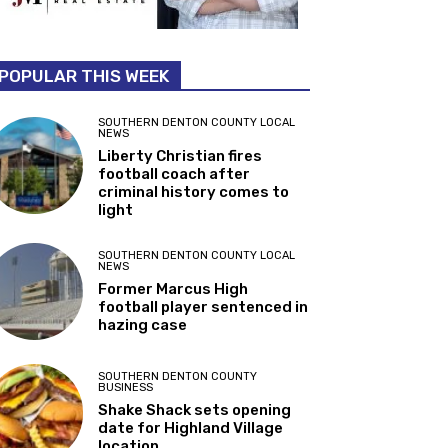
POPULAR THIS WEEK
SOUTHERN DENTON COUNTY LOCAL
NEWS
Liberty Christian fires
football coach after
criminal history comes to
light
SOUTHERN DENTON COUNTY LOCAL
NEWS
Former Marcus High
football player sentenced in
hazing case
SOUTHERN DENTON COUNTY
BUSINESS
Shake Shack sets opening
date for Highland Village
location