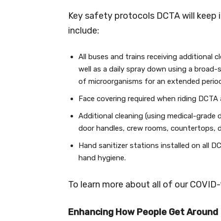
Key safety protocols DCTA will keep i
include:
All buses and trains receiving additional 
well as a daily spray down using a broad-
of microorganisms for an extended period
Face covering required when riding DCTA an
Additional cleaning (using medical-grade 
door handles, crew rooms, countertops, d
Hand sanitizer stations installed on all D
hand hygiene.
To learn more about all of our COVID-1
Enhancing How People Get Around