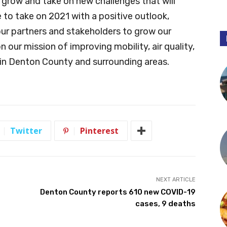
 grow and take on new challenges that will
to take on 2021 with a positive outlook,
our partners and stakeholders to grow our
 our mission of improving mobility, air quality,
in Denton County and surrounding areas.
Twitter
Pinterest
NEXT ARTICLE
Denton County reports 610 new COVID-19
cases, 9 deaths