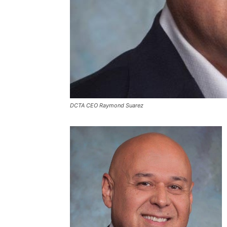
DCTA CEO Raymond Suarez