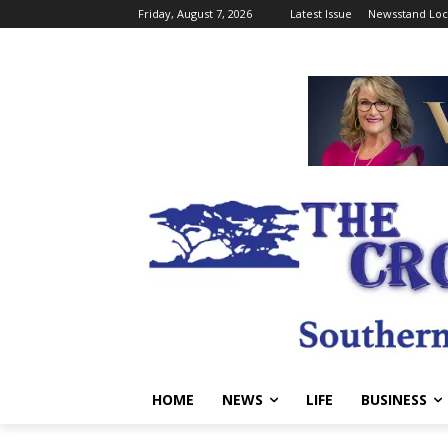
Friday, August 7, 2026
Latest Issue
Newsstand Loc
HOME
NEWS
LIFE
BUSINESS