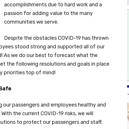
accomplishments due to hard work and a
passion for adding value to the many
communities we serve.
Despite the obstacles COVID-19 has thrown
oyees stood strong and supported all of our
! As we do our best to forecast what the
et the following resolutions and goals in place
y priorities top of mind!
 Safe
ing our passengers and employees healthy and
With the current COVID-19 risks, we will
utions to protect our passengers and staff.