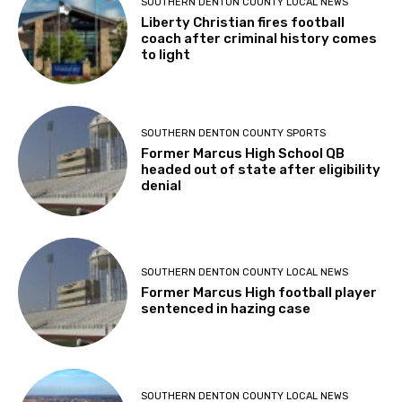
SOUTHERN DENTON COUNTY LOCAL NEWS
Liberty Christian fires football
coach after criminal history comes
to light
SOUTHERN DENTON COUNTY SPORTS
Former Marcus High School QB
headed out of state after eligibility
denial
SOUTHERN DENTON COUNTY LOCAL NEWS
Former Marcus High football player
sentenced in hazing case
SOUTHERN DENTON COUNTY LOCAL NEWS