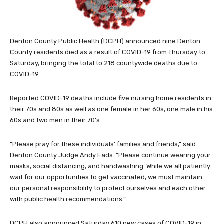
Denton County Public Health (DCPH) announced nine Denton
County residents died as a result of COVID-19 from Thursday to
Saturday, bringing the total to 218 countywide deaths due to
COVID-19.
Reported COVID-19 deaths include five nursing home residents in
their 70s and 80s as well as one female in her 60s, one male in his
60s and two men in their 70’s
“Please pray for these individuals’ families and friends,” said
Denton County Judge Andy Eads. “Please continue wearing your
masks, social distancing, and handwashing. While we all patiently
wait for our opportunities to get vaccinated, we must maintain
our personal responsibility to protect ourselves and each other
with public health recommendations.”
DCPH also announced Saturday 610 new cases of COVID-19 in