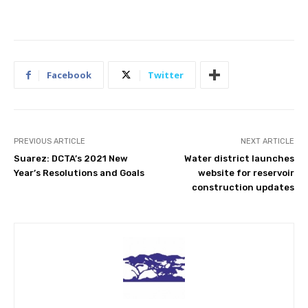
Facebook
Twitter
PREVIOUS ARTICLE
NEXT ARTICLE
Suarez: DCTA’s 2021 New
Water district launches
Year’s Resolutions and Goals
website for reservoir
construction updates