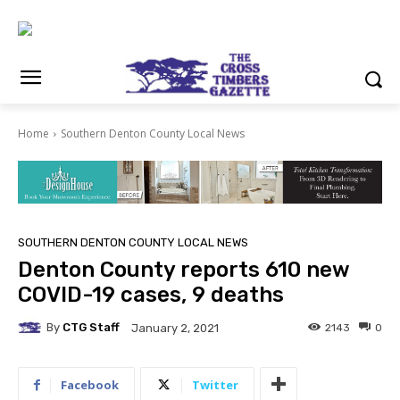
Home
Southern Denton County Local News
SOUTHERN DENTON COUNTY LOCAL NEWS
Denton County reports 610 new
COVID-19 cases, 9 deaths
By
CTG Staff
2143
0
January 2, 2021
Facebook
Twitter