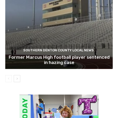
SOUTHERN DENTON COUNTY LOCAL NEWS
Former Marcus High football player sentenced
in hazing case