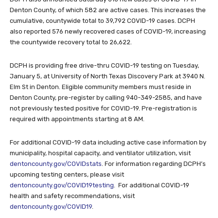
Denton County, of which 582 are active cases. This increases the
cumulative, countywide total to 39,792 COVID-19 cases. DCPH
also reported 576 newly recovered cases of COVID-19, increasing
the countywide recovery total to 26,622.
DCPH is providing free drive-thru COVID-19 testing on Tuesday,
January 5, at University of North Texas Discovery Park at 3940 N.
Elm St in Denton. Eligible community members must reside in
Denton County, pre-register by calling 940-349-2585, and have
not previously tested positive for COVID-19. Pre-registration is
required with appointments starting at 8 AM.
For additional COVID-19 data including active case information by
municipality, hospital capacity, and ventilator utilization, visit
dentoncounty.gov/COVIDstats
. For information regarding DCPH’s
upcoming testing centers, please visit
dentoncounty.gov/COVID19testing
. For additional COVID-19
health and safety recommendations, visit
dentoncounty.gov/COVID19
.