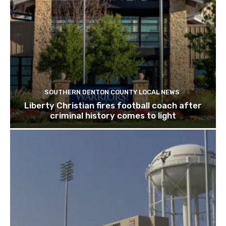
SOUTHERN DENTON COUNTY LOCAL NEWS
Liberty Christian fires football coach after
criminal history comes to light