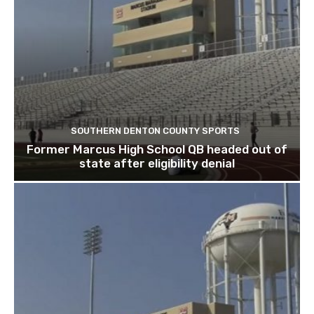
SOUTHERN DENTON COUNTY SPORTS
Former Marcus High School QB headed out of
state after eligibility denial