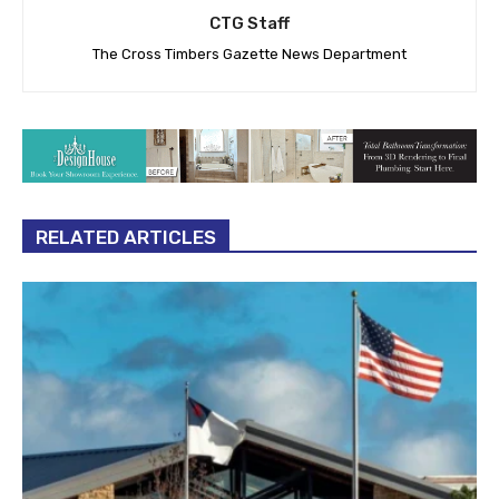
CTG Staff
The Cross Timbers Gazette News Department
RELATED ARTICLES