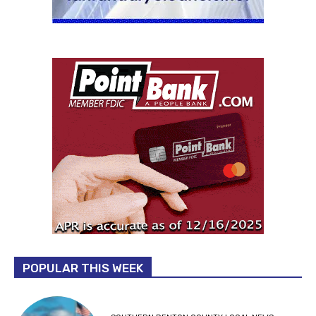
POPULAR THIS WEEK