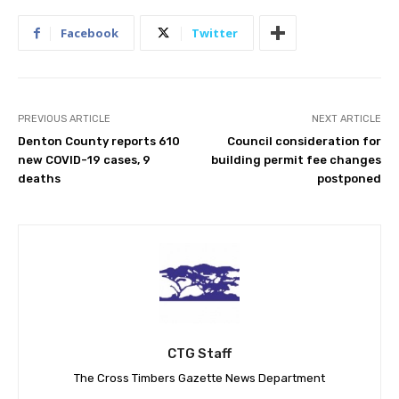
Facebook
Twitter
PREVIOUS ARTICLE
NEXT ARTICLE
Denton County reports 610
Council consideration for
new COVID-19 cases, 9
building permit fee changes
deaths
postponed
CTG Staff
The Cross Timbers Gazette News Department