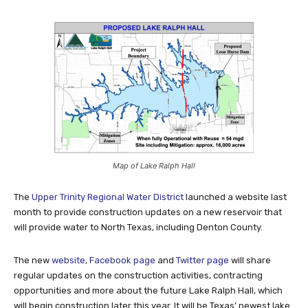
Map of Lake Ralph Hall
The
Upper Trinity Regional Water District
launched a website last
month to provide construction updates on a new reservoir that
will provide water to North Texas, including Denton County.
The new
website
,
Facebook page
and
Twitter page
will share
regular updates on the construction activities, contracting
opportunities and more about the future Lake Ralph Hall, which
will begin construction later this year. It will be Texas’ newest lake