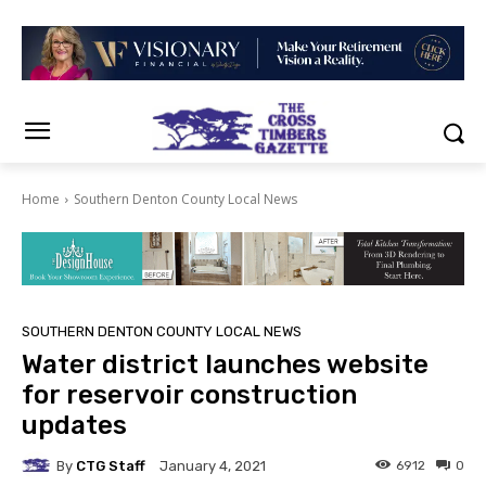
Home
Southern Denton County Local News
SOUTHERN DENTON COUNTY LOCAL NEWS
Water district launches website
for reservoir construction
updates
By
CTG Staff
6912
0
January 4, 2021