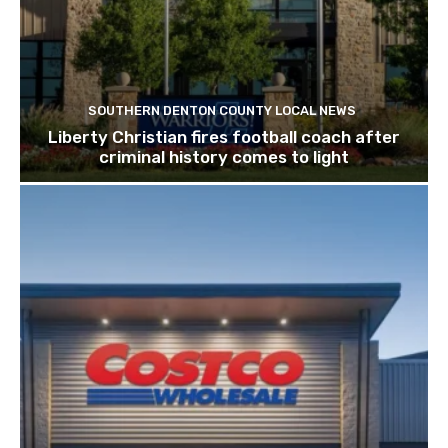
SOUTHERN DENTON COUNTY LOCAL NEWS
Liberty Christian fires football coach after
criminal history comes to light