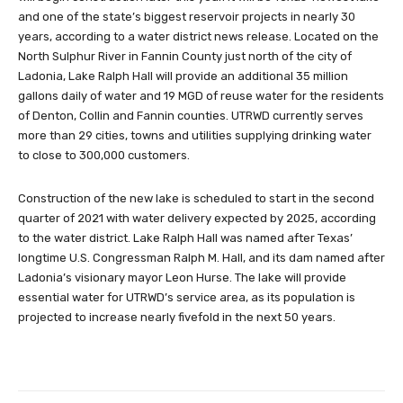
and one of the state’s biggest reservoir projects in nearly 30
years, according to a water district news release. Located on the
North Sulphur River in Fannin County just north of the city of
Ladonia, Lake Ralph Hall will provide an additional 35 million
gallons daily of water and 19 MGD of reuse water for the residents
of Denton, Collin and Fannin counties. UTRWD currently serves
more than 29 cities, towns and utilities supplying drinking water
to close to 300,000 customers.
Construction of the new lake is scheduled to start in the second
quarter of 2021 with water delivery expected by 2025, according
to the water district. Lake Ralph Hall was named after Texas’
longtime U.S. Congressman Ralph M. Hall, and its dam named after
Ladonia’s visionary mayor Leon Hurse. The lake will provide
essential water for UTRWD’s service area, as its population is
projected to increase nearly fivefold in the next 50 years.