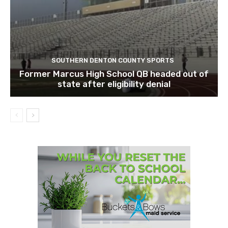
SOUTHERN DENTON COUNTY SPORTS
Former Marcus High School QB headed out of
state after eligibility denial