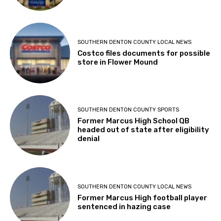
SOUTHERN DENTON COUNTY LOCAL NEWS
Costco files documents for possible
store in Flower Mound
SOUTHERN DENTON COUNTY SPORTS
Former Marcus High School QB
headed out of state after eligibility
denial
SOUTHERN DENTON COUNTY LOCAL NEWS
Former Marcus High football player
sentenced in hazing case