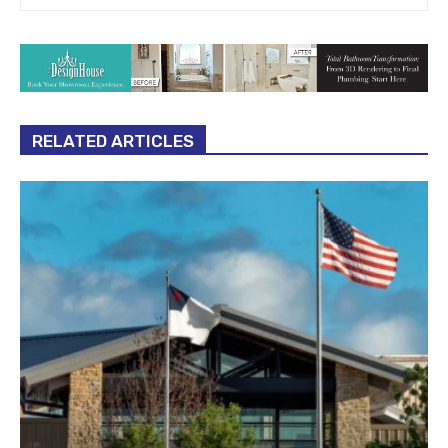
RELATED ARTICLES