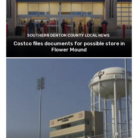
SOUTHERN DENTON COUNTY LOCAL NEWS
Costco files documents for possible store in
Flower Mound