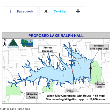
Facebook
Twitter
Map of Lake Ralph Hall