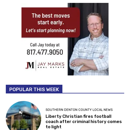
POPULAR THIS WEEK
SOUTHERN DENTON COUNTY LOCAL NEWS
Liberty Christian fires football
coach after criminal history comes
to light