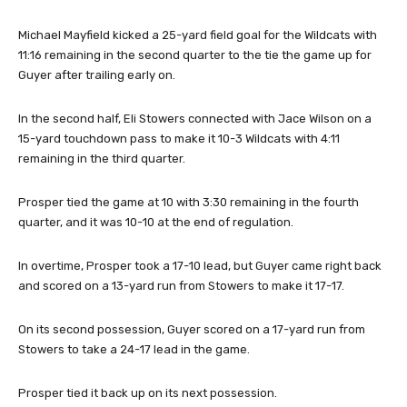
Michael Mayfield kicked a 25-yard field goal for the Wildcats with
11:16 remaining in the second quarter to the tie the game up for
Guyer after trailing early on.
In the second half, Eli Stowers connected with Jace Wilson on a
15-yard touchdown pass to make it 10-3 Wildcats with 4:11
remaining in the third quarter.
Prosper tied the game at 10 with 3:30 remaining in the fourth
quarter, and it was 10-10 at the end of regulation.
In overtime, Prosper took a 17-10 lead, but Guyer came right back
and scored on a 13-yard run from Stowers to make it 17-17.
On its second possession, Guyer scored on a 17-yard run from
Stowers to take a 24-17 lead in the game.
Prosper tied it back up on its next possession.