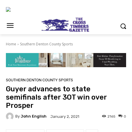
Home
Southern Denton County Sports
SOUTHERN DENTON COUNTY SPORTS
Guyer advances to state
semifinals after 3OT win over
Prosper
By
John English
2165
0
January 2, 2021