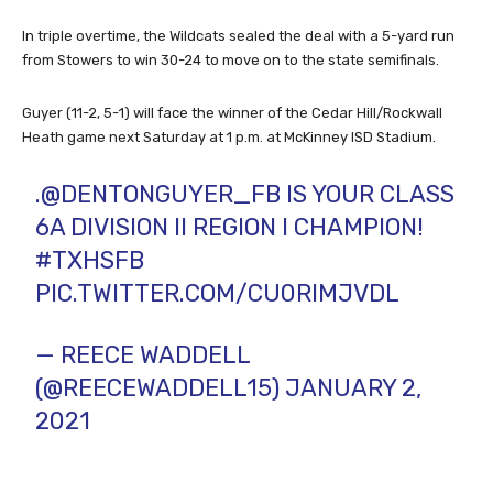
In triple overtime, the Wildcats sealed the deal with a 5-yard run
from Stowers to win 30-24 to move on to the state semifinals.
Guyer (11-2, 5-1) will face the winner of the Cedar Hill/Rockwall
Heath game next Saturday at 1 p.m. at McKinney ISD Stadium.
.
@DENTONGUYER_FB
IS YOUR CLASS
6A DIVISION II REGION I CHAMPION!
#TXHSFB
PIC.TWITTER.COM/CU0RIMJVDL
— REECE WADDELL
(@REECEWADDELL15)
JANUARY 2,
2021