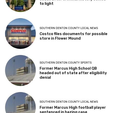
to light
SOUTHERN DENTON COUNTY LOCAL NEWS
Costco files documents for possible
store in Flower Mound
SOUTHERN DENTON COUNTY SPORTS
Former Marcus High School QB
headed out of state after eligibility
denial
SOUTHERN DENTON COUNTY LOCAL NEWS
Former Marcus High football player
sentenced in hazing case