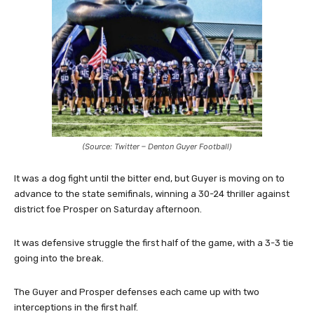
(Source: Twitter – Denton Guyer Football)
It was a dog fight until the bitter end, but Guyer is moving on to
advance to the state semifinals, winning a 30-24 thriller against
district foe Prosper on Saturday afternoon.
It was defensive struggle the first half of the game, with a 3-3 tie
going into the break.
The Guyer and Prosper defenses each came up with two
interceptions in the first half.