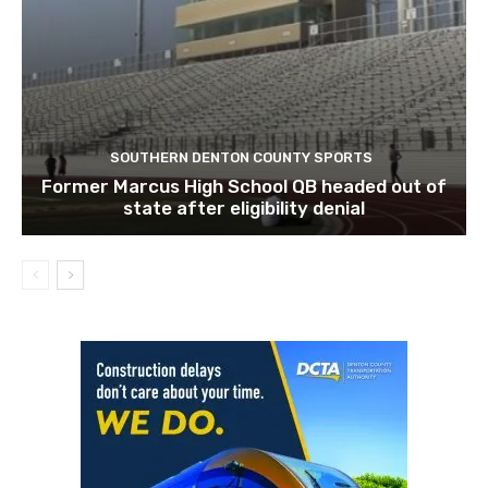
SOUTHERN DENTON COUNTY SPORTS
Former Marcus High School QB headed out of
state after eligibility denial