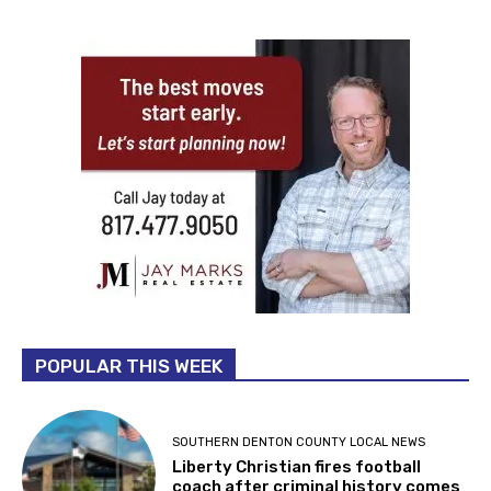
POPULAR THIS WEEK
SOUTHERN DENTON COUNTY LOCAL NEWS
Liberty Christian fires football
coach after criminal history comes