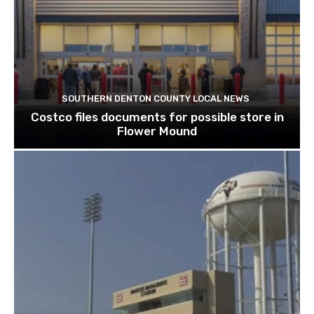
SOUTHERN DENTON COUNTY LOCAL NEWS
Costco files documents for possible store in
Flower Mound