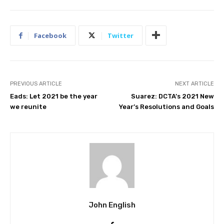
Facebook
Twitter
PREVIOUS ARTICLE
NEXT ARTICLE
Eads: Let 2021 be the year
Suarez: DCTA’s 2021 New
we reunite
Year’s Resolutions and Goals
John English