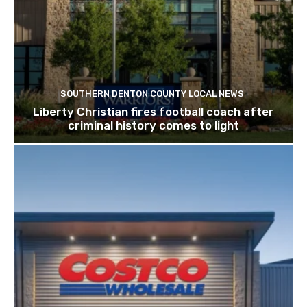
SOUTHERN DENTON COUNTY LOCAL NEWS
Liberty Christian fires football coach after
criminal history comes to light