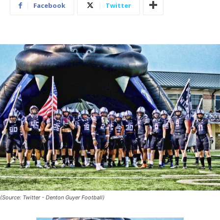
Facebook
Twitter
(Source: Twitter - Denton Guyer Football)