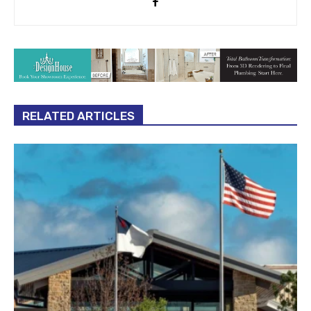
RELATED ARTICLES