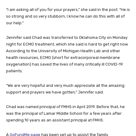
“I am asking all of you for your prayers,” she said in the post. “He is
so strong and so very stubborn, I know he can do this with all of
our help.”
Jennifer said Chad was transferred to Oklahoma City on Monday
night for ECMO treatment, which she said is hard to get right now.
According to the University of Michigan Health Lab and other
health resources, ECMO (short for extracorporeal membrane
oxygenation) has saved the lives of many critically ill COVID-19
patients.
“We are very hopeful and very much appreciate all the amazing
support and prayers we have gotten,” Jennifer said.
Chad was named principal of FMHS in April 2019. Before that, he
was the principal of Lamar Middle School for a few years after
spending 10 years as an assistant principal at FMHS.
A
GoFundMe page
has been set up to assist the family.