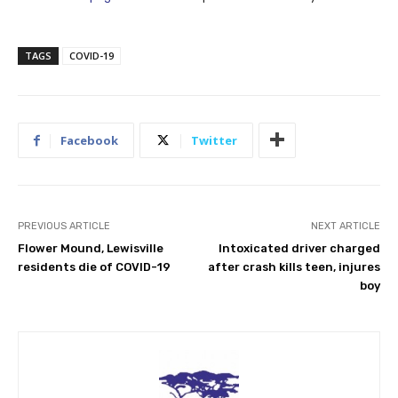
TAGS
COVID-19
Facebook
Twitter
PREVIOUS ARTICLE
NEXT ARTICLE
Flower Mound, Lewisville
Intoxicated driver charged
residents die of COVID-19
after crash kills teen, injures
boy