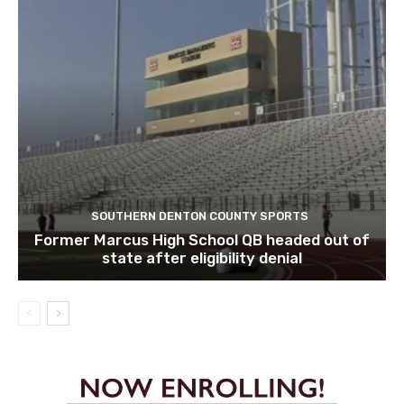
SOUTHERN DENTON COUNTY SPORTS
Former Marcus High School QB headed out of
state after eligibility denial