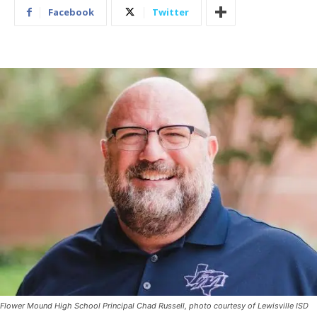
Facebook
Twitter
Flower Mound High School Principal Chad Russell, photo courtesy of Lewisville ISD