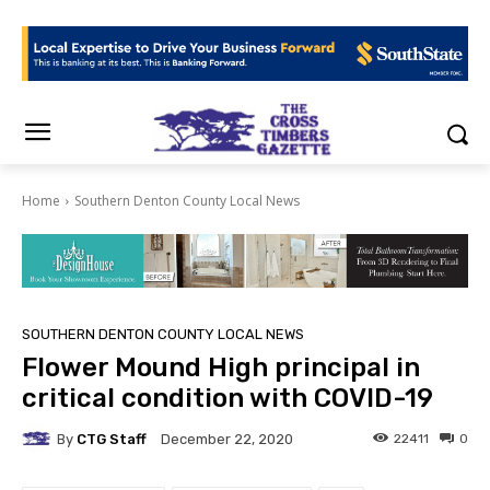
Home
Southern Denton County Local News
SOUTHERN DENTON COUNTY LOCAL NEWS
Flower Mound High principal in
critical condition with COVID-19
By
CTG Staff
22411
0
December 22, 2020