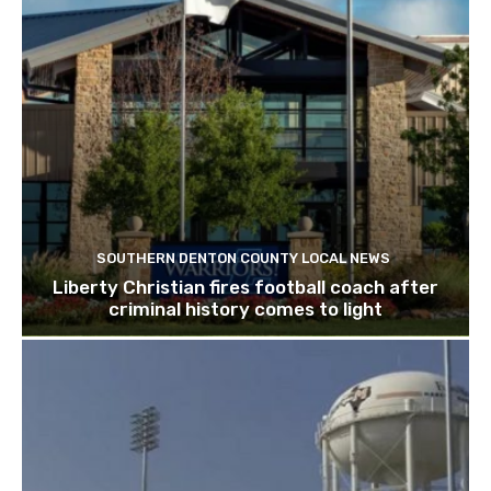
SOUTHERN DENTON COUNTY LOCAL NEWS
Liberty Christian fires football coach after
criminal history comes to light