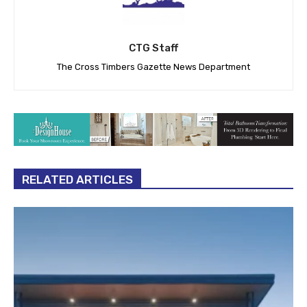
CTG Staff
The Cross Timbers Gazette News Department
RELATED ARTICLES