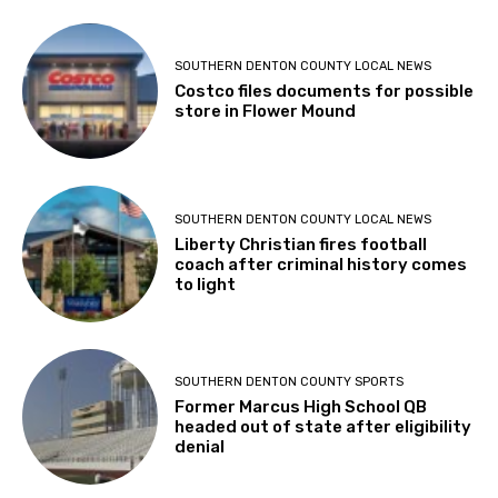
SOUTHERN DENTON COUNTY LOCAL NEWS
Costco files documents for possible
store in Flower Mound
SOUTHERN DENTON COUNTY LOCAL NEWS
Liberty Christian fires football
coach after criminal history comes
to light
SOUTHERN DENTON COUNTY SPORTS
Former Marcus High School QB
headed out of state after eligibility
denial