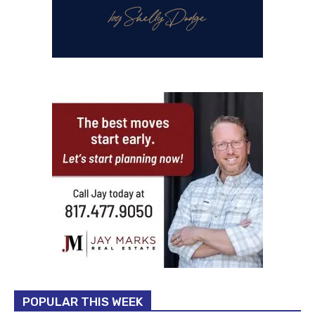
POPULAR THIS WEEK