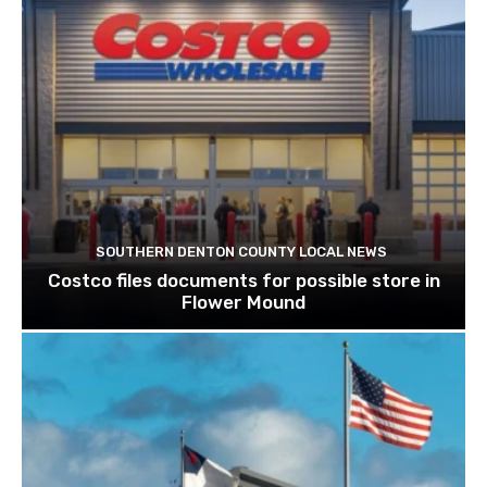
SOUTHERN DENTON COUNTY LOCAL NEWS
Costco files documents for possible store in
Flower Mound