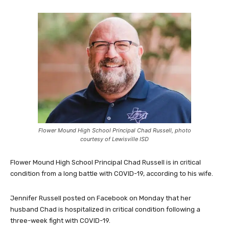
Flower Mound High School Principal Chad Russell, photo
courtesy of Lewisville ISD
Flower Mound High School Principal Chad Russell is in critical
condition from a long battle with COVID-19, according to his wife.
Jennifer Russell posted on Facebook on Monday that her
husband Chad is hospitalized in critical condition following a
three-week fight with COVID-19.