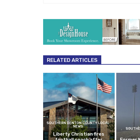
RELATED ARTICLES
SOUTHERN DENTON COUNTY LOCAL
NEWS
SOUTHE
Liberty Christian fires
football coach after
Former 