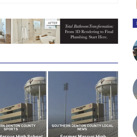
RN DENTON COUNTY
SOUTHERN DENTON COUNTY LOCAL
SPORTS
NEWS
Marcus High School
Former Marcus High