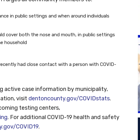
tance in public settings and when around individuals
ld cover both the nose and mouth, in public settings
he household
recently had close contact with a person with COVID-
g active case information by municipality,
ation, visit
dentoncounty.gov/COVIDstats
.
coming testing centers,
ing
. For additional COVID-19 health and safety
y.gov/COVID19
.