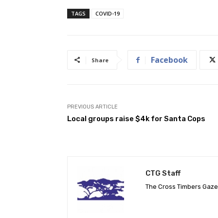
TAGS
COVID-19
Facebook
Share
PREVIOUS ARTICLE
Local groups raise $4k for Santa Cops
CTG Staff
The Cross Timbers Gaz