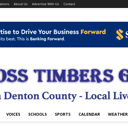
ations
About Us
Advertise With Us
Contact
VOICES
SCHOOLS
SPORTS
CALENDAR
WEATHER