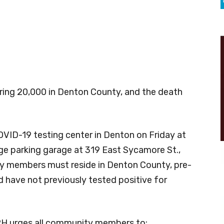
aring 20,000 in Denton County, and the death
OVID-19 testing center in Denton on Friday at
ge parking garage at 319 East Sycamore St.,
ty members must reside in Denton County, pre-
 have not previously tested positive for
PH urges all community members to: