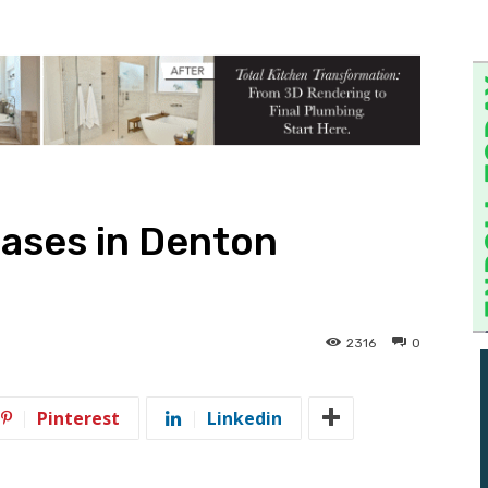
ases in Denton
2316
0
Pinterest
Linkedin