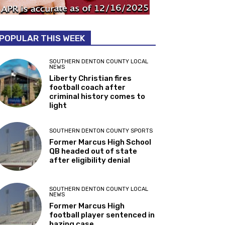
POPULAR THIS WEEK
SOUTHERN DENTON COUNTY LOCAL
NEWS
Liberty Christian fires
football coach after
criminal history comes to
light
SOUTHERN DENTON COUNTY SPORTS
Former Marcus High School
QB headed out of state
after eligibility denial
SOUTHERN DENTON COUNTY LOCAL
NEWS
Former Marcus High
football player sentenced in
hazing case