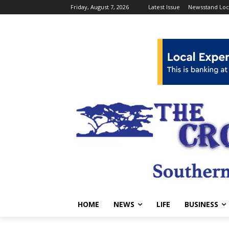
Friday, August 7, 2026
Latest Issue
Newsstand Loc
HOME
NEWS
LIFE
BUSINESS