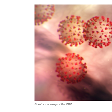
Graphic courtesy of the CDC