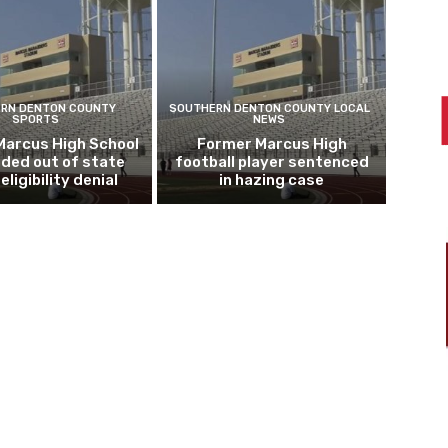
RN DENTON COUNTY
SOUTHERN DENTON COUNTY LOCAL
SPORTS
NEWS
Marcus High School
Former Marcus High
ded out of state
football player sentenced
eligibility denial
in hazing case