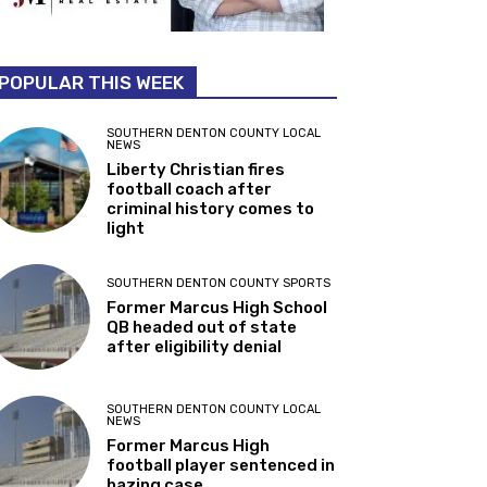
POPULAR THIS WEEK
SOUTHERN DENTON COUNTY LOCAL
NEWS
Liberty Christian fires
football coach after
criminal history comes to
light
SOUTHERN DENTON COUNTY SPORTS
Former Marcus High School
QB headed out of state
after eligibility denial
SOUTHERN DENTON COUNTY LOCAL
NEWS
Former Marcus High
football player sentenced in
hazing case