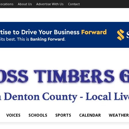
ocations
About Us
Advertise With Us
Contact
VOICES
SCHOOLS
SPORTS
CALENDAR
WEATHER