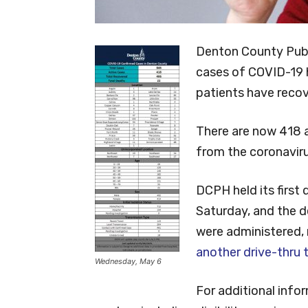
Denton County Pub
cases of COVID-19 
patients have reco
There are now 418 
from the coronaviru
DCPH held its first
Saturday, and the 
were administered, 
another drive-thru t
Wednesday, May 6
For additional inf