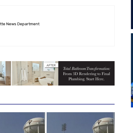
ette News Department