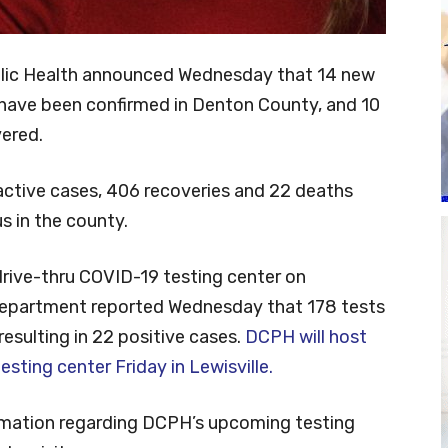
lic Health announced Wednesday that 14 new
have been confirmed in Denton County, and 10
vered.
active cases, 406 recoveries and 22 deaths
s in the county.
 drive-thru COVID-19 testing center on
department reported Wednesday that 178 tests
resulting in 22 positive cases.
DCPH will host
esting center Friday in Lewisville.
ormation regarding DCPH’s upcoming testing