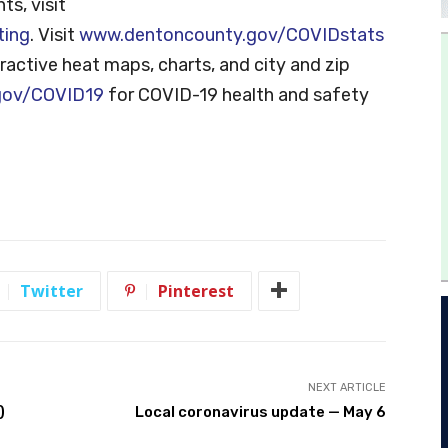
ts, visit
ting
. Visit
www.dentoncounty.gov/COVIDstats
ractive heat maps, charts, and city and zip
gov/COVID19
for COVID-19 health and safety
Twitter
Pinterest
NEXT ARTICLE
)
Local coronavirus update — May 6