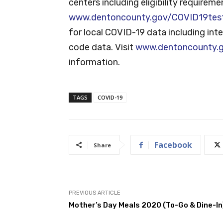
centers including eligibility requiremen
www.dentoncounty.gov/COVID19tes
for local COVID-19 data including inte
code data. Visit
www.dentoncounty.
information.
TAGS
COVID-19
Facebook
Share
PREVIOUS ARTICLE
Mother’s Day Meals 2020 (To-Go & Dine-In