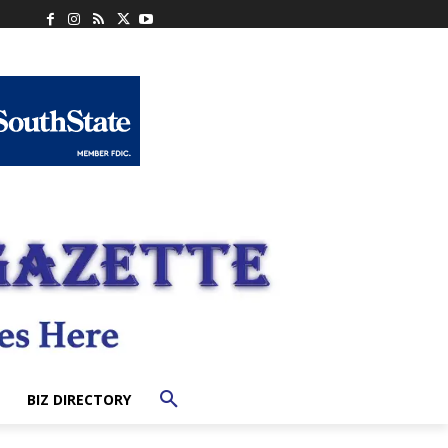
BIZ DIRECTORY