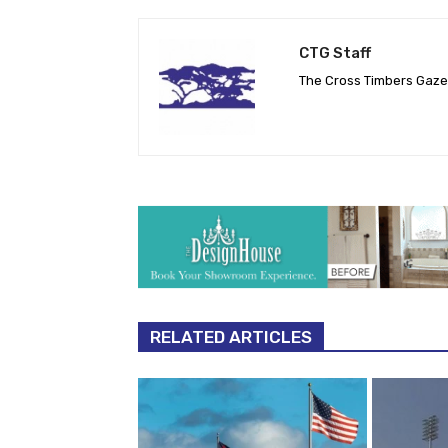
CTG Staff
The Cross Timbers Gaz
RELATED ARTICLES