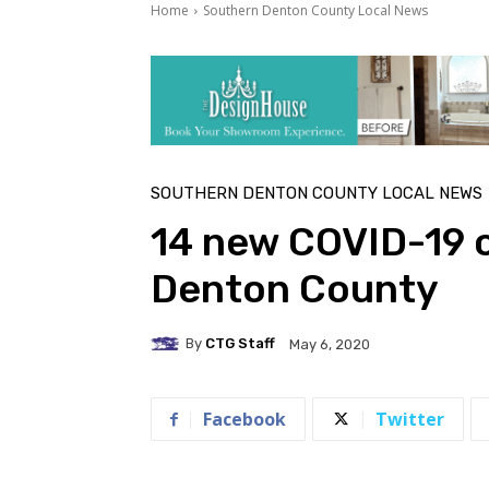
Home
Southern Denton County Local News
SOUTHERN DENTON COUNTY LOCAL NEWS
14 new COVID-19 c
Denton County
By
CTG Staff
May 6, 2020
Facebook
Twitter