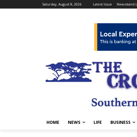
Saturday, August 8, 2026
Latest Issue
Newsstand L
HOME
NEWS
LIFE
BUSINESS