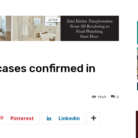
ases confirmed in
1969
0
Pinterest
Linkedin