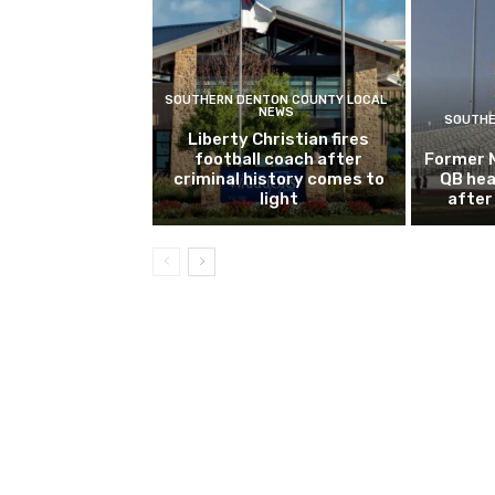
SOUTHERN DENTON COUNTY LOCAL
NEWS
SOUTHE
Liberty Christian fires
football coach after
Former 
criminal history comes to
QB hea
light
after 