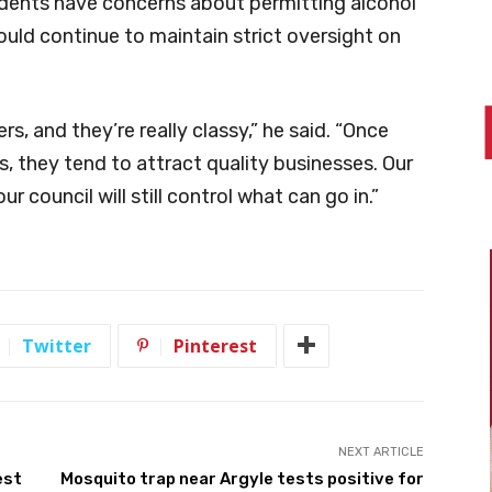
dents have concerns about permitting alcohol
ould continue to maintain strict oversight on
rs, and they’re really classy,” he said. “Once
 they tend to attract quality businesses. Our
council will still control what can go in.”
Twitter
Pinterest
NEXT ARTICLE
est
Mosquito trap near Argyle tests positive for