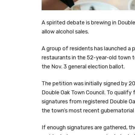
A spirited debate is brewing in Doub
allow alcohol sales.
A group of residents has launched a p
restaurants in the 52-year-old town to
the Nov. 3 general election ballot.
The petition was initially signed by 
Double Oak Town Council. To qualify f
signatures from registered Double O
the town’s most recent gubernatorial 
If enough signatures are gathered, t