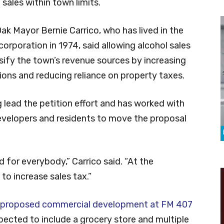
 sales within town limits.
k Mayor Bernie Carrico, who has lived in the
corporation in 1974, said allowing alcohol sales
sify the town’s revenue sources by increasing
tions and reducing reliance on property taxes.
ng lead the petition effort and has worked with
developers and residents to move the proposal
od for everybody,” Carrico said. “At the
 to increase sales tax.”
proposed commercial development at FM 407
xpected to include a grocery store and multiple