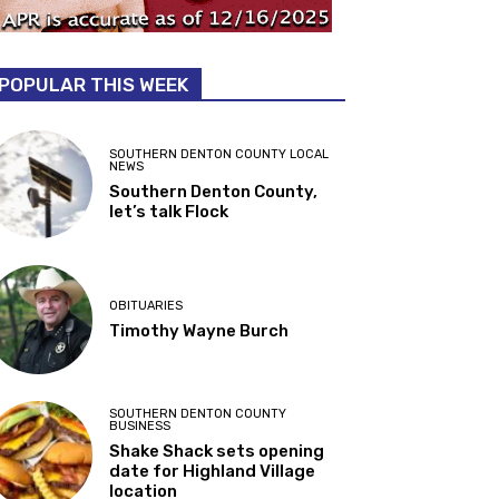
POPULAR THIS WEEK
SOUTHERN DENTON COUNTY LOCAL
NEWS
Southern Denton County,
let’s talk Flock
OBITUARIES
Timothy Wayne Burch
SOUTHERN DENTON COUNTY
BUSINESS
Shake Shack sets opening
date for Highland Village
location