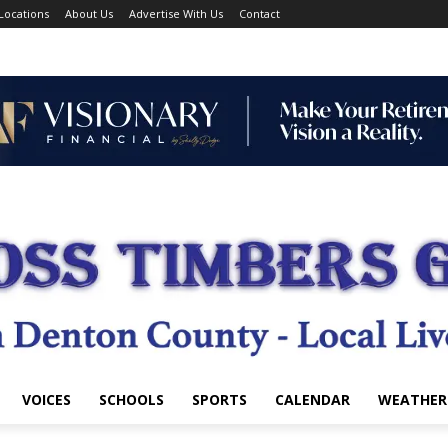
Locations
About Us
Advertise With Us
Contact
VOICES
SCHOOLS
SPORTS
CALENDAR
WEATHER