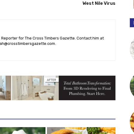
West Nile Virus
l Reporter for The Cross Timbers Gazette. Contact him at
ah@crosstimbersgazette.com
.