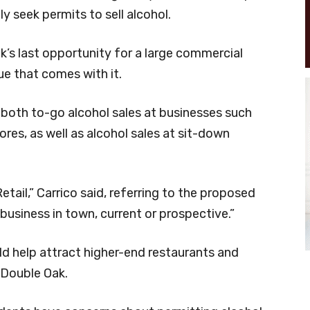
y seek permits to sell alcohol.
s last opportunity for a large commercial
e that comes with it.
 both to-go alcohol sales at businesses such
res, as well as alcohol sales at sit-down
tail,” Carrico said, referring to the proposed
business in town, current or prospective.”
d help attract higher-end restaurants and
 Double Oak.