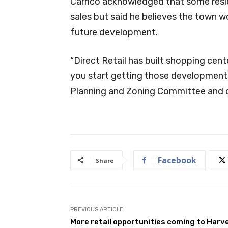
Carrico acknowledged that some resi
sales but said he believes the town w
future development.
“Direct Retail has built shopping cente
you start getting those developments,
Planning and Zoning Committee and our 
Facebook
Share
PREVIOUS ARTICLE
More retail opportunities coming to Harv