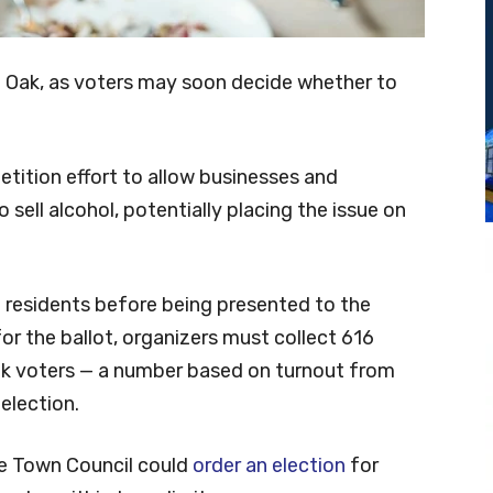
le Oak, as voters may soon decide whether to
etition effort to allow businesses and
 sell alcohol, potentially placing the issue on
20 residents before being presented to the
or the ballot, organizers must collect 616
ak voters — a number based on turnout from
election.
he Town Council could
order an election
for