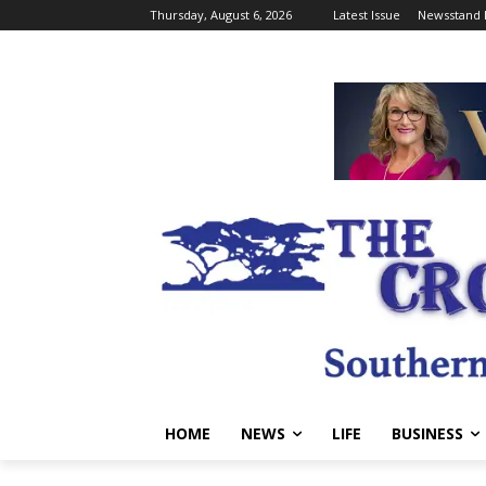
Thursday, August 6, 2026
Latest Issue
Newsstand 
HOME
NEWS
LIFE
BUSINESS