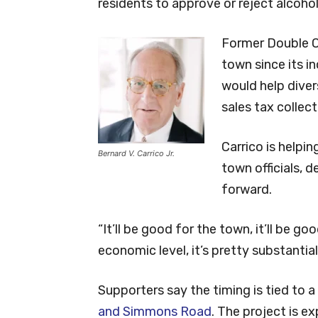
residents to approve or reject alcohol
Former Double Oa
town since its in
would help diver
sales tax collec
Carrico is helpi
Bernard V. Carrico Jr.
town officials, 
forward.
“It’ll be good for the town, it’ll be go
economic level, it’s pretty substantial
Supporters say the timing is tied to a
and Simmons Road
. The project is e