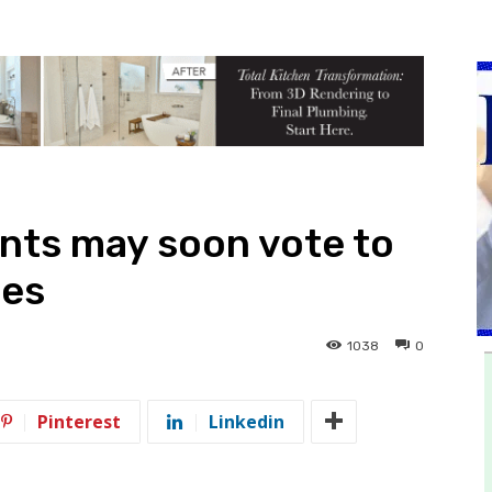
nts may soon vote to
les
1038
0
Pinterest
Linkedin