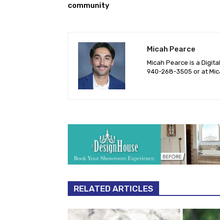
community
Micah Pearce
Micah Pearce is a Digita
940-‪268-3505‬ or at
Mic
RELATED ARTICLES