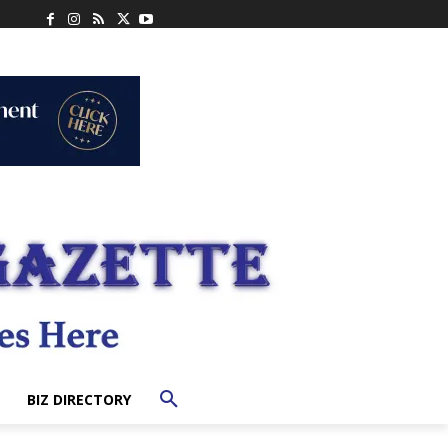
BIZ DIRECTORY