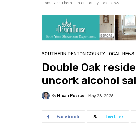
Home
Southern Denton County Local News
SOUTHERN DENTON COUNTY LOCAL NEWS
Double Oak reside
uncork alcohol sa
By
Micah Pearce
May 28, 2026
Facebook
Twitter