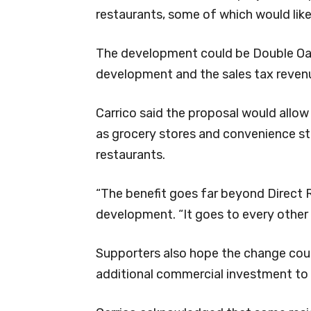
restaurants, some of which would likel
The development could be Double Oak’
development and the sales tax revenu
Carrico said the proposal would allow
as grocery stores and convenience sto
restaurants.
“The benefit goes far beyond Direct Re
development. “It goes to every other 
Supporters also hope the change coul
additional commercial investment to