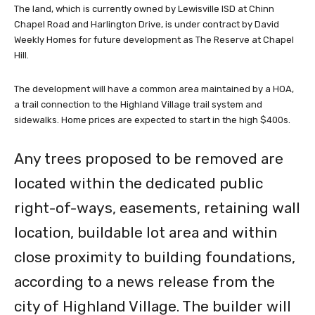
The land, which is currently owned by Lewisville ISD at Chinn
Chapel Road and Harlington Drive, is under contract by David
Weekly Homes for future development as The Reserve at Chapel
Hill.
The development will have a common area maintained by a HOA,
a trail connection to the Highland Village trail system and
sidewalks. Home prices are expected to start in the high $400s.
Any trees proposed to be removed are
located within the dedicated public
right-of-ways, easements, retaining wall
location, buildable lot area and within
close proximity to building foundations,
according to a news release from the
city of Highland Village. The builder will