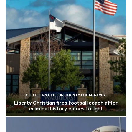
SOUTHERN DENTON COUNTY LOCAL NEWS
Liberty Christian fires football coach after
criminal history comes to light