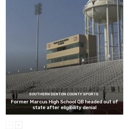
SOUTHERN DENTON COUNTY SPORTS
Former Marcus High School QB headed out of
state after eligibility denial