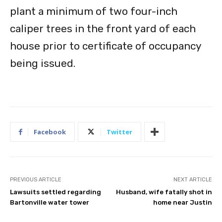
plant a minimum of two four-inch
caliper trees in the front yard of each
house prior to certificate of occupancy
being issued.
Facebook
Twitter
PREVIOUS ARTICLE
NEXT ARTICLE
Lawsuits settled regarding
Husband, wife fatally shot in
Bartonville water tower
home near Justin