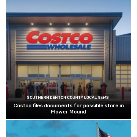
SOUTHERN DENTON COUNTY LOCAL NEWS
Costco files documents for possible store in
Flower Mound