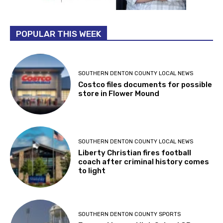
POPULAR THIS WEEK
SOUTHERN DENTON COUNTY LOCAL NEWS
Costco files documents for possible
store in Flower Mound
SOUTHERN DENTON COUNTY LOCAL NEWS
Liberty Christian fires football
coach after criminal history comes
to light
SOUTHERN DENTON COUNTY SPORTS