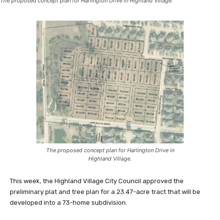
The proposed concept plan for Harlington Drive in Highland Village.
The proposed concept plan for Harlington Drive in
Highland Village.
This week, the Highland Village City Council approved the
preliminary plat and tree plan for a 23.47-acre tract that will be
developed into a 73-home subdivision.