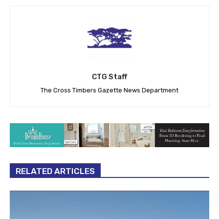
CTG Staff
The Cross Timbers Gazette News Department
RELATED ARTICLES