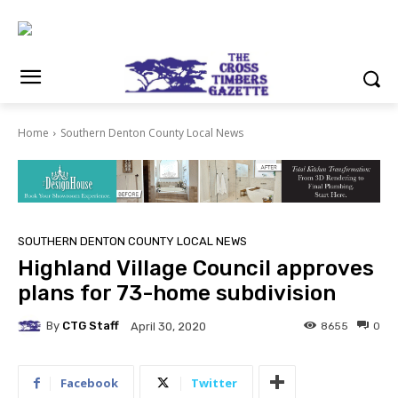
Home
Southern Denton County Local News
SOUTHERN DENTON COUNTY LOCAL NEWS
Highland Village Council approves
plans for 73-home subdivision
By
CTG Staff
8655
0
April 30, 2020
Facebook
Twitter