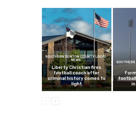
SOUTHERN DENTON COUNTY LOCAL
NEWS
SOUTHERN 
Liberty Christian fires
football coach after
Form
criminal history comes to
footbal
light
i