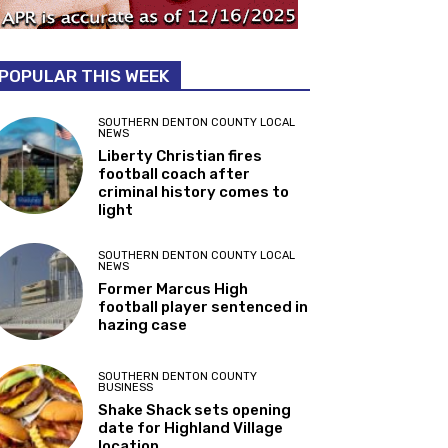
POPULAR THIS WEEK
SOUTHERN DENTON COUNTY LOCAL
NEWS
Liberty Christian fires
football coach after
criminal history comes to
light
SOUTHERN DENTON COUNTY LOCAL
NEWS
Former Marcus High
football player sentenced in
hazing case
SOUTHERN DENTON COUNTY
BUSINESS
Shake Shack sets opening
date for Highland Village
location