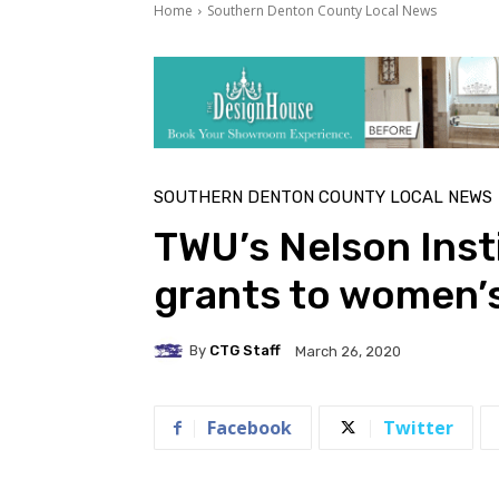
Home
Southern Denton County Local News
SOUTHERN DENTON COUNTY LOCAL NEWS
TWU’s Nelson Insti
grants to women’
By
CTG Staff
March 26, 2020
Facebook
Twitter