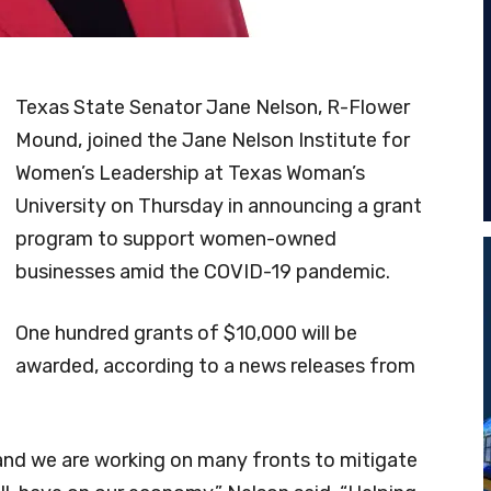
Texas State Senator Jane Nelson, R-Flower
Mound, joined the Jane Nelson Institute for
Women’s Leadership at Texas Woman’s
University on Thursday in announcing a grant
program to support women-owned
businesses amid the COVID-19 pandemic.
One hundred grants of $10,000 will be
awarded, according to a news releases from
, and we are working on many fronts to mitigate