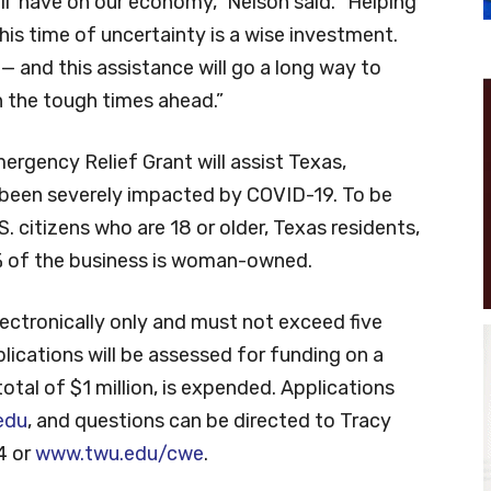
ll have on our economy,” Nelson said. “Helping
s time of uncertainty is a wise investment.
— and this assistance will go a long way to
 the tough times ahead.”
gency Relief Grant will assist Texas,
een severely impacted by COVID-19. To be
S. citizens who are 18 or older, Texas residents,
% of the business is woman-owned.
lectronically only and must not exceed five
lications will be assessed for funding on a
 total of $1 million, is expended. Applications
edu
, and questions can be directed to Tracy
4 or
www.twu.edu/cwe
.