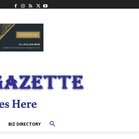
BIZ DIRECTORY