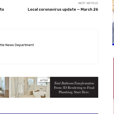
NEXT ARTICLE
to
Local coronavirus update — March 26
ette News Department