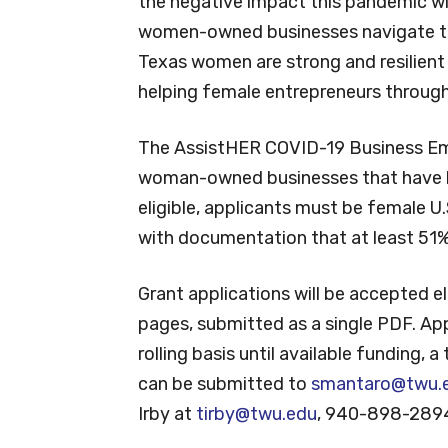
the negative impact this pandemic wi
women-owned businesses navigate thi
Texas women are strong and resilient 
helping female entrepreneurs through
The AssistHER COVID-19 Business Emer
woman-owned businesses that have b
eligible, applicants must be female U.
with documentation that at least 51
Grant applications will be accepted e
pages, submitted as a single PDF. App
rolling basis until available funding, a
can be submitted to
smantaro@twu.
Irby at
tirby@twu.edu
, 940-898-289