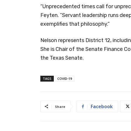
“Unprecedented times call for unprec
Feyten. “Servant leadership runs dee
exemplifies that philosophy.”
Nelson represents District 12, includ
She is Chair of the Senate Finance C
the Texas Senate.
TAGS
COVID-19
Facebook
Share