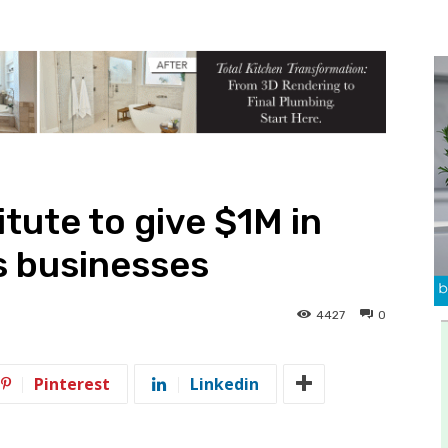
tute to give $1M in
s businesses
4427
0
Pinterest
Linkedin