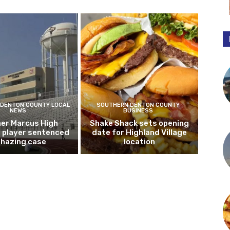
DENTON COUNTY LOCAL
SOUTHERN DENTON COUNTY
NEWS
BUSINESS
er Marcus High
Shake Shack sets opening
l player sentenced
date for Highland Village
n hazing case
location