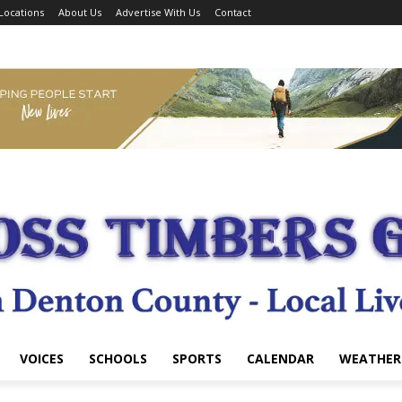
Locations
About Us
Advertise With Us
Contact
VOICES
SCHOOLS
SPORTS
CALENDAR
WEATHER