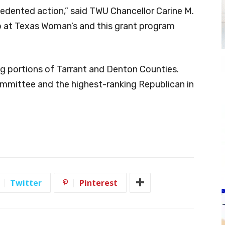
edented action,” said TWU Chancellor Carine M.
p at Texas Woman’s and this grant program
ing portions of Tarrant and Denton Counties.
ommittee and the highest-ranking Republican in
Twitter
Pinterest