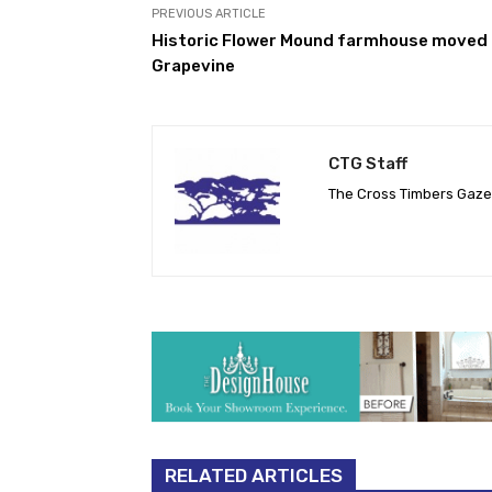
PREVIOUS ARTICLE
Historic Flower Mound farmhouse moved 
Grapevine
CTG Staff
The Cross Timbers Gaz
RELATED ARTICLES