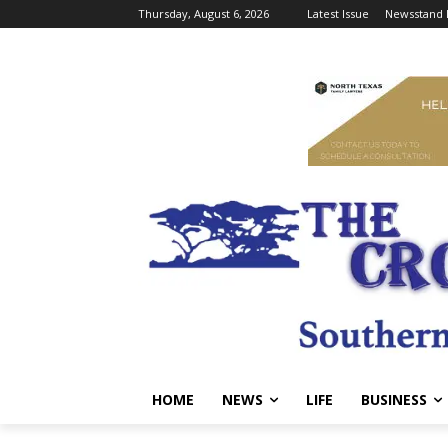
Thursday, August 6, 2026
Latest Issue
Newsstand 
HOME
NEWS
LIFE
BUSINESS