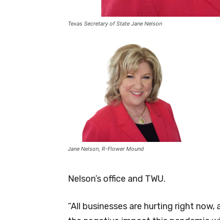
Texas Secretary of State Jane Nelson
Jane Nelson, R-Flower Mound
Nelson’s office and TWU.
“All businesses are hurting right now