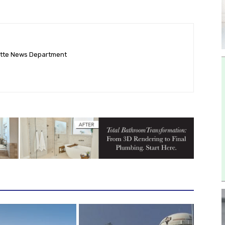
ette News Department