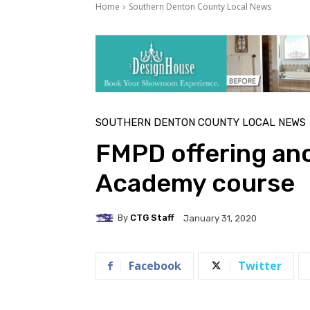
Home
Southern Denton County Local News
SOUTHERN DENTON COUNTY LOCAL NEWS
FMPD offering ano
Academy course
By
CTG Staff
January 31, 2020
Facebook
Twitter