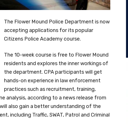
The Flower Mound Police Department is now
accepting applications for its popular
Citizens Police Academy course.
The 10-week course is free to Flower Mound
residents and explores the inner workings of
the department. CPA participants will get
hands-on experience in law enforcement
practices such as recruitment, training,
ene analysis, according to a news release from
ill also gain a better understanding of the
ent, including Traffic, SWAT, Patrol and Criminal