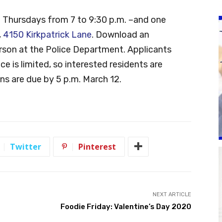
t Thursdays from 7 to 9:30 p.m. –and one
,
4150 Kirkpatrick Lane
. Download an
erson at the Police Department. Applicants
ce is limited, so interested residents are
ns are due by 5 p.m. March 12.
Twitter
Pinterest
NEXT ARTICLE
Foodie Friday: Valentine’s Day 2020