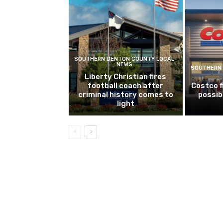
SOUTHERN DENTON COUNTY LOCAL
NEWS
SOUTHERN 
Liberty Christian fires
football coach after
Costco f
criminal history comes to
possib
light