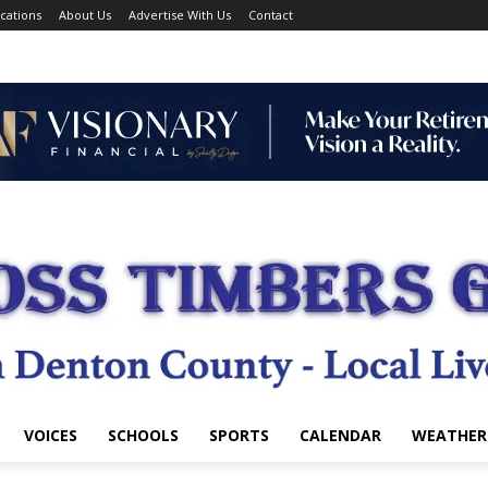
cations
About Us
Advertise With Us
Contact
VOICES
SCHOOLS
SPORTS
CALENDAR
WEATHER