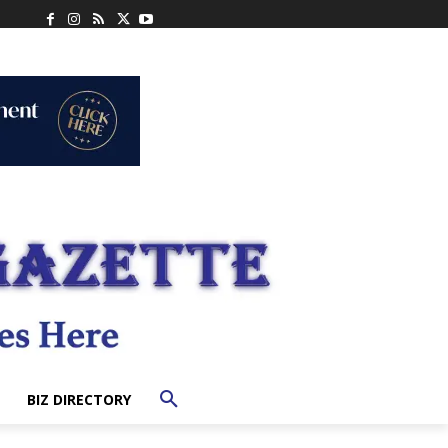
BIZ DIRECTORY