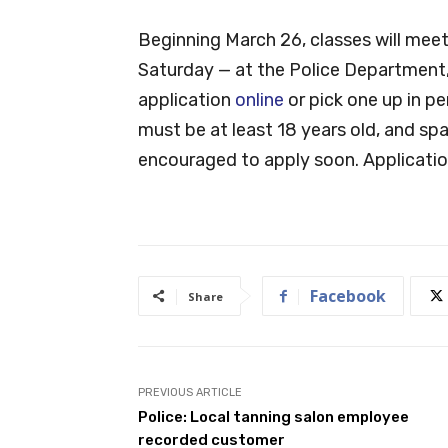
Beginning March 26, classes will mee
Saturday — at the Police Department
application
online
or pick one up in p
must be at least 18 years old, and spa
encouraged to apply soon. Applicatio
Facebook
Share
PREVIOUS ARTICLE
Police: Local tanning salon employee
recorded customer