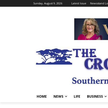
Sunday, August 9, 2026
Latest Issue
Newsstand Lo
HOME
NEWS
LIFE
BUSINESS