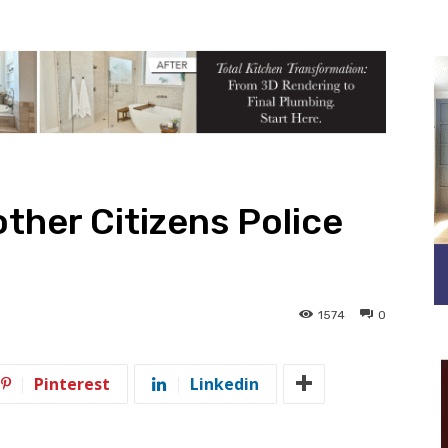
ther Citizens Police
1574
0
Pinterest
Linkedin