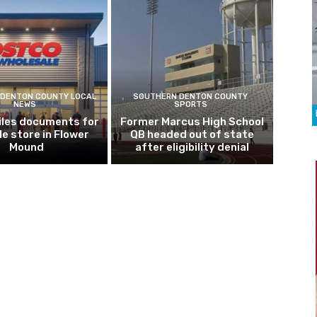
DENTON COUNTY LOCAL
SOUTHERN DENTON COUNTY
NEWS
SPORTS
iles documents for
Former Marcus High School
le store in Flower
QB headed out of state
Mound
after eligibility denial