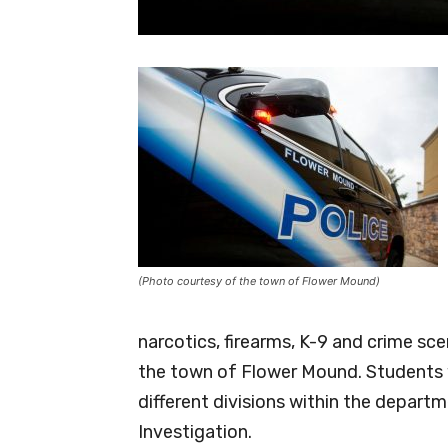
(Photo courtesy of the town of Flower Mound)
narcotics, firearms, K-9 and crime sc
the town of Flower Mound. Students w
different divisions within the departm
Investigation.