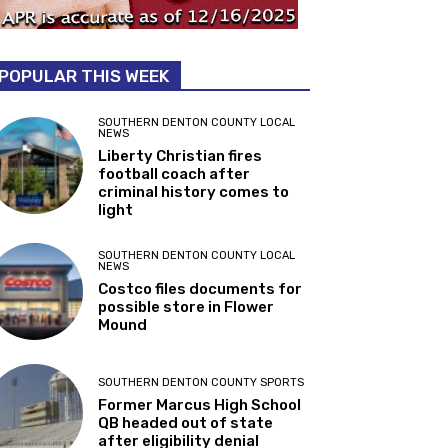
POPULAR THIS WEEK
SOUTHERN DENTON COUNTY LOCAL
NEWS
Liberty Christian fires
football coach after
criminal history comes to
light
SOUTHERN DENTON COUNTY LOCAL
NEWS
Costco files documents for
possible store in Flower
Mound
SOUTHERN DENTON COUNTY SPORTS
Former Marcus High School
QB headed out of state
after eligibility denial