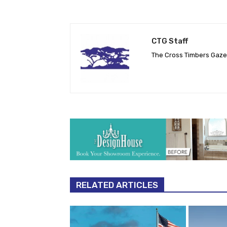
CTG Staff
The Cross Timbers Gaz
RELATED ARTICLES