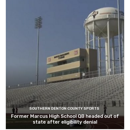
SOUTHERN DENTON COUNTY SPORTS
Former Marcus High School QB headed out of
state after eligibility denial