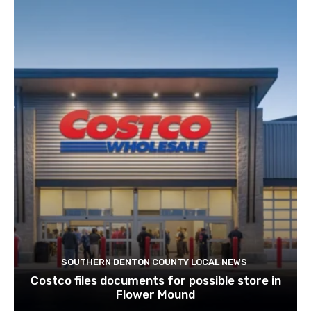
SOUTHERN DENTON COUNTY LOCAL NEWS
Costco files documents for possible store in
Flower Mound