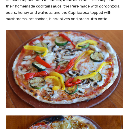
their homemade cocktail sauce; the Pere made with gorgonzola,
pears, honey and walnuts; and the Capricciosa topped with
mushrooms, artichokes, black olives and prosciutto cotto.