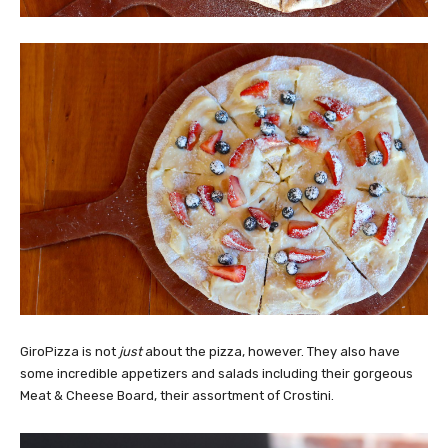
GiroPizza is not
just
about the pizza, however. They also have
some incredible appetizers and salads including their gorgeous
Meat & Cheese Board, their assortment of Crostini.