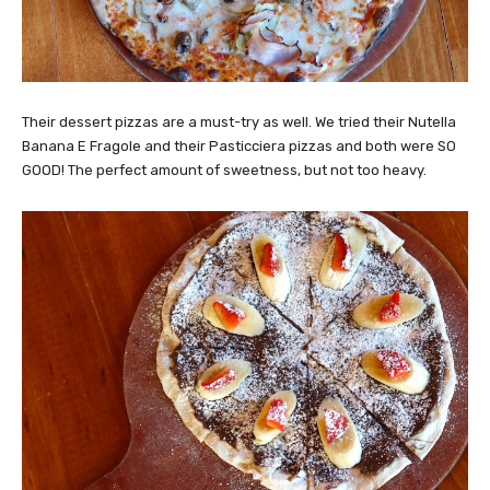
Their dessert pizzas are a must-try as well. We tried their Nutella
Banana E Fragole and their Pasticciera pizzas and both were SO
GOOD! The perfect amount of sweetness, but not too heavy.