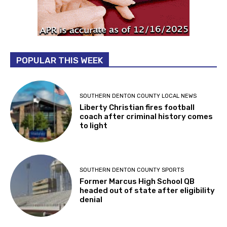
POPULAR THIS WEEK
SOUTHERN DENTON COUNTY LOCAL NEWS
Liberty Christian fires football
coach after criminal history comes
to light
SOUTHERN DENTON COUNTY SPORTS
Former Marcus High School QB
headed out of state after eligibility
denial