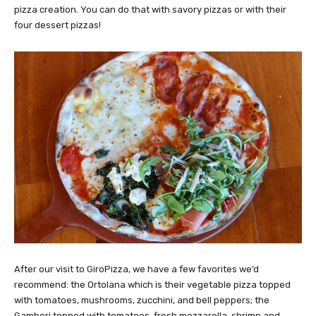
pizza creation. You can do that with savory pizzas or with their
four dessert pizzas!
After our visit to GiroPizza, we have a few favorites we’d
recommend: the Ortolana which is their vegetable pizza topped
with tomatoes, mushrooms, zucchini, and bell peppers; the
Gamberi topped with tomatoes, fresh mozzarella, shrimp and