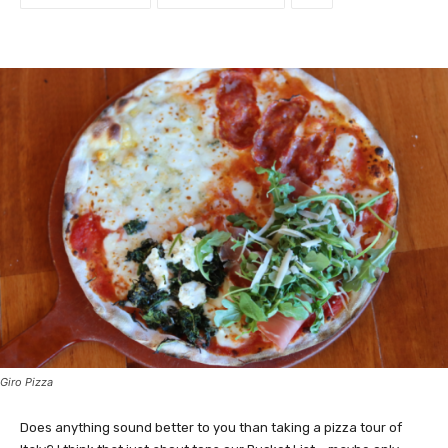
Giro Pizza
Does anything sound better to you than taking a pizza tour of