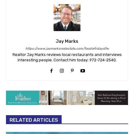
Jay Marks
https://www.jaymarksrealestate.com/foodiefridaydfw
Realtor Jay Marks reviews local restaurants and interviews
interesting people. Contact him today: 972-724-2540.
RELATED ARTICLES