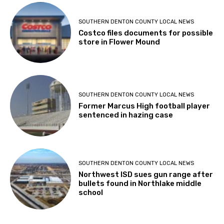
SOUTHERN DENTON COUNTY LOCAL NEWS
Costco files documents for possible
store in Flower Mound
SOUTHERN DENTON COUNTY LOCAL NEWS
Former Marcus High football player
sentenced in hazing case
SOUTHERN DENTON COUNTY LOCAL NEWS
Northwest ISD sues gun range after
bullets found in Northlake middle
school