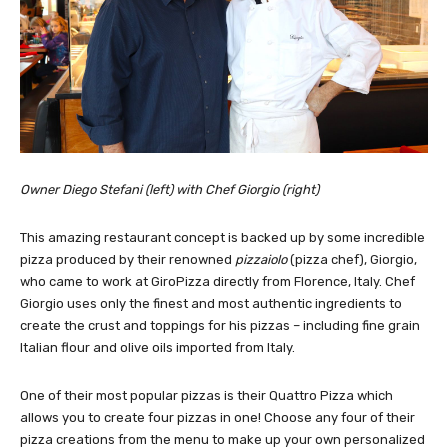
Owner Diego Stefani (left) with Chef Giorgio (right)
This amazing restaurant concept is backed up by some incredible
pizza produced by their renowned
pizzaiolo
(pizza chef), Giorgio,
who came to work at GiroPizza directly from Florence, Italy. Chef
Giorgio uses only the finest and most authentic ingredients to
create the crust and toppings for his pizzas – including fine grain
Italian flour and olive oils imported from Italy.
One of their most popular pizzas is their Quattro Pizza which
allows you to create four pizzas in one! Choose any four of their
pizza creations from the menu to make up your own personalized