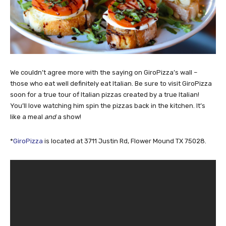
We couldn’t agree more with the saying on GiroPizza’s wall –
those who eat well definitely eat Italian. Be sure to visit GiroPizza
soon for a true tour of Italian pizzas created by a true Italian!
You’ll love watching him spin the pizzas back in the kitchen. It’s
like a meal
and
a show!
*
GiroPizza
is located at 3711 Justin Rd, Flower Mound TX 75028.