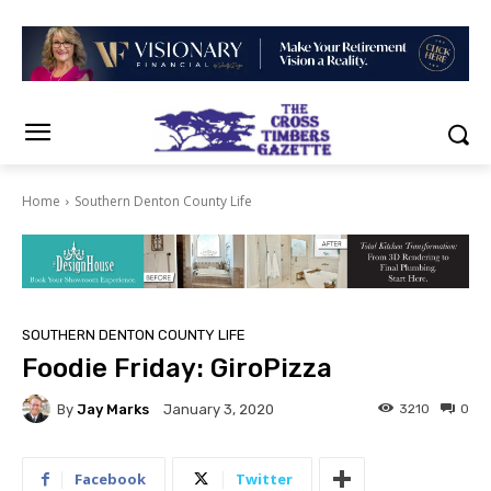
Home
Southern Denton County Life
SOUTHERN DENTON COUNTY LIFE
Foodie Friday: GiroPizza
By
Jay Marks
3210
0
January 3, 2020
Facebook
Twitter