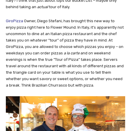
Italy? I think that just about tops our Bucket List – maybe only
behind taking an
actual
tour of Italy.
GiroPizza
Owner, Diego Stefani, has brought this new way to
enjoy pizza right here to Flower Mound. In Italy, it’s apparently not
uncommon to dine at an Italian pizza restaurant and the chef
takes you on whatever “tour” of pizza they have in mind. At
GiroPizza, you are allowed to choose which pizzas you enjoy – on
weekdays you can order pizzas
a la carte
and on weekend
evenings is when the true “Tour of Pizza” takes place. Servers
travel around the restaurant with all kinds of different pizzas and
the triangle card on your table is what you use to tell them
whether you want savory or sweet options, or whether you need
a break. Think Brazilian Churrasco but with pizza.