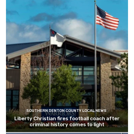
SOUTHERN DENTON COUNTY LOCAL NEWS
Liberty Christian fires football coach after
criminal history comes to light