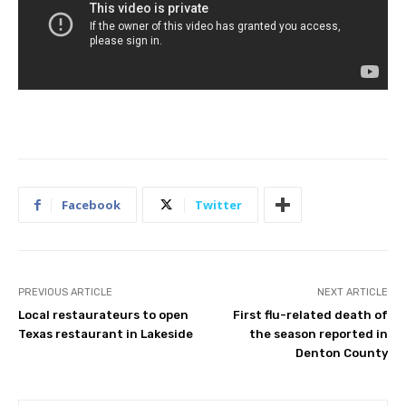
Facebook
Twitter
PREVIOUS ARTICLE
NEXT ARTICLE
Local restaurateurs to open
First flu-related death of
Texas restaurant in Lakeside
the season reported in
Denton County