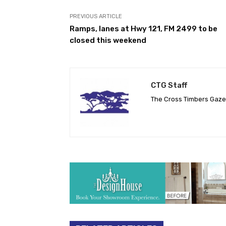
PREVIOUS ARTICLE
Ramps, lanes at Hwy 121, FM 2499 to be
closed this weekend
CTG Staff
The Cross Timbers Gaz