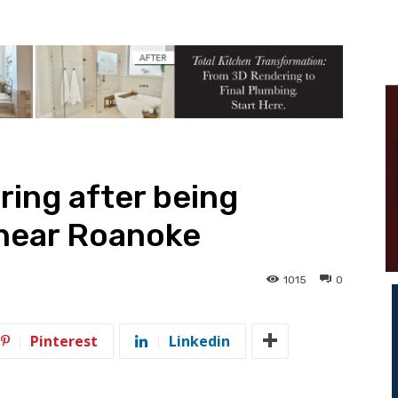
ring after being
 near Roanoke
1015
0
Pinterest
Linkedin