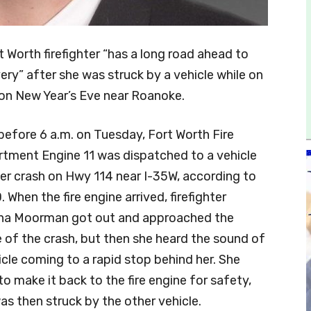
t Worth firefighter “has a long road ahead to
ery” after she was struck by a vehicle while on
on New Year’s Eve near Roanoke.
before 6 a.m. on Tuesday, Fort Worth Fire
tment Engine 11 was dispatched to a vehicle
ver crash on Hwy 114 near I-35W, according to
 When the fire engine arrived, firefighter
na Moorman got out and approached the
 of the crash, but then she heard the sound of
icle coming to a rapid stop behind her. She
 to make it back to the fire engine for safety,
as then struck by the other vehicle.