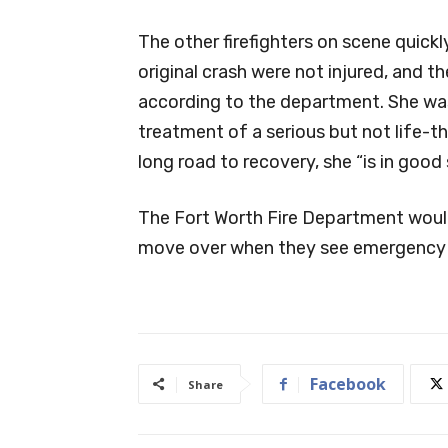
The other firefighters on scene quick
original crash were not injured, and
according to the department. She was
treatment of a serious but not life-th
long road to recovery, she “is in good 
The Fort Worth Fire Department would
move over when they see emergency v
Facebook
Share