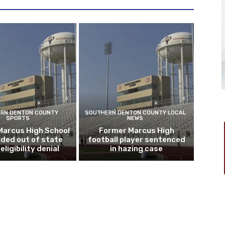
RN DENTON COUNTY
SOUTHERN DENTON COUNTY LOCAL
SPORTS
NEWS
Marcus High School
Former Marcus High
ded out of state
football player sentenced
eligibility denial
in hazing case