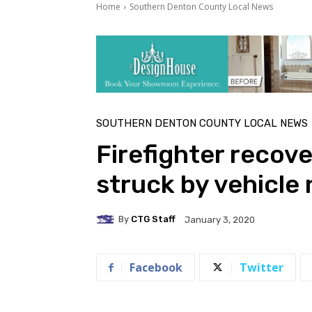
Home
Southern Denton County Local News
SOUTHERN DENTON COUNTY LOCAL NEWS
Firefighter recove
struck by vehicle
By
CTG Staff
January 3, 2020
Facebook
Twitter