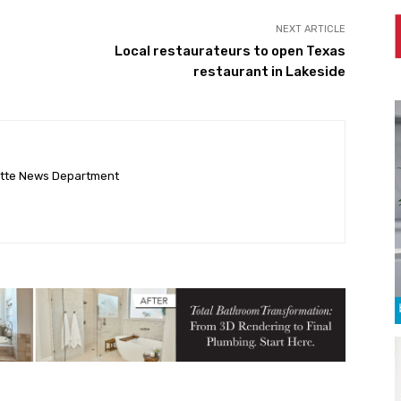
NEXT ARTICLE
Local restaurateurs to open Texas
restaurant in Lakeside
ette News Department