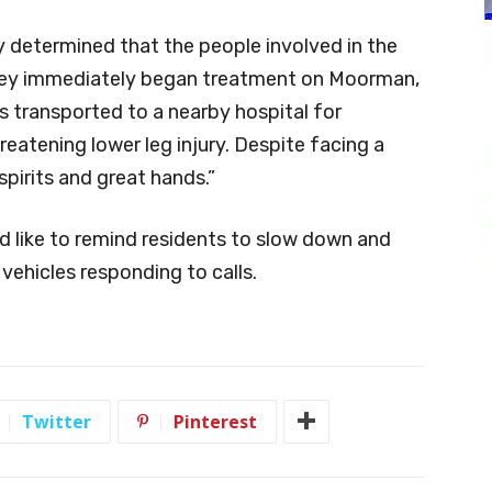
ly determined that the people involved in the
 they immediately began treatment on Moorman,
 transported to a nearby hospital for
reatening lower leg injury. Despite facing a
spirits and great hands.”
 like to remind residents to slow down and
ehicles responding to calls.
Twitter
Pinterest