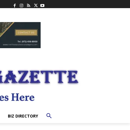
BIZ DIRECTORY