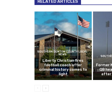
RELATED ARTICLES
SOUTHERN DENTON COUNTY LOCAL
NEWS
SOUTHE
Liberty Christian fires
football coach after
Former 
criminal history comes to
QB hea
light
after 