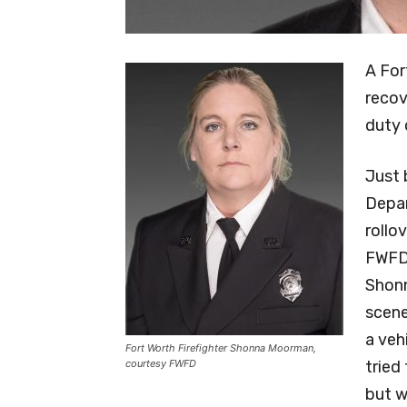
A For
recov
duty 
Just 
Depar
rollo
FWFD.
Shon
scene
a veh
Fort Worth Firefighter Shonna Moorman,
courtesy FWFD
tried
but w