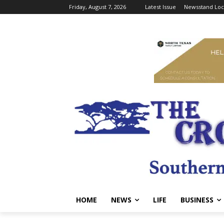
Friday, August 7, 2026
Latest Issue
Newsstand Loc
HOME
NEWS
LIFE
BUSINESS