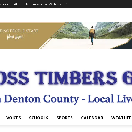
ations
About Us
Advertise With Us
Contact
VOICES
SCHOOLS
SPORTS
CALENDAR
WEATHER