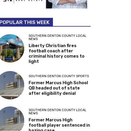
POPULAR THIS WEEK
SOUTHERN DENTON COUNTY LOCAL
NEWS
Liberty Christian fires
football coach after
criminal history comes to
light
SOUTHERN DENTON COUNTY SPORTS
Former Marcus High School
QB headed out of state
after eligibility denial
SOUTHERN DENTON COUNTY LOCAL
NEWS
Former Marcus High
football player sentenced in
hazing case