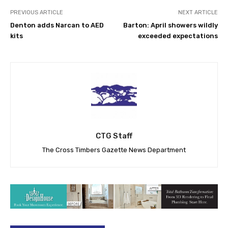
PREVIOUS ARTICLE
NEXT ARTICLE
Denton adds Narcan to AED
Barton: April showers wildly
kits
exceeded expectations
CTG Staff
The Cross Timbers Gazette News Department