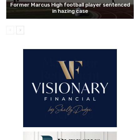
Former Marcus High football player sentenced
in hazing case