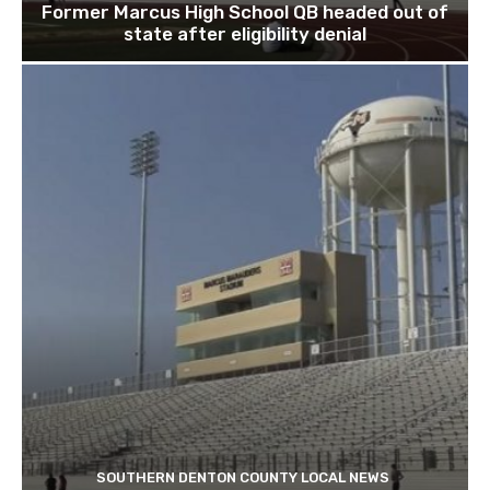
Former Marcus High School QB headed out of
state after eligibility denial
SOUTHERN DENTON COUNTY LOCAL NEWS