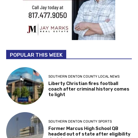
POPULAR THIS WEEK
SOUTHERN DENTON COUNTY LOCAL NEWS
Liberty Christian fires football
coach after criminal history comes
to light
SOUTHERN DENTON COUNTY SPORTS
Former Marcus High School QB
headed out of state after eligibility