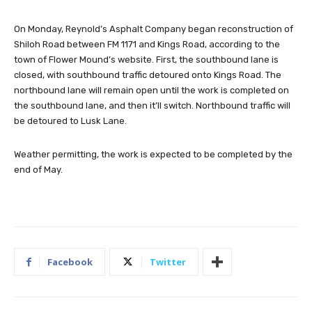
On Monday, Reynold’s Asphalt Company began reconstruction of
Shiloh Road between FM 1171 and Kings Road, according to the
town of Flower Mound’s website. First, the southbound lane is
closed, with southbound traffic detoured onto Kings Road. The
northbound lane will remain open until the work is completed on
the southbound lane, and then it’ll switch. Northbound traffic will
be detoured to Lusk Lane.
Weather permitting, the work is expected to be completed by the
end of May.
Facebook
Twitter