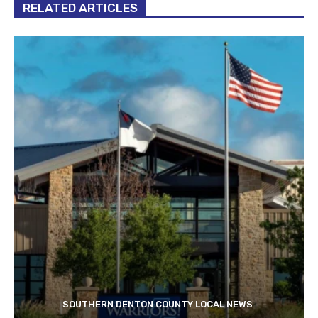
RELATED ARTICLES
SOUTHERN DENTON COUNTY LOCAL NEWS