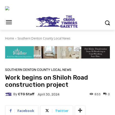
Home
Southern Denton County Local News
SOUTHERN DENTON COUNTY LOCAL NEWS
Work begins on Shiloh Road
construction project
By
CTG Staff
833
0
April 30, 2024
Facebook
Twitter