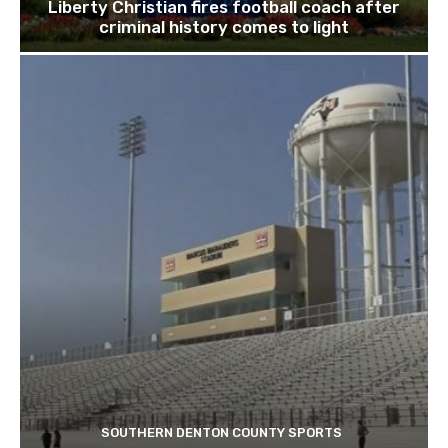
Liberty Christian fires football coach after
criminal history comes to light
SOUTHERN DENTON COUNTY SPORTS