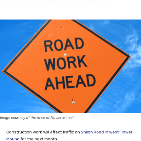
Image courtesy of the town of Flower Mound
Construction work will affect traffic on
Shiloh Road in west Flower
Mound
for the next month.