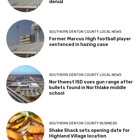
denial
SOUTHERN DENTON COUNTY LOCAL NEWS
Former Marcus High football player
sentenced in hazing case
SOUTHERN DENTON COUNTY LOCAL NEWS
Northwest ISD sues gun range after
bullets found in Northlake middle
school
SOUTHERN DENTON COUNTY BUSINESS
Shake Shack sets opening date for
Highland Village location