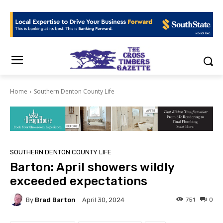
Home
Southern Denton County Life
SOUTHERN DENTON COUNTY LIFE
Barton: April showers wildly
exceeded expectations
By
Brad Barton
751
0
April 30, 2024