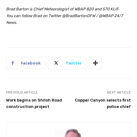
Brad Barton is Chief Meteorologist of WBAP 820 and 570 KLIF.
You can follow Brad on Twitter @BradBartonDFW / @WBAP 24/7
News.
Facebook
Twitter
PREVIOUS ARTICLE
NEXT ARTICLE
Work begins on Shiloh Road
Copper Canyon selects first
construction project
police chief