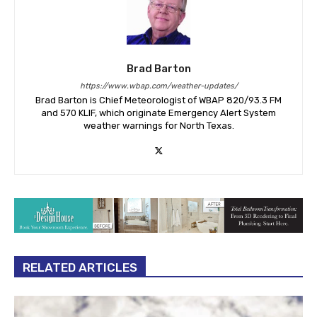
Brad Barton
https://www.wbap.com/weather-updates/
Brad Barton is Chief Meteorologist of WBAP 820/93.3 FM
and 570 KLIF, which originate Emergency Alert System
weather warnings for North Texas.
RELATED ARTICLES