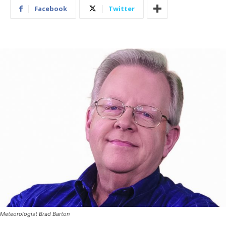
Facebook
Twitter
Meteorologist Brad Barton