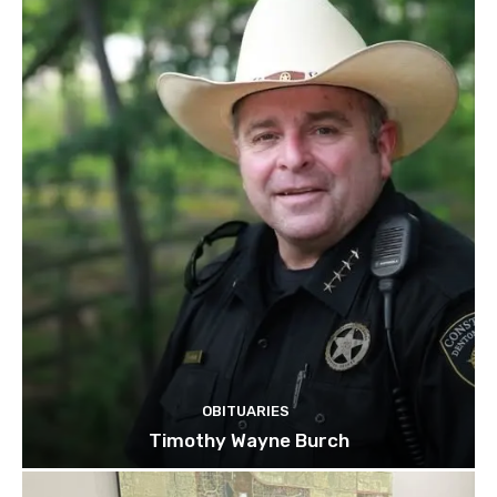
OBITUARIES
Timothy Wayne Burch