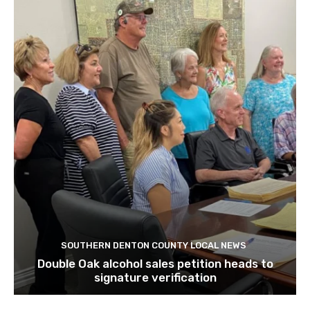
SOUTHERN DENTON COUNTY LOCAL NEWS
Double Oak alcohol sales petition heads to
signature verification