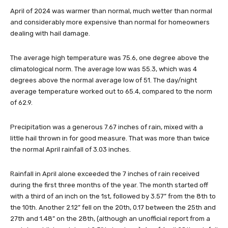
April of 2024 was warmer than normal, much wetter than normal
and considerably more expensive than normal for homeowners
dealing with hail damage.
The average high temperature was 75.6, one degree above the
climatological norm. The average low was 55.3, which was 4
degrees above the normal average low of 51. The day/night
average temperature worked out to 65.4, compared to the norm
of 62.9.
Precipitation was a generous 7.67 inches of rain, mixed with a
little hail thrown in for good measure. That was more than twice
the normal April rainfall of 3.03 inches.
Rainfall in April alone exceeded the 7 inches of rain received
during the first three months of the year. The month started off
with a third of an inch on the 1st, followed by 3.57” from the 8th to
the 10th. Another 2.12” fell on the 20th, 0.17 between the 25th and
27th and 1.48” on the 28th, (although an unofficial report from a