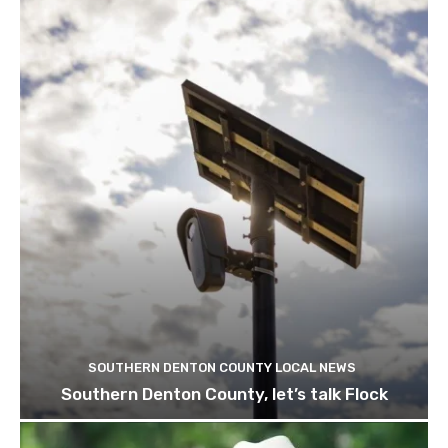
SOUTHERN DENTON COUNTY LOCAL NEWS
Southern Denton County, let’s talk Flock