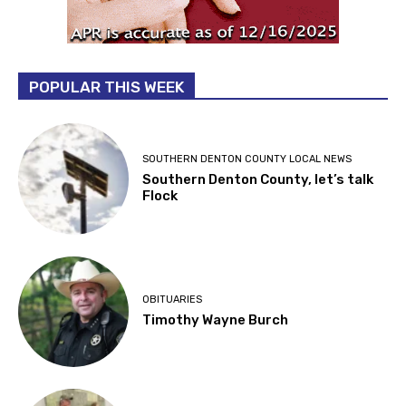
POPULAR THIS WEEK
SOUTHERN DENTON COUNTY LOCAL NEWS
Southern Denton County, let’s talk
Flock
OBITUARIES
Timothy Wayne Burch