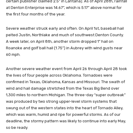
certain publisher claimed 2.5” in Lantana). As of April 28th, rainfall
at Denton Enterprise was 14.67”, which is 5.17” above normal for
the first four months of the year.
Severe weather struck early and often. On April 1st, baseball hail
pelted Justin, Northlake and much of southwest Denton County.
A week later, on April 8th, another storm dropped 1” hail on
Roanoke and golf ball hail (1.75”) in Aubrey with wind gusts near
60 mph.
Another severe weather event from April 26 through April 28 took
the lives of four people across Oklahoma. Tornadoes were
confirmed in Texas, Oklahoma, Kansas and Missouri. The swath of
wind and hail damage stretched from the Texas Big Bend over
1,300 miles to northern Michigan. The three-day “super outbreak”
was produced by two strong upper-level storm systems that
swung out of the western states into the heart of Tornado Alley,
which was warm, humid and ripe for powerful storms. As of our
deadline, the stormy pattern was likely to continue into early May,
so be ready.