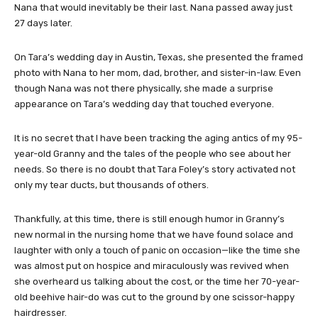
Nana that would inevitably be their last. Nana passed away just
27 days later.
On Tara’s wedding day in Austin, Texas, she presented the framed
photo with Nana to her mom, dad, brother, and sister-in-law. Even
though Nana was not there physically, she made a surprise
appearance on Tara’s wedding day that touched everyone.
It is no secret that I have been tracking the aging antics of my 95-
year-old Granny and the tales of the people who see about her
needs. So there is no doubt that Tara Foley’s story activated not
only my tear ducts, but thousands of others.
Thankfully, at this time, there is still enough humor in Granny’s
new normal in the nursing home that we have found solace and
laughter with only a touch of panic on occasion—like the time she
was almost put on hospice and miraculously was revived when
she overheard us talking about the cost, or the time her 70-year-
old beehive hair-do was cut to the ground by one scissor-happy
hairdresser.