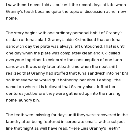
I saw them. I never told a soul until the recent days of late when
Granny’s teeth became quite the topic of discussion at her new
home.
The story begins with one ordinary personal habit of Granny’s
disdain of tuna salad. Granny’s aide Kiki noticed that on tuna
sandwich day the plate was always left untouched. That is until
one day when the plate was completely clean and Kiki called
everyone together to celebrate the consumption of one tuna
sandwich. It was only later at bath time when the next shift
realized that Granny had stuffed that tuna sandwich into her bra
so that everyone would quit bothering her about eating—the
same bra where it is believed that Granny also stuffed her
dentures just before they were gathered up into the nursing
home laundry bin.
The teeth went missing for days until they were recovered in the
laundry after being featured in corporate emails with a subject
line that might as well have read, “Here Lies Granny’s Teeth.”