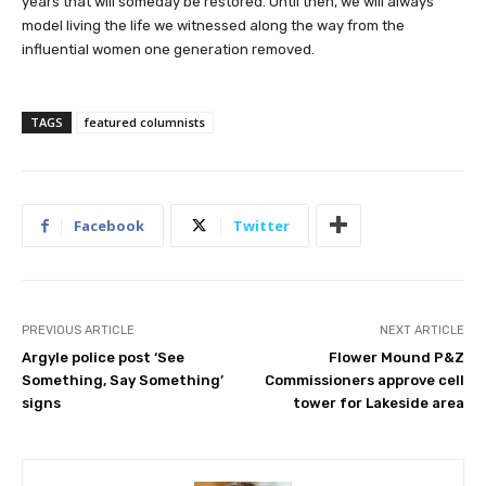
years that will someday be restored. Until then, we will always
model living the life we witnessed along the way from the
influential women one generation removed.
TAGS
featured columnists
Facebook
Twitter
PREVIOUS ARTICLE
NEXT ARTICLE
Argyle police post ‘See
Flower Mound P&Z
Something, Say Something’
Commissioners approve cell
signs
tower for Lakeside area