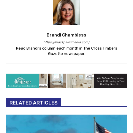
Brandi Chambless
https://blackpaintmedia.com/
Read Brandi's column each month in The Cross Timbers
Gazette newspaper.
RELATED ARTICLES