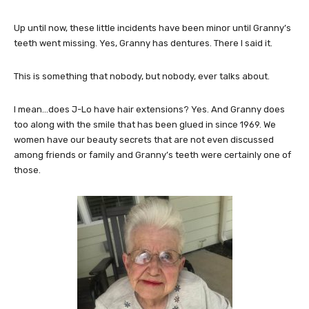
Up until now, these little incidents have been minor until Granny’s
teeth went missing. Yes, Granny has dentures. There I said it.
This is something that nobody, but nobody, ever talks about.
I mean…does J-Lo have hair extensions? Yes. And Granny does
too along with the smile that has been glued in since 1969. We
women have our beauty secrets that are not even discussed
among friends or family and Granny’s teeth were certainly one of
those.