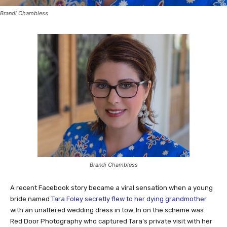
Brandi Chambless
Brandi Chambless
A recent Facebook story became a viral sensation when a young
bride named
Tara Foley secretly flew to her dying grandmother
with an unaltered wedding dress in tow. In on the scheme was
Red Door Photography who captured Tara’s private visit with her