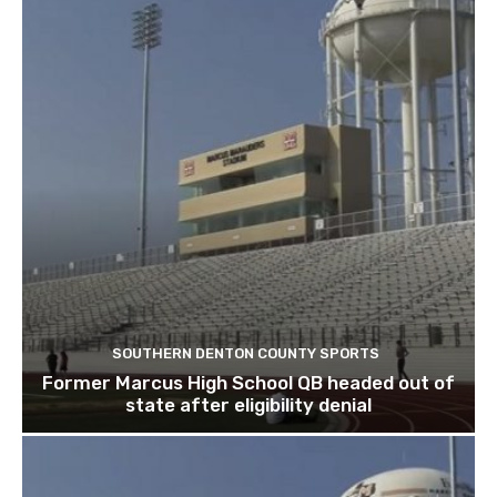
SOUTHERN DENTON COUNTY SPORTS
Former Marcus High School QB headed out of
state after eligibility denial