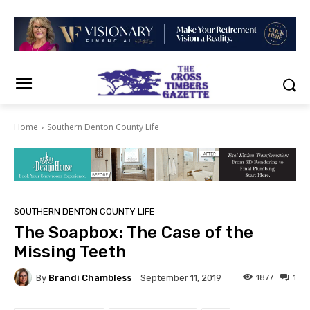
Home
Southern Denton County Life
SOUTHERN DENTON COUNTY LIFE
The Soapbox: The Case of the
Missing Teeth
By
Brandi Chambless
1877
1
September 11, 2019