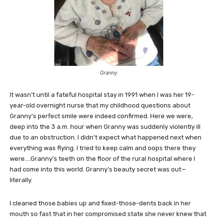
Granny
It wasn’t until a fateful hospital stay in 1991 when I was her 19-
year-old overnight nurse that my childhood questions about
Granny’s perfect smile were indeed confirmed. Here we were,
deep into the 3 a.m. hour when Granny was suddenly violently ill
due to an obstruction. I didn’t expect what happened next when
everything was flying. I tried to keep calm and oops there they
were….Granny’s teeth on the floor of the rural hospital where I
had come into this world. Granny’s beauty secret was out—
literally.
I cleaned those babies up and fixed-those-dents back in her
mouth so fast that in her compromised state she never knew that