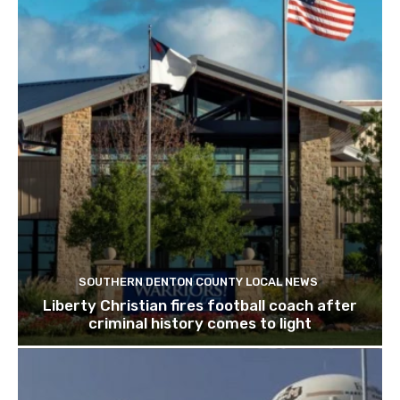
SOUTHERN DENTON COUNTY LOCAL NEWS
Liberty Christian fires football coach after
criminal history comes to light