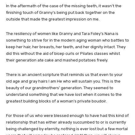
In the aftermath of the case of the missing teeth, it wasn’t the
finishing touch of Granny’s being put back together on the
outside that made the greatest impression on me.
The resiliency of women like Granny and Tara Foley’s Nana is
something to strive for in the modern aging woman who battles to
keep her hair, her breasts, her teeth, and her dignity intact. They
did this without the aid of bicep curls or Pilates classes whilst
their generation ate cake and mashed potatoes freely.
There is an ancient scripture that reminds us that even to your
old age and gray hairs I am He who will sustain you. This is the
beauty of our grandmothers’ generation. They seemed to
understand something that we have lost when it comes to the
greatest building blocks of a woman’s private boudoir.
For those of us who were blessed enough to have had this kind of
relationship that has either already succumbed to or is currently
being challenged by eternity, nothing is ever lost but a few mortal