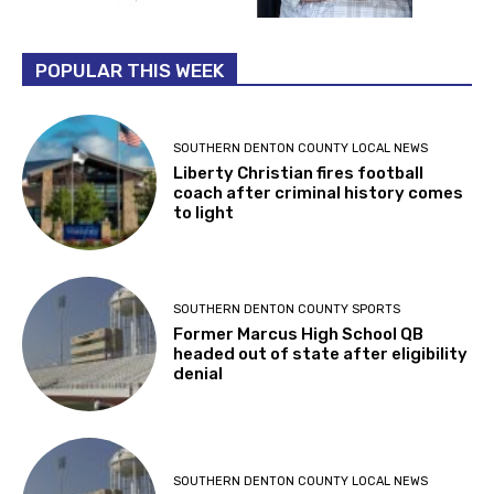
POPULAR THIS WEEK
SOUTHERN DENTON COUNTY LOCAL NEWS
Liberty Christian fires football
coach after criminal history comes
to light
SOUTHERN DENTON COUNTY SPORTS
Former Marcus High School QB
headed out of state after eligibility
denial
SOUTHERN DENTON COUNTY LOCAL NEWS