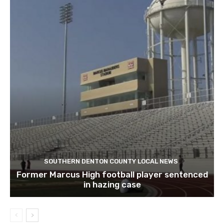
SOUTHERN DENTON COUNTY LOCAL NEWS
Former Marcus High football player sentenced
in hazing case