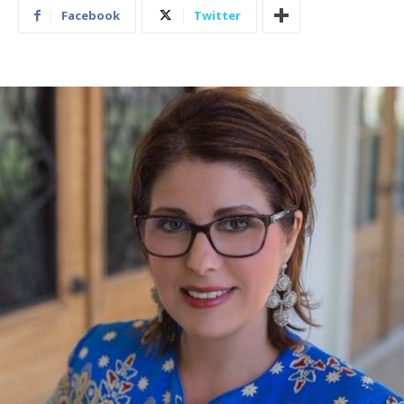
Facebook
Twitter