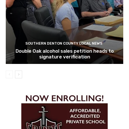
SOUTHERN DENTON COUNTY LOCAL NEWS
Double Oak alcohol sales petition heads to
signature verification