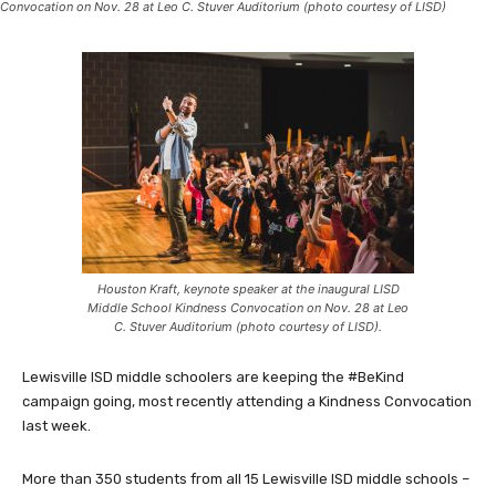
Convocation on Nov. 28 at Leo C. Stuver Auditorium (photo courtesy of LISD)
Houston Kraft, keynote speaker at the inaugural LISD
Middle School Kindness Convocation on Nov. 28 at Leo
C. Stuver Auditorium (photo courtesy of LISD).
Lewisville ISD middle schoolers are keeping the #BeKind
campaign going, most recently attending a Kindness Convocation
last week.
More than 350 students from all 15 Lewisville ISD middle schools –