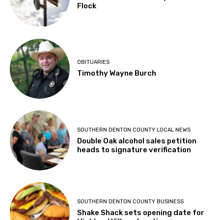
Flock
OBITUARIES
Timothy Wayne Burch
SOUTHERN DENTON COUNTY LOCAL NEWS
Double Oak alcohol sales petition
heads to signature verification
SOUTHERN DENTON COUNTY BUSINESS
Shake Shack sets opening date for