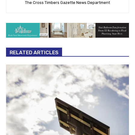
The Cross Timbers Gazette News Department
RELATED ARTICLES