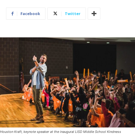
Facebook
Twitter
Houston Kraft, keynote speaker at the inaugural LISD Middle School Kindness