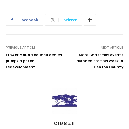
Facebook
Twitter
PREVIOUS ARTICLE
NEXT ARTICLE
Flower Mound council denies
More Christmas events
pumpkin patch
planned for this week in
redevelopment
Denton County
CTG Staff