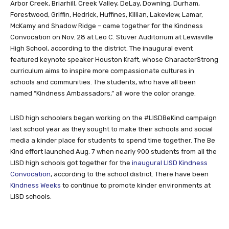
Arbor Creek, Briarhill, Creek Valley, DeLay, Downing, Durham,
Forestwood, Griffin, Hedrick, Huffines, Killian, Lakeview, Lamar,
McKamy and Shadow Ridge – came together for the Kindness
Convocation on Nov. 28 at Leo C. Stuver Auditorium at Lewisville
High School, according to the district. The inaugural event
featured keynote speaker Houston Kraft, whose CharacterStrong
curriculum aims to inspire more compassionate cultures in
schools and communities. The students, who have all been
named “Kindness Ambassadors,” all wore the color orange.
LISD high schoolers began working on the #LISDBeKind campaign
last school year as they sought to make their schools and social
media a kinder place for students to spend time together. The Be
Kind effort launched Aug. 7 when nearly 900 students from all the
LISD high schools got together for the
inaugural LISD Kindness
Convocation
, according to the school district. There have been
Kindness Weeks
to continue to promote kinder environments at
LISD schools.