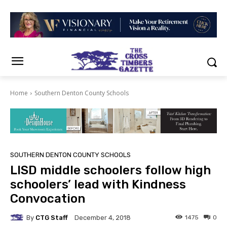
Home
Southern Denton County Schools
SOUTHERN DENTON COUNTY SCHOOLS
LISD middle schoolers follow high
schoolers’ lead with Kindness
Convocation
By
CTG Staff
1475
0
December 4, 2018