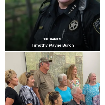
OBITUARIES
Timothy Wayne Burch