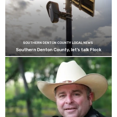
SOUTHERN DENTON COUNTY LOCAL NEWS
Southern Denton County, let’s talk Flock