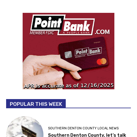
POPULAR THIS WEEK
SOUTHERN DENTON COUNTY LOCAL NEWS
Southern Denton County, let’s talk