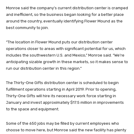
Monroe said the company’s current distribution center is cramped
and inefficient, so the business began looking for a better place
around the country, eventually identifying Flower Mound as the
best community to join.
“The location in Flower Mound puts our distribution center
operations closer to areas with significant potential for us, which
includes the southwestern U.S. and Mexico,” Monroe said. “We’re
anticipating sizable growth in these markets, so it makes sense to
run our distribution center in this region.”
The Thirty-One Gifts distribution center is scheduled to begin
fulfillment operations starting in April 2019. Prior to opening,
Thirty-One Gifts will hire its necessary work force starting in
January and invest approximately $17.5 million in improvements
to the space and equipment.
Some of the 650 jobs may be filled by current employees who
choose to move here, but Monroe said the new facility has plenty