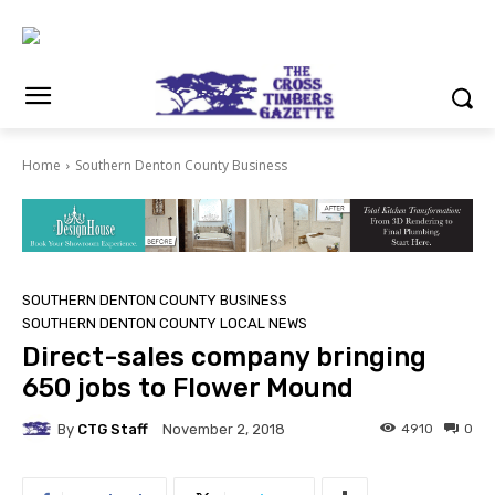
Home
Southern Denton County Business
SOUTHERN DENTON COUNTY BUSINESS
SOUTHERN DENTON COUNTY LOCAL NEWS
Direct-sales company bringing
650 jobs to Flower Mound
By
CTG Staff
4910
0
November 2, 2018