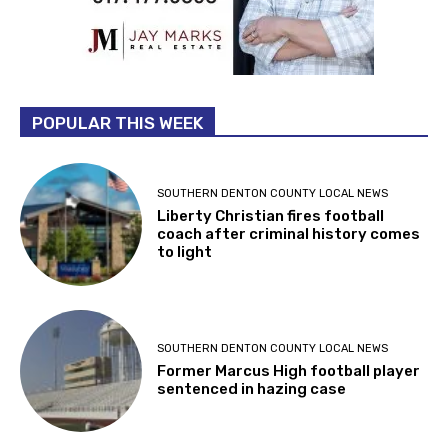
POPULAR THIS WEEK
SOUTHERN DENTON COUNTY LOCAL NEWS
Liberty Christian fires football
coach after criminal history comes
to light
SOUTHERN DENTON COUNTY LOCAL NEWS
Former Marcus High football player
sentenced in hazing case