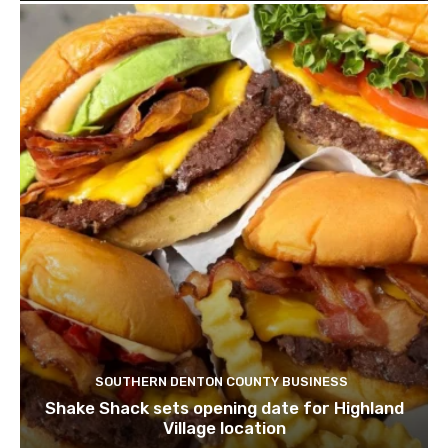
SOUTHERN DENTON COUNTY BUSINESS
Shake Shack sets opening date for Highland
Village location