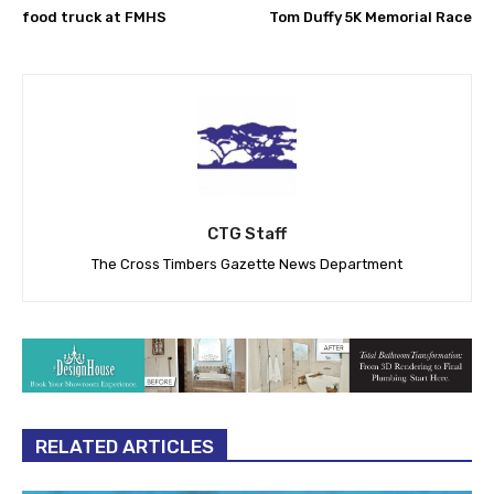
food truck at FMHS
Tom Duffy 5K Memorial Race
CTG Staff
The Cross Timbers Gazette News Department
RELATED ARTICLES