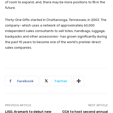
of room to expand; and, there may be more positions to fill in the
future.
Thirty-One Gifts started in Chattanooga, Tennessee, in 2003. The
company– which uses a network of approximately 60,000
independent sales consultants to sell totes, handbags, luggage,
backpacks and other accessories– has grown significantly during
the past 10 years to become one of the world’s premier direct
sales companies.
Facebook
Twitter
PREVIOUS ARTICLE
NEXT ARTICLE
LISD, Aramark to debut new
CCA to host second annual