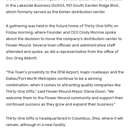
in the Lakeside Business District, 951 South Garden Ridge Blvd.,
which formerly served as the Kohler distribution center.
A gathering was held in the future home of Thirty-One Gifts on
Friday morning, where Founder and CEO Cindy Monroe spoke
about the decision to move the company’s distribution center to
Flower Mound. Several town officials and administrative staff
attended and spoke, as did a representative from the office of
Gov. Greg Abbott.
“The Town’s proximity to the DFW Airport, major roadways and the
Dallas/Fort Worth Metroplex continue to be a winning
combination, when it comes to attracting quality companies like
Thirty-One Gifts,” said Flower Mound Mayor Steve Dixon. “We
welcome them to the Flower Mound community and support their
continued success as they grow and expand their business.”
Thirty-One Gifts is headquartered in Columbus, Ohio, where it will
remain, although in a new facility.