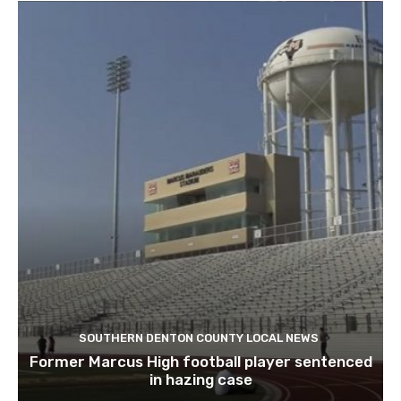
SOUTHERN DENTON COUNTY LOCAL NEWS
Former Marcus High football player sentenced
in hazing case