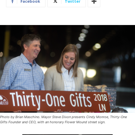
Facebook
Twitter
Photo by Brian Maschino. Mayor Steve Dixon presents Cindy Monroe, Thirty-One
Gifts Founder and CEO, with an honorary Flower Mound street sign.