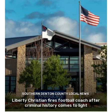
SOUTHERN DENTON COUNTY LOCAL NEWS
Liberty Christian fires football coach after
criminal history comes to light