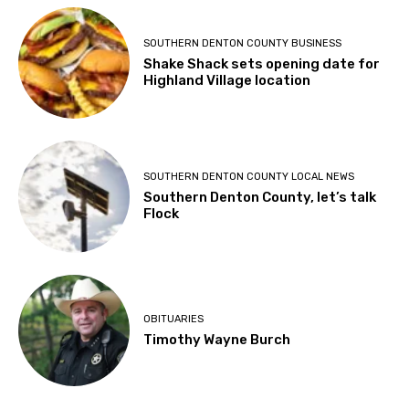
SOUTHERN DENTON COUNTY BUSINESS
Shake Shack sets opening date for
Highland Village location
SOUTHERN DENTON COUNTY LOCAL NEWS
Southern Denton County, let’s talk
Flock
OBITUARIES
Timothy Wayne Burch