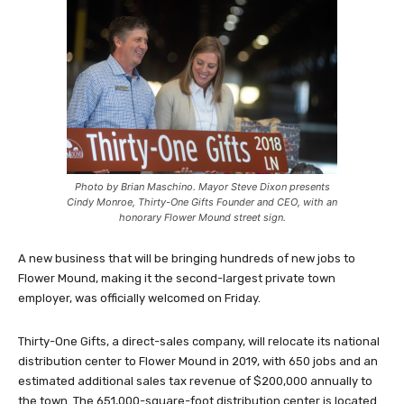
Photo by Brian Maschino. Mayor Steve Dixon presents
Cindy Monroe, Thirty-One Gifts Founder and CEO, with an
honorary Flower Mound street sign.
A new business that will be bringing hundreds of new jobs to
Flower Mound, making it the second-largest private town
employer, was officially welcomed on Friday.
Thirty-One Gifts, a direct-sales company, will relocate its national
distribution center to Flower Mound in 2019, with 650 jobs and an
estimated additional sales tax revenue of $200,000 annually to
the town. The 651,000-square-foot distribution center is located