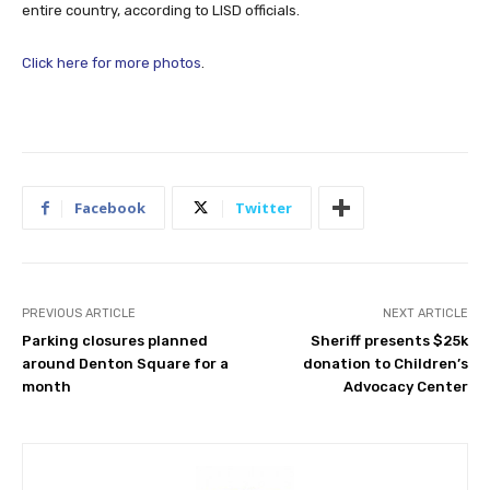
entire country, according to LISD officials.
Click here for more photos
.
Facebook
Twitter
PREVIOUS ARTICLE
NEXT ARTICLE
Parking closures planned
Sheriff presents $25k
around Denton Square for a
donation to Children’s
month
Advocacy Center