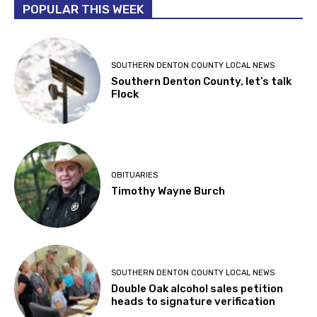
POPULAR THIS WEEK
SOUTHERN DENTON COUNTY LOCAL NEWS
Southern Denton County, let’s talk
Flock
OBITUARIES
Timothy Wayne Burch
SOUTHERN DENTON COUNTY LOCAL NEWS
Double Oak alcohol sales petition
heads to signature verification