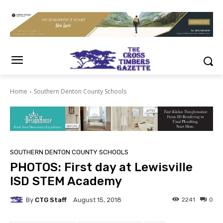
Home
Southern Denton County Schools
SOUTHERN DENTON COUNTY SCHOOLS
PHOTOS: First day at Lewisville
ISD STEM Academy
By
CTG Staff
2241
0
August 15, 2018