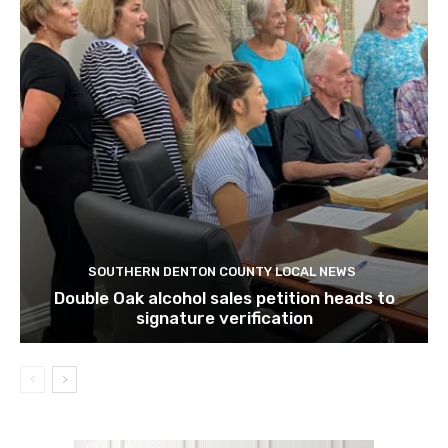
SOUTHERN DENTON COUNTY LOCAL NEWS
Double Oak alcohol sales petition heads to
signature verification