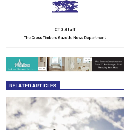
CTG Staff
The Cross Timbers Gazette News Department
RELATED ARTICLES