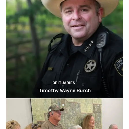
OBITUARIES
Timothy Wayne Burch