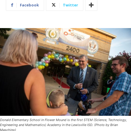
Facebook
Twitter
Donald Elementary School in Flower Mound is the first STEM (Science, Technology,
Engineering and Mathematics) Academy in the Lewisville ISD. (Photo by Brian
Maschino)