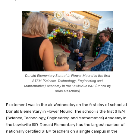
Donald Elementary School in Flower Mound is the first
STEM (Science, Technology, Engineering and
Mathematics) Academy in the Lewisville ISD. (Photo by
Brian Maschino)
Excitement was in the air Wednesday on the first day of school at
Donald Elementary in Flower Mound. The school is the first STEM
(Science, Technology, Engineering and Mathematics) Academy in
the Lewisville ISD. Donald Elementary has the largest number of
nationally certified STEM teachers on a single campus in the