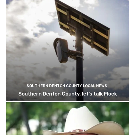
SOUTHERN DENTON COUNTY LOCAL NEWS
Southern Denton County, let’s talk Flock